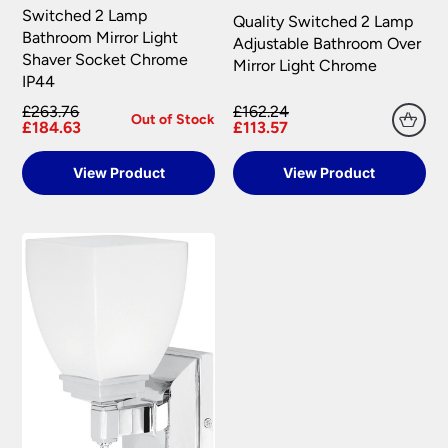
Switched 2 Lamp
Quality Switched 2 Lamp
Bathroom Mirror Light
Adjustable Bathroom Over
Shaver Socket Chrome
Mirror Light Chrome
IP44
£263.76
£162.24
Out of Stock
£184.63
£113.57
View Product
View Product