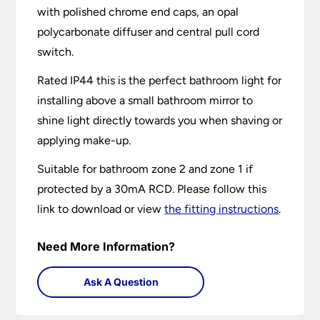
with polished chrome end caps, an opal
polycarbonate diffuser and central pull cord
switch.
Rated IP44 this is the perfect bathroom light for
installing above a small bathroom mirror to
shine light directly towards you when shaving or
applying make-up.
Suitable for bathroom zone 2 and zone 1 if
protected by a 30mA RCD. Please follow this
link to download or view
the fitting instructions
.
Need More Information?
Ask A Question