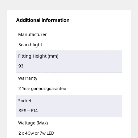
Additional information
Manufacturer
Searchlight
Fitting Height (mm)
93
Warranty
2 Year general guarantee
Socket
SES – E14
Wattage (Max)
2 x 40w or 7w LED