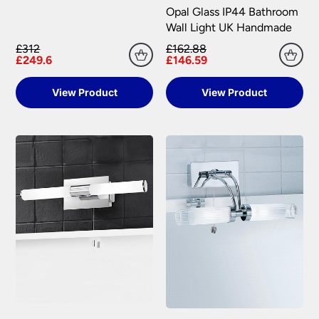
Opal Glass IP44 Bathroom
Wall Light UK Handmade
£312
£162.88
£249.6
£146.59
View Product
View Product