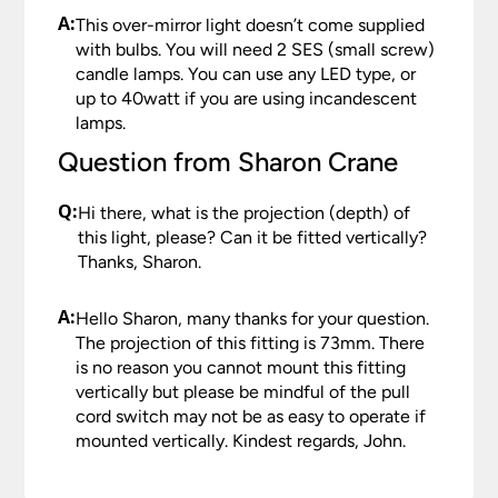
A:
This over-mirror light doesn’t come supplied
with bulbs. You will need 2 SES (small screw)
candle lamps. You can use any LED type, or
up to 40watt if you are using incandescent
lamps.
Question from Sharon Crane
Q:
Hi there, what is the projection (depth) of
this light, please? Can it be fitted vertically?
Thanks, Sharon.
A:
Hello Sharon, many thanks for your question.
The projection of this fitting is 73mm. There
is no reason you cannot mount this fitting
vertically but please be mindful of the pull
cord switch may not be as easy to operate if
mounted vertically. Kindest regards, John.