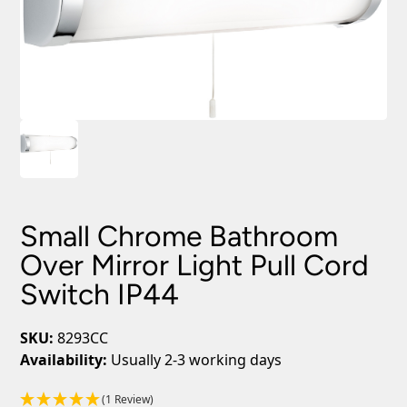
Small Chrome Bathroom
Over Mirror Light Pull Cord
Switch IP44
SKU:
8293CC
Availability:
Usually 2-3 working days
(1 Review)