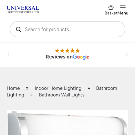
Basket
Menu
Products
search
Reviews on
Home
»
Indoor Home Lighting
»
Bathroom
Lighting
»
Bathroom Wall Lights