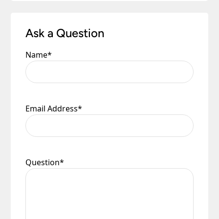
Ask a Question
Name
*
Email Address
*
Question
*