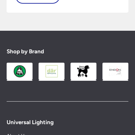
Shop by Brand
Universal Lighting