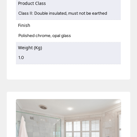
Product Class
Class II: Double insulated, must not be earthed
Finish
Polished chrome, opal glass
Weight (Kg)
1.0