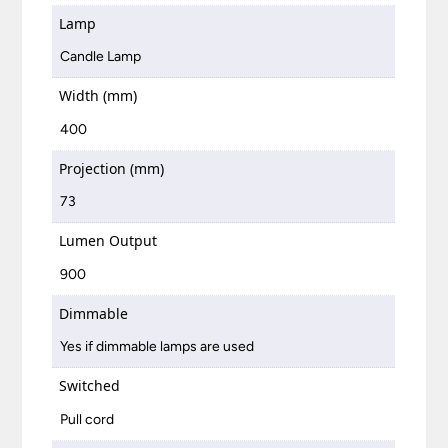
Lamp
Candle Lamp
Width (mm)
400
Projection (mm)
73
Lumen Output
900
Dimmable
Yes if dimmable lamps are used
Switched
Pull cord