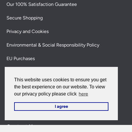
Our 100% Satisfaction Guarantee
Secure Shopping
Privacy and Cookies
Environmental & Social Responsibility Policy
EU Purchases
My Account
This website uses cookies to ensure you get
My Account
the best experience on our website. To view
here
our privacy policy please click
My Orders
I agree
Forgotten Password
Contact Us