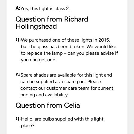
A:
Yes, this light is class 2.
Question from Richard
Hollingshead
Q:
We purchased one of these lights in 2015,
but the glass has been broken. We would like
to replace the lamp – can you please advise if
you can get one.
A:
Spare shades are available for this light and
can be supplied as a spare part. Please
contact our customer care team for current
pricing and availability.
Question from Celia
Q:
Hello, are bulbs supplied with this light,
plase?