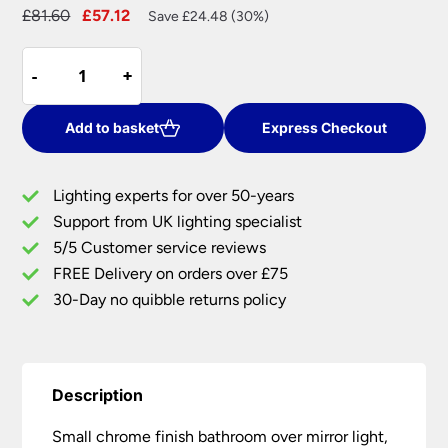
Original
Current
£
81.60
£
57.12
Save £24.48 (30%)
price
price
Small
was:
is:
-
-
+
+
Chrome
£81.60.
£57.12.
Bathroom
Over
Add to basket
Express Checkout
Mirror
Light
Lighting experts for over 50-years
Pull
Support from UK lighting specialist
Cord
5/5 Customer service reviews
Switch
IP44
FREE Delivery on orders over £75
quantity
30-Day no quibble returns policy
Description
Small chrome finish bathroom over mirror light,