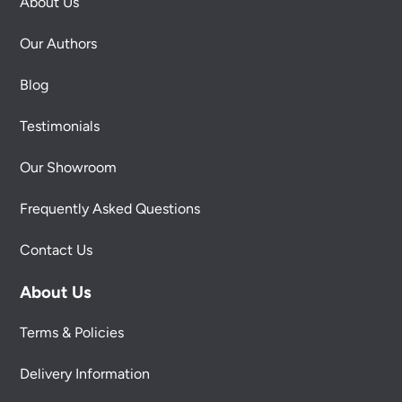
About Us
Our Authors
Blog
Testimonials
Our Showroom
Frequently Asked Questions
Contact Us
About Us
Terms & Policies
Delivery Information