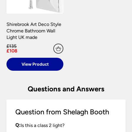
Shirebrook Art Deco Style
Chrome Bathroom Wall
Light UK made
£135
£108
View Product
Questions and Answers
Question from Shelagh Booth
Q:
Is this a class 2 light?