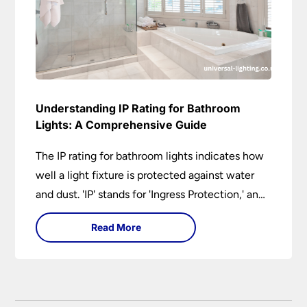
Understanding IP Rating for Bathroom
Lights: A Comprehensive Guide
The IP rating for bathroom lights indicates how
well a light fixture is protected against water
and dust. 'IP' stands for 'Ingress Protection,' and
the accompanying numbers specify the level of
Read More
protection against solid objects and liquids. In a
bathroom setting, an IP rating helps you choose
lights that are both safe and functional,
depending on their placement in different