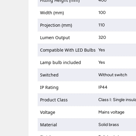
Fitting Height (mm)
400
Width (mm)
100
Projection (mm)
110
Lumen Output
320
Compatible With LED Bulbs
Yes
Lamp bulb included
Yes
Switched
Without switch
IP Rating
IP44
Product Class
Class I: Single insul
Voltage
Mains voltage
Material
Solid brass