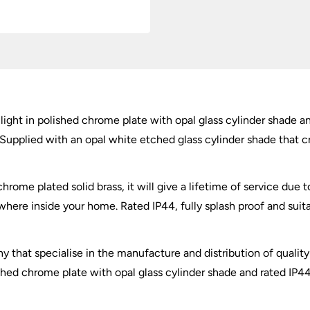
quantity
light in polished chrome plate with opal glass cylinder shade a
upplied with an opal white etched glass cylinder shade that cr
ome plated solid brass, it will give a lifetime of service due to
here inside your home. Rated IP44, fully splash proof and suit
y that specialise in the manufacture and distribution of quality 
ished chrome plate with opal glass cylinder shade and rated IP4