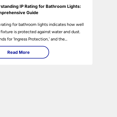
standing IP Rating for Bathroom Lights:
prehensive Guide
 rating for bathroom lights indicates how well
t fixture is protected against water and dust.
ands for 'Ingress Protection,' and the
anying numbers specify the level of
Read More
tion against solid objects and liquids. In a
om setting, an IP rating helps you choose
 that are both safe and functional, depending
ir placement in different zones of the
oom.