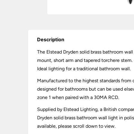
Description
The Elstead Dryden solid brass bathroom wall 
mount, short arm and tapered torchere stem. S
Ideal lighting for a traditional bathroom wall.
Manufactured to the highest standards from chr
designed for bathrooms but can be used elsew
zone 1 when paired with a 30MA RCD.
Supplied by Elstead Lighting, a British compan
Dryden solid brass bathroom wall light in pol
available, please scroll down to view.