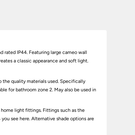
nd rated IP44. Featuring large cameo wall
eates a classic appearance and soft light.
 the quality materials used. Specifically
able for bathroom zone 2. May also be used in
home light fittings. Fittings such as the
4 you see here. Alternative shade options are