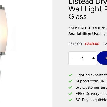
Elstead Dr
Plug In Wall Lights
Desk Lamps
hts
Picture Lights
Recessed Dow
Wall Light
Glass
Fire Rated Do
LED Downligh
Mains GU10 D
SKU:
BATH-DRYDEN5
Period Lighti
Availability:
Usually 
Vintage Ceilin
Vintage Wall L
Original
Cur
£
312.00
£
249.60
S
Period Table 
price
pri
Elstead
was:
is:
-
-
+
+
A
Dryden
£312.00.
£24
Brass
Bathroom
Lighting experts f
Wall
Support from UK li
Light
5/5 Customer serv
Polished
FREE Delivery on 
Chrome
Opal
30-Day no quibble
Glass