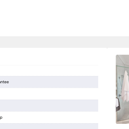
antee
mp