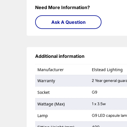
Need More Information?
Ask A Question
Additional information
Manufacturer
Elstead Lighting
Warranty
2 Year general guar
Socket
G9
Wattage (Max)
1 x 3.5w
Lamp
G9 LED capsule la