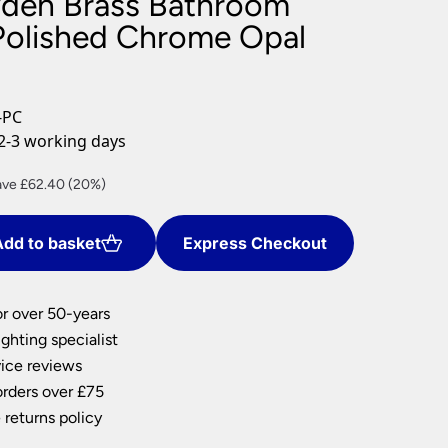
yden Brass Bathroom
nlights
 Polished Chrome Opal
wnlights
ts
ownlights
-PC
ng
2-3 working days
g Lights
ights
rent
ave £62.40 (20%)
Lamps
ce
dd to basket
Express Checkout
9.60.
or over 50-years
ghting specialist
ice reviews
orders over £75
 returns policy