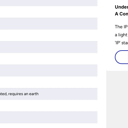
Under
A Com
The IP
a ligh
'IP' st
accomp
protec
bathro
lights
on the
bathr
ated, requires an earth