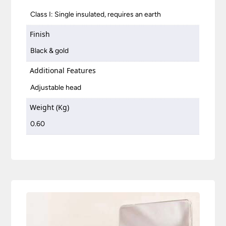
Class I: Single insulated, requires an earth
Finish
Black & gold
Additional Features
Adjustable head
Weight (Kg)
0.60