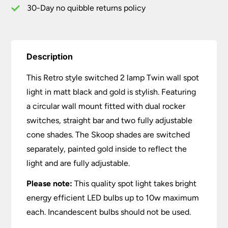
&
30-Day no quibble returns policy
Gold
quantity
Description
This Retro style switched 2 lamp Twin wall spot
light in matt black and gold is stylish. Featuring
a circular wall mount fitted with dual rocker
switches, straight bar and two fully adjustable
cone shades. The Skoop shades are switched
separately, painted gold inside to reflect the
light and are fully adjustable.
Please note:
This quality spot light takes bright
energy efficient LED bulbs up to 10w maximum
each. Incandescent bulbs should not be used.