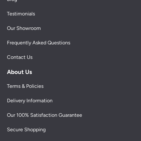
Testimonials
Our Showroom
Frequently Asked Questions
Contact Us
About Us
Terms & Policies
Delivery Information
Our 100% Satisfaction Guarantee
Secure Shopping