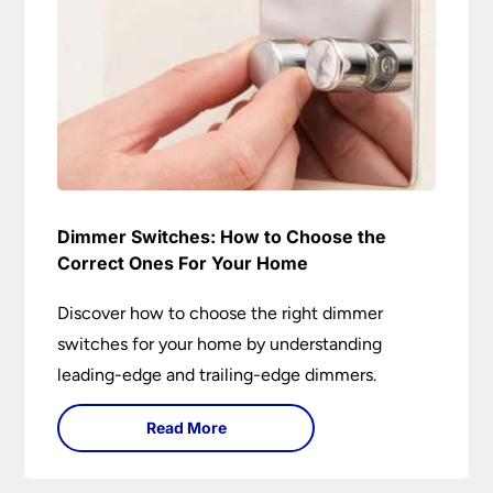
Dimmer Switches: How to Choose the
Correct Ones For Your Home
Discover how to choose the right dimmer
switches for your home by understanding
leading-edge and trailing-edge dimmers.
Read More