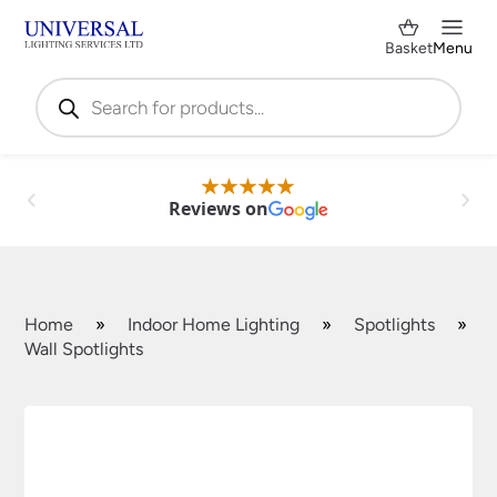
Basket
Menu
Products
search
Reviews on
Home
»
Indoor Home Lighting
»
Spotlights
»
Wall Spotlights