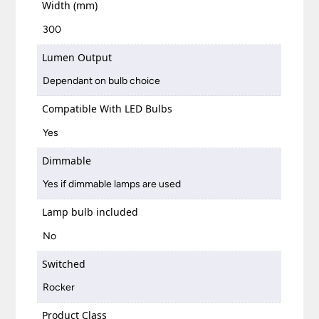
Width (mm)
300
Lumen Output
Dependant on bulb choice
Compatible With LED Bulbs
Yes
Dimmable
Yes if dimmable lamps are used
Lamp bulb included
No
Switched
Rocker
Product Class