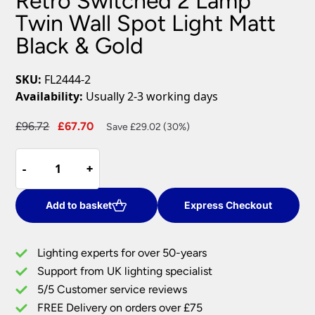
Retro Switched 2 Lamp
Twin Wall Spot Light Matt
Black & Gold
SKU:
FL2444-2
Availability:
Usually 2-3 working days
Original
Current
£
96.72
£
67.70
Save £29.02 (30%)
price
price
Retro
was:
is:
-
-
+
+
Switched
£96.72.
£67.70.
2
Lamp
Add to basket
Express Checkout
Twin
Wall
Lighting experts for over 50-years
Spot
Support from UK lighting specialist
Light
5/5 Customer service reviews
Matt
Black
FREE Delivery on orders over £75