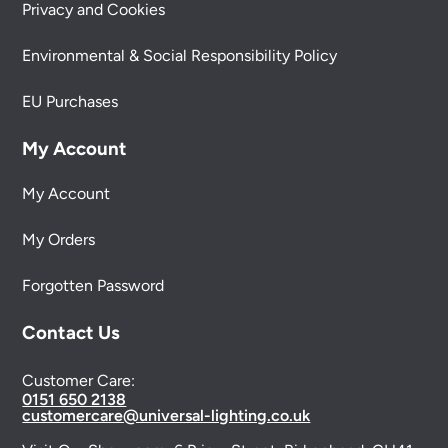
Privacy and Cookies
Environmental & Social Responsibility Policy
EU Purchases
My Account
My Account
My Orders
Forgotten Password
Contact Us
Customer Care:
0151 650 2138
customercare@universal-lighting.co.uk