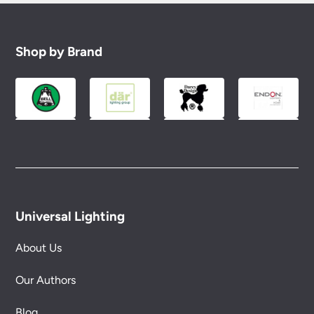
Shop by Brand
Universal Lighting
About Us
Our Authors
Blog