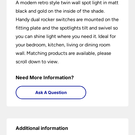
A modern retro style twin wall spot light in matt
black and gold on the inside of the shade.
Handy dual rocker switches are mounted on the
fitting plate and the spotlights tilt and swivel so
you can shine light where you need it. Ideal for
your bedroom, kitchen, living or dining room
wall. Matching products are available, please
scroll down to view.
Need More Information?
Ask A Question
Additional information