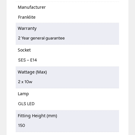
Manufacturer
Franklite
Warranty
2 Year general guarantee
Socket
SES – E14
Wattage (Max)
2 x 10w
Lamp
GLS LED
Fitting Height (mm)
150