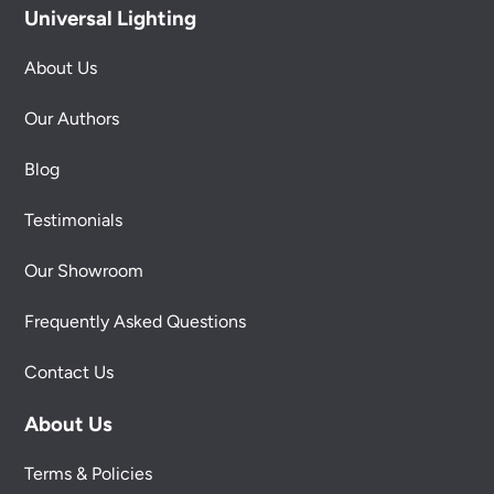
Universal Lighting
About Us
Our Authors
Blog
Testimonials
Our Showroom
Frequently Asked Questions
Contact Us
About Us
Terms & Policies