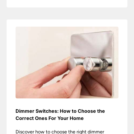
Dimmer Switches: How to Choose the
Correct Ones For Your Home
Discover how to choose the right dimmer