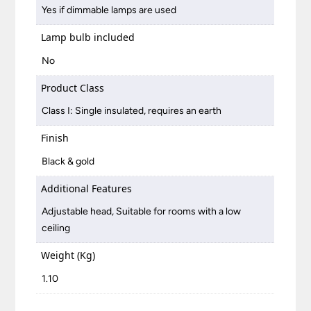
Yes if dimmable lamps are used
Lamp bulb included
No
Product Class
Class I: Single insulated, requires an earth
Finish
Black & gold
Additional Features
Adjustable head, Suitable for rooms with a low
ceiling
Weight (Kg)
1.10