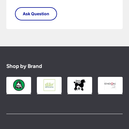
Shop by Brand