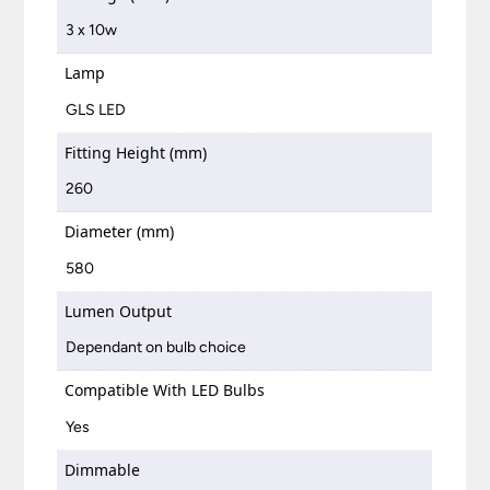
3 x 10w
Lamp
GLS LED
Fitting Height (mm)
260
Diameter (mm)
580
Lumen Output
Dependant on bulb choice
Compatible With LED Bulbs
Yes
Dimmable