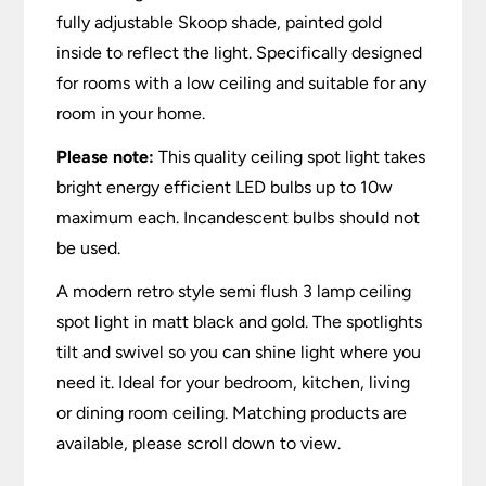
fully adjustable Skoop shade, painted gold
inside to reflect the light. Specifically designed
for rooms with a low ceiling and suitable for any
room in your home.
Please note:
This quality ceiling spot light takes
bright energy efficient LED bulbs up to 10w
maximum each. Incandescent bulbs should not
be used.
A modern retro style semi flush 3 lamp ceiling
spot light in matt black and gold. The spotlights
tilt and swivel so you can shine light where you
need it. Ideal for your bedroom, kitchen, living
or dining room ceiling. Matching products are
available, please scroll down to view.