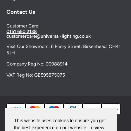
Contact Us
Customer Care:
0151 650 2138
customercare@universal-lighting.co.uk
Visit Our Showroom:
6 Priory Street,
Birkenhead,
CH41
5JH
Company Reg No:
00988914
VAT Reg No: GB595875075
This website uses cookies to ensure you get
the best experience on our website. To view
© 2026 Universal Lighting Services Ltd. All rights