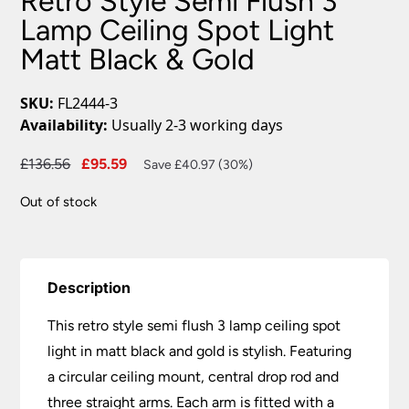
Retro Style Semi Flush 3
Lamp Ceiling Spot Light
Matt Black & Gold
SKU:
FL2444-3
Availability:
Usually 2-3 working days
Original
Current
£
136.56
£
95.59
Save £40.97 (30%)
price
price
Out of stock
was:
is:
£136.56.
£95.59.
Description
This retro style semi flush 3 lamp ceiling spot
light in matt black and gold is stylish. Featuring
a circular ceiling mount, central drop rod and
three straight arms. Each arm is fitted with a