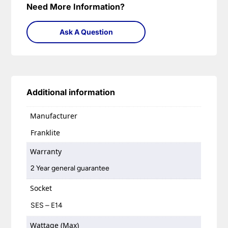
Need More Information?
Ask A Question
Additional information
Manufacturer
Franklite
Warranty
2 Year general guarantee
Socket
SES – E14
Wattage (Max)