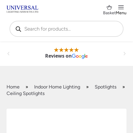
Basket
Menu
Products
search
Reviews on
Home
»
Indoor Home Lighting
»
Spotlights
»
Ceiling Spotlights