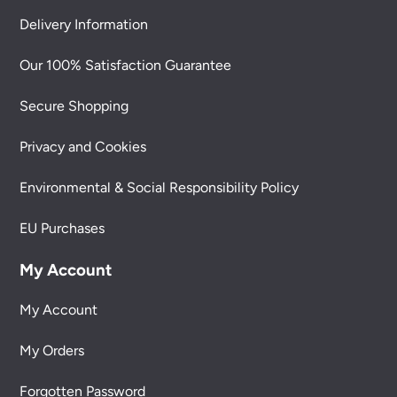
Delivery Information
Our 100% Satisfaction Guarantee
Secure Shopping
Privacy and Cookies
Environmental & Social Responsibility Policy
EU Purchases
My Account
My Account
My Orders
Forgotten Password