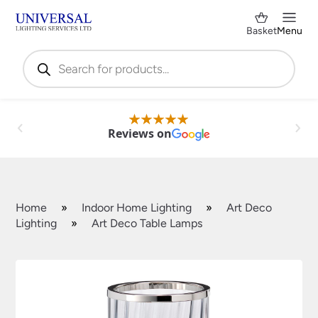
Basket
Menu
Products
search
Reviews on
Home
»
Indoor Home Lighting
»
Art Deco
Lighting
»
Art Deco Table Lamps