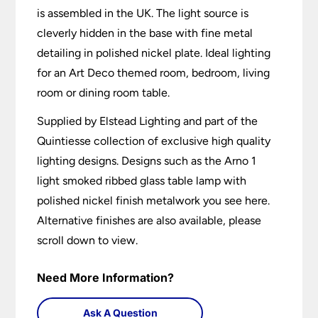
is assembled in the UK. The light source is
cleverly hidden in the base with fine metal
detailing in polished nickel plate. Ideal lighting
for an Art Deco themed room, bedroom, living
room or dining room table.
Supplied by Elstead Lighting and part of the
Quintiesse collection of exclusive high quality
lighting designs. Designs such as the Arno 1
light smoked ribbed glass table lamp with
polished nickel finish metalwork you see here.
Alternative finishes are also available, please
scroll down to view.
Need More Information?
Ask A Question