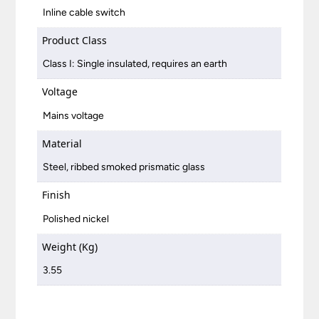
Inline cable switch
Product Class
Class I: Single insulated, requires an earth
Voltage
Mains voltage
Material
Steel, ribbed smoked prismatic glass
Finish
Polished nickel
Weight (Kg)
3.55