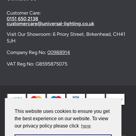
Customer Care:
0151 650 2138
customercare@universal-lighting.co.uk
Visit Our Showroom:
6 Priory Street,
Birkenhead,
CH41
5JH
Company Reg No:
00988914
VAT Reg No: GB595875075
This website uses cookies to ensure you get
the best experience on our website. To view
© 2026 Universal Lighting Services Ltd. All rights
here
our privacy policy please click
reserved. |
Sitemap
This site is protected by reCAPTCHA and the Google
Privacy Policy
and