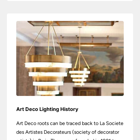
Art Deco Lighting History
Art Deco roots can be traced back to La Societe
des Artistes Decorateurs (society of decorator