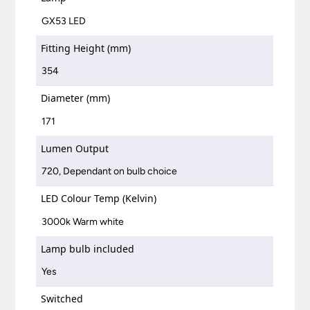
GX53 LED
Fitting Height (mm)
354
Diameter (mm)
171
Lumen Output
720, Dependant on bulb choice
LED Colour Temp (Kelvin)
3000k Warm white
Lamp bulb included
Yes
Switched