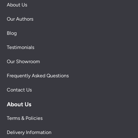
About Us
Our Authors
Blog
Testimonials
Our Showroom
Frequently Asked Questions
Contact Us
About Us
Terms & Policies
Delivery Information