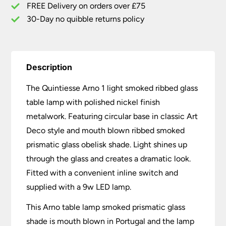
quantity
FREE Delivery on orders over £75
30-Day no quibble returns policy
Description
The Quintiesse Arno 1 light smoked ribbed glass
table lamp with polished nickel finish
metalwork. Featuring circular base in classic Art
Deco style and mouth blown ribbed smoked
prismatic glass obelisk shade. Light shines up
through the glass and creates a dramatic look.
Fitted with a convenient inline switch and
supplied with a 9w LED lamp.
This Arno table lamp smoked prismatic glass
shade is mouth blown in Portugal and the lamp