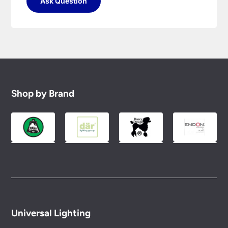
Ask Question
Shop by Brand
Universal Lighting