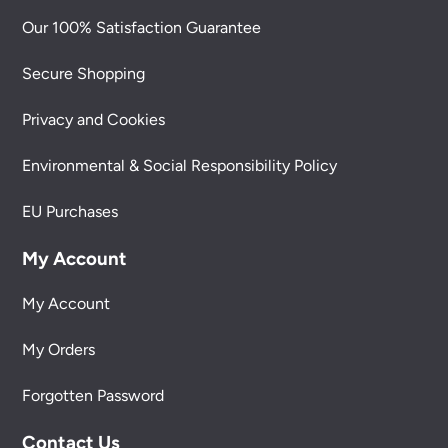
Our 100% Satisfaction Guarantee
Secure Shopping
Privacy and Cookies
Environmental & Social Responsibility Policy
EU Purchases
My Account
My Account
My Orders
Forgotten Password
Contact Us