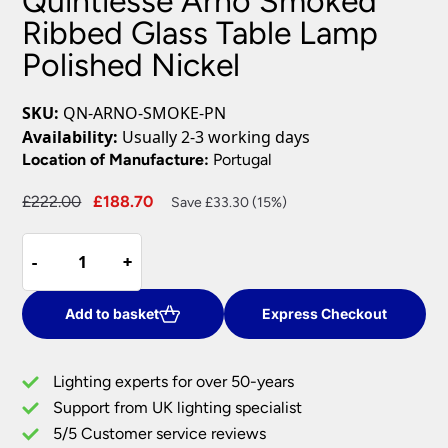
Quintiesse Arno Smoked
Ribbed Glass Table Lamp
Polished Nickel
SKU:
QN-ARNO-SMOKE-PN
Availability:
Usually 2-3 working days
Location of Manufacture:
Portugal
Original
Current
£
222.00
£
188.70
Save £33.30 (15%)
price
price
Quintiesse
was:
is:
-
-
+
+
Arno
£222.00.
£188.70.
Smoked
Ribbed
Add to basket
Express Checkout
Glass
Table
Lighting experts for over 50-years
Lamp
Support from UK lighting specialist
Polished
5/5 Customer service reviews
Nickel