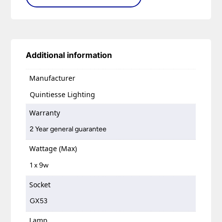
Additional information
Manufacturer
Quintiesse Lighting
Warranty
2 Year general guarantee
Wattage (Max)
1 x 9w
Socket
GX53
Lamp