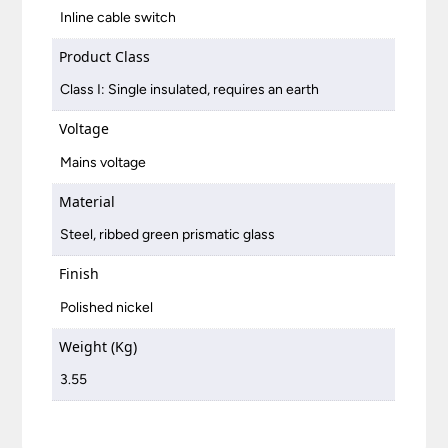
Inline cable switch
Product Class
Class I: Single insulated, requires an earth
Voltage
Mains voltage
Material
Steel, ribbed green prismatic glass
Finish
Polished nickel
Weight (Kg)
3.55