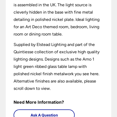
is assembled in the UK. The light source is
cleverly hidden in the base with fine metal
detailing in polished nickel plate. Ideal lighting
for an Art Deco themed room, bedroom, living
room or dining room table.
Supplied by Elstead Lighting and part of the
Quintiesse collection of exclusive high quality
lighting designs. Designs such as the Arno 1
light green ribbed glass table lamp with
polished nickel finish metalwork you see here.
Alternative finishes are also available, please
scroll down to view.
Need More Information?
Ask A Question