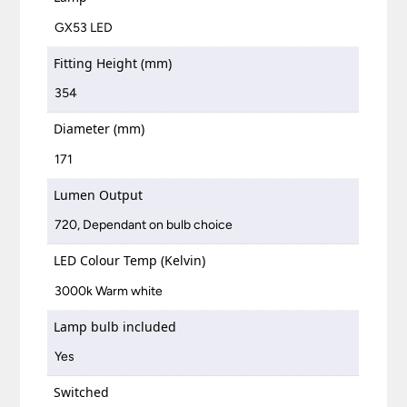
GX53 LED
Fitting Height (mm)
354
Diameter (mm)
171
Lumen Output
720, Dependant on bulb choice
LED Colour Temp (Kelvin)
3000k Warm white
Lamp bulb included
Yes
Switched