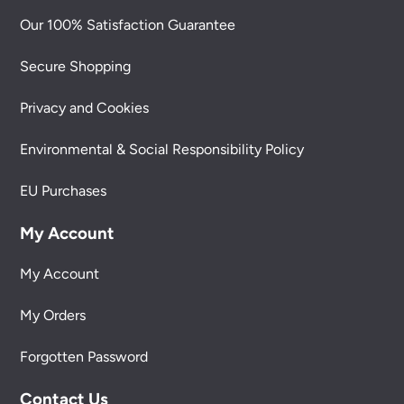
Our 100% Satisfaction Guarantee
Secure Shopping
Privacy and Cookies
Environmental & Social Responsibility Policy
EU Purchases
My Account
My Account
My Orders
Forgotten Password
Contact Us