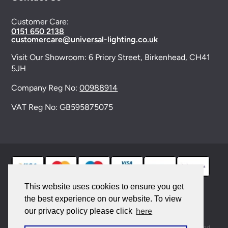
Customer Care:
0151 650 2138
customercare@universal-lighting.co.uk
Visit Our Showroom:
6 Priory Street,
Birkenhead,
CH41
5JH
Company Reg No:
00988914
VAT Reg No: GB595875075
This website uses cookies to ensure you get
the best experience on our website. To view
© 2026 Universal Lighting Services Ltd. All rights
here
our privacy policy please click
reserved. |
Sitemap
This site is protected by reCAPTCHA and the Google
Privacy Policy
and