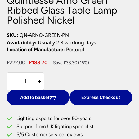
Quintiesse Arno Green
Ribbed Glass Table Lamp
Polished Nickel
SKU:
QN-ARNO-GREEN-PN
Availability:
Usually 2-3 working days
Location of Manufacture:
Portugal
Original
Current
£
222.00
£
188.70
Save £33.30 (15%)
price
price
Quintiesse
was:
is:
-
-
+
+
Arno
£222.00.
£188.70.
Green
Ribbed
Add to basket
Express Checkout
Glass
Table
Lighting experts for over 50-years
Lamp
Support from UK lighting specialist
Polished
5/5 Customer service reviews
Nickel