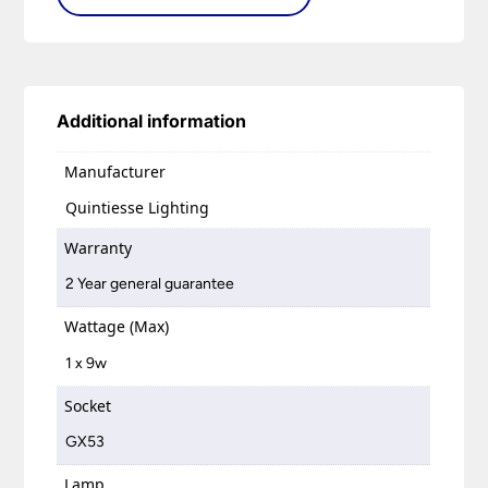
Additional information
Manufacturer
Quintiesse Lighting
Warranty
2 Year general guarantee
Wattage (Max)
1 x 9w
Socket
GX53
Lamp