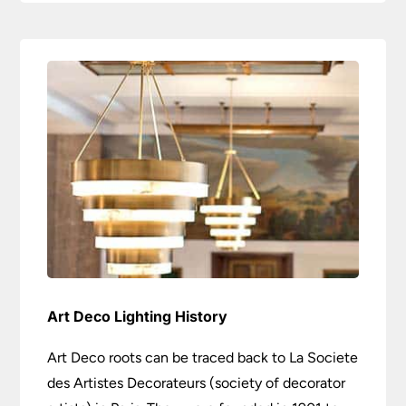
Art Deco Lighting History
Art Deco roots can be traced back to La Societe
des Artistes Decorateurs (society of decorator