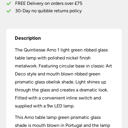
quantity
FREE Delivery on orders over £75
30-Day no quibble returns policy
Description
The Quintiesse Arno 1 light green ribbed glass
table lamp with polished nickel finish
metalwork. Featuring circular base in classic Art
Deco style and mouth blown ribbed green
prismatic glass obelisk shade. Light shines up
through the glass and creates a dramatic look.
Fitted with a convenient inline switch and
supplied with a 9w LED lamp.
This Arno table lamp green prismatic glass
shade is mouth blown in Portugal and the lamp