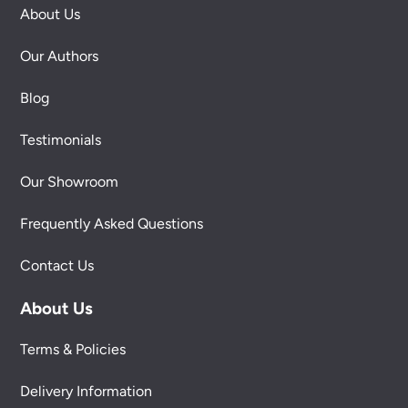
About Us
Our Authors
Blog
Testimonials
Our Showroom
Frequently Asked Questions
Contact Us
About Us
Terms & Policies
Delivery Information