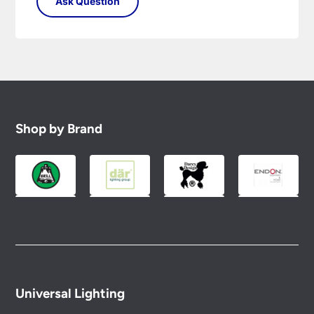
Shop by Brand
Universal Lighting