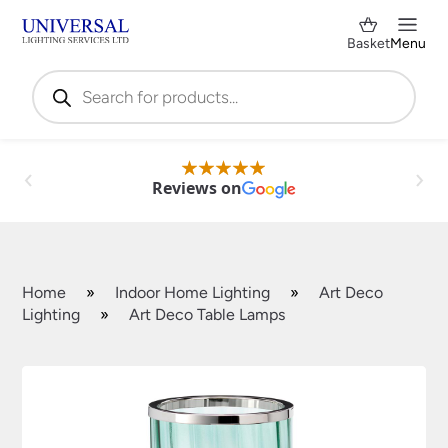
Basket
Menu
Products
search
Reviews on
Home
»
Indoor Home Lighting
»
Art Deco
Lighting
»
Art Deco Table Lamps