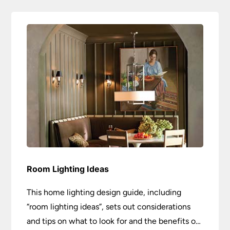
Room Lighting Ideas
This home lighting design guide, including
“room lighting ideas”, sets out considerations
and tips on what to look for and the benefits of