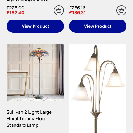
£228.00
£266.16
£182.40
£186.31
View Product
View Product
Sullivan 2 Light Large
Floral Tiffany Floor
Standard Lamp