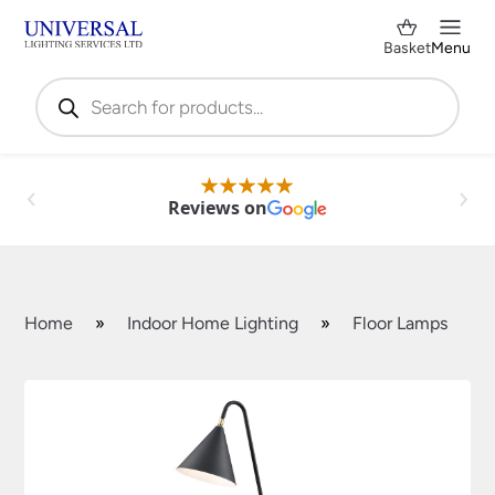
Basket
Menu
Products
search
Reviews on
Home
»
Indoor Home Lighting
»
Floor Lamps