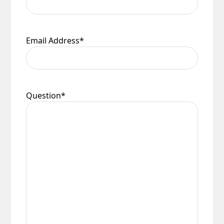
Email Address
*
Question
*