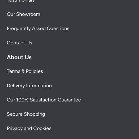
Our Showroom
Frequently Asked Questions
Contact Us
About Us
Terms & Policies
Delivery Information
Our 100% Satisfaction Guarantee
Secure Shopping
Privacy and Cookies