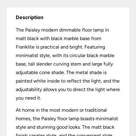
Description
The Paisley modern dimmable floor lamp in
matt black with black marble base from
Franklite is practical and bright. Featuring
minimalist style, with its circular black marble
base, tall slender curving stem and large fully
adjustable cone shade. The metal shade is
painted white inside to reflect the light, and the
adjustability allows you to direct the light where
you need it.
At home in the most modern or traditional
homes, the Paisley floor lamp boasts minimalist
style and stunning good looks. The matt black
finish creates style, and the convenient slide