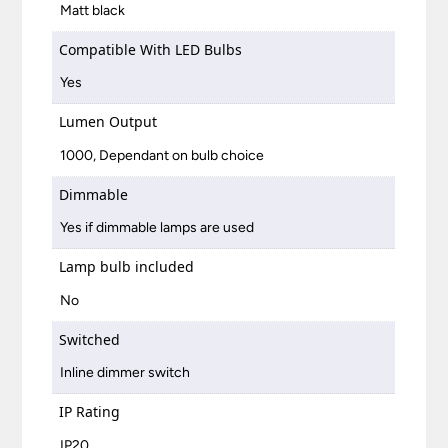
Matt black
Compatible With LED Bulbs
Yes
Lumen Output
1000, Dependant on bulb choice
Dimmable
Yes if dimmable lamps are used
Lamp bulb included
No
Switched
Inline dimmer switch
IP Rating
IP20