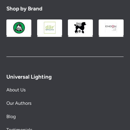
Shop by Brand
Universal Lighting
About Us
Our Authors
Blog
Testimonials