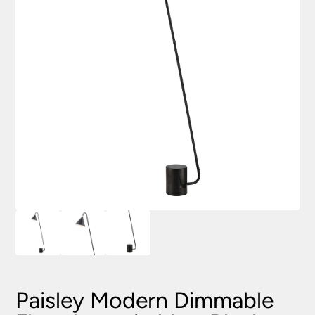
Paisley Modern Dimmable