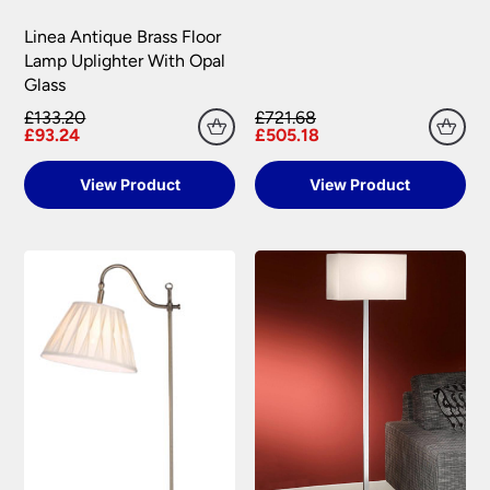
Linea Antique Brass Floor
Lamp Uplighter With Opal
Glass
£133.20
£721.68
£93.24
£505.18
View Product
View Product