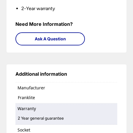
2-Year warranty
Need More Information?
Ask A Question
Additional information
Manufacturer
Franklite
Warranty
2 Year general guarantee
Socket