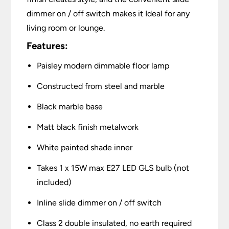
dimmer on / off switch makes it Ideal for any
living room or lounge.
Features:
Paisley modern dimmable floor lamp
Constructed from steel and marble
Black marble base
Matt black finish metalwork
White painted shade inner
Takes 1 x 15W max E27 LED GLS bulb (not
included)
Inline slide dimmer on / off switch
Class 2 double insulated, no earth required