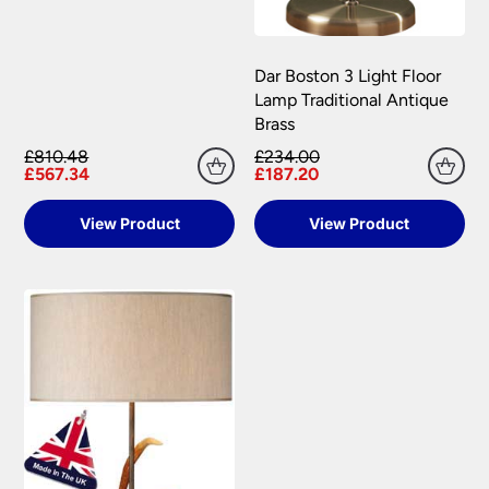
Dar Boston 3 Light Floor
Lamp Traditional Antique
Brass
£810.48
£234.00
£567.34
£187.20
View Product
View Product