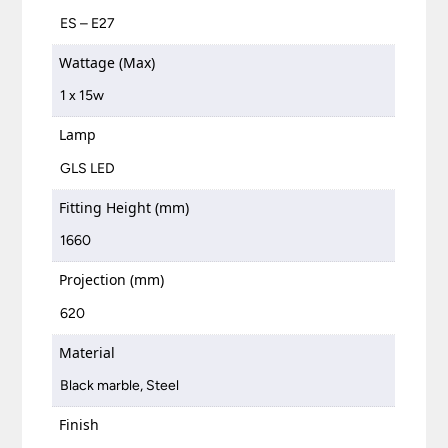
ES – E27
Wattage (Max)
1 x 15w
Lamp
GLS LED
Fitting Height (mm)
1660
Projection (mm)
620
Material
Black marble, Steel
Finish