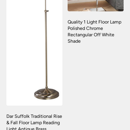
Quality 1 Light Floor Lamp
Polished Chrome
Rectangular Off White
Shade
Dar Suffolk Traditional Rise
& Fall Floor Lamp Reading
Light Antique Brass