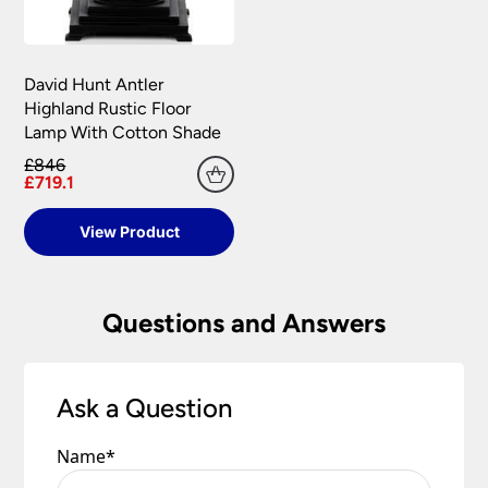
David Hunt Antler
Highland Rustic Floor
Lamp With Cotton Shade
£846
£719.1
View Product
Questions and Answers
Ask a Question
Name
*