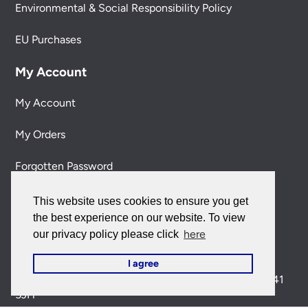
Environmental & Social Responsibility Policy
EU Purchases
My Account
My Account
My Orders
Forgotten Password
Contact Us
This website uses cookies to ensure you get
the best experience on our website. To view
Customer Care:
here
our privacy policy please click
0151 650 2138
customercare@universal-lighting.co.uk
I agree
Visit Our Showroom:
6 Priory Street,
Birkenhead,
CH41
5JH