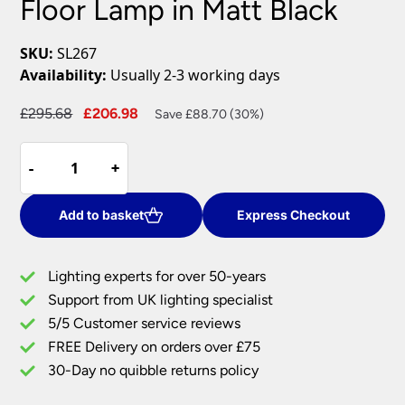
Floor Lamp in Matt Black
SKU:
SL267
Availability:
Usually 2-3 working days
Original
Current
£
295.68
£
206.98
Save £88.70 (30%)
price
price
Paisley
was:
is:
-
-
+
+
Modern
£295.68.
£206.98.
Dimmable
Floor
Add to basket
Express Checkout
Lamp
in
Lighting experts for over 50-years
Matt
Support from UK lighting specialist
Black
5/5 Customer service reviews
quantity
FREE Delivery on orders over £75
30-Day no quibble returns policy