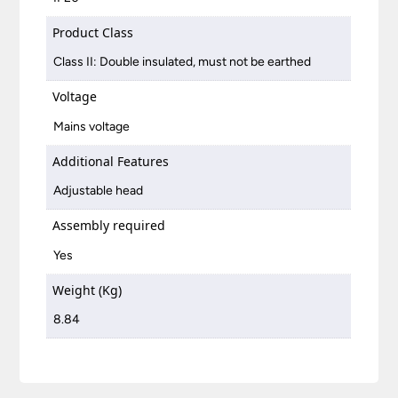
Product Class
Class II: Double insulated, must not be earthed
Voltage
Mains voltage
Additional Features
Adjustable head
Assembly required
Yes
Weight (Kg)
8.84