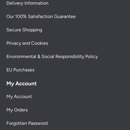
Delivery Information
Our 100% Satisfaction Guarantee
Secure Shopping
Privacy and Cookies
Environmental & Social Responsibility Policy
EU Purchases
My Account
My Account
My Orders
Forgotten Password