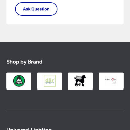
Shop by Brand
Universal Lighting