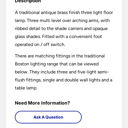
Description
A traditional antique brass finish three light floor
lamp. Three multi level over arching arms, with
ribbed detail to the shade carriers and opaque
glass shades. Fitted with a convenient foot
operated on / off switch.
There are matching fittings in the traditional
Boston lighting range that can be viewed
below. They include three and five-light semi-
flush fittings, single and double wall lights and a
table lamp.
Need More Information?
Ask A Question