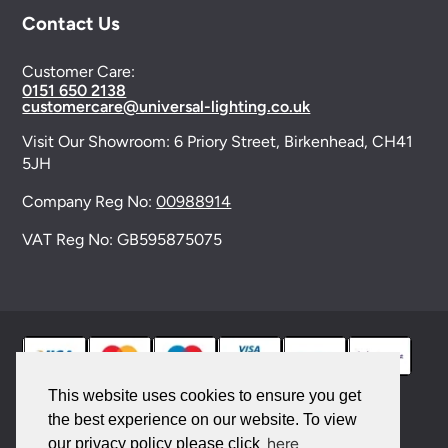
Contact Us
Customer Care:
0151 650 2138
customercare@universal-lighting.co.uk
Visit Our Showroom:
6 Priory Street,
Birkenhead,
CH41
5JH
Company Reg No:
00988914
VAT Reg No: GB595875075
This website uses cookies to ensure you get
the best experience on our website. To view
© 2026 Universal Lighting Services Ltd. All rights
here
our privacy policy please click