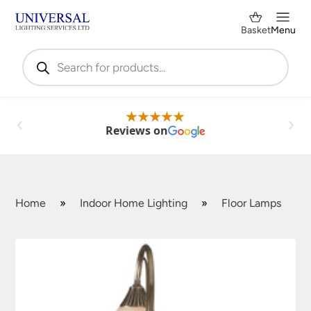
Basket
Menu
Products
search
Reviews on
Home
»
Indoor Home Lighting
»
Floor Lamps