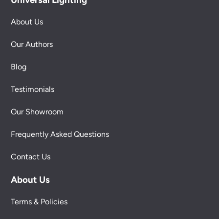
About Us
Our Authors
Blog
Testimonials
Our Showroom
Frequently Asked Questions
Contact Us
About Us
Terms & Policies