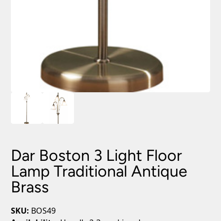
Dar Boston 3 Light Floor
Lamp Traditional Antique
Brass
SKU:
BOS49