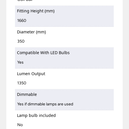
Fitting Height (mm)
1660
Diameter (mm)
350
Compatible With LED Bulbs
Yes
Lumen Output
1350
Dimmable
Yes if dimmable lamps are used
Lamp bulb included
No