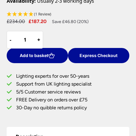
Availability:
Usually 2-3 working days
(1 Review)
Original
Current
£
234.00
£
187.20
Save £46.80 (20%)
price
price
Dar
was:
is:
-
-
+
+
Boston
£234.00.
£187.20.
3
Light
Add to basket
Express Checkout
Floor
Lamp
Lighting experts for over 50-years
Traditional
Support from UK lighting specialist
Antique
5/5 Customer service reviews
Brass
quantity
FREE Delivery on orders over £75
30-Day no quibble returns policy