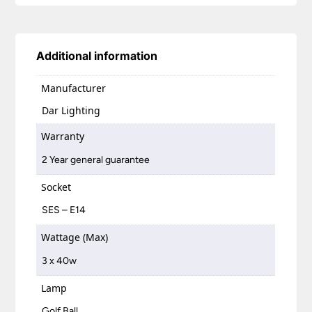
Additional information
Manufacturer
Dar Lighting
Warranty
2 Year general guarantee
Socket
SES – E14
Wattage (Max)
3 x 40w
Lamp
Golf Ball