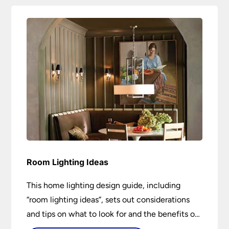
Room Lighting Ideas
This home lighting design guide, including
“room lighting ideas”, sets out considerations
and tips on what to look for and the benefits of
different lighting types. I can’t give specific