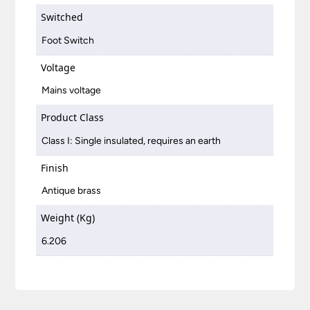
Switched
Foot Switch
Voltage
Mains voltage
Product Class
Class I: Single insulated, requires an earth
Finish
Antique brass
Weight (Kg)
6.206