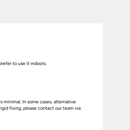
prefer to use it indoors.
is minimal. In some cases, alternative
gid fixing, please contact our team via