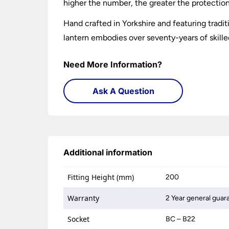
higher the number, the greater the protection.
Hand crafted in Yorkshire and featuring trad
lantern embodies over seventy-years of skille
Need More Information?
Ask A Question
Additional information
Fitting Height (mm)
200
Warranty
2 Year general guar
Socket
BC – B22