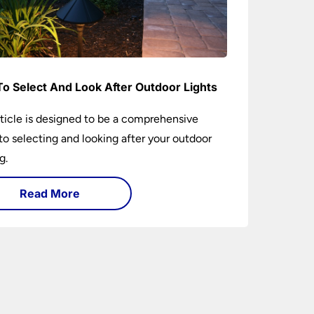
o Select And Look After Outdoor Lights
rticle is designed to be a comprehensive
to selecting and looking after your outdoor
g.
Read More