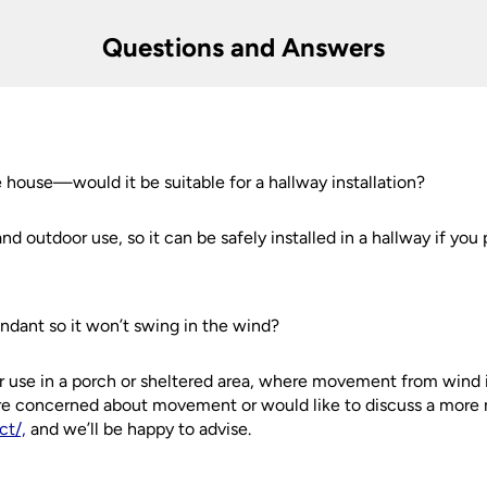
Questions and Answers
er information.
s
he house—would it be suitable for a hallway installation?
and outdoor use, so it can be safely installed in a hallway if you 
endant so it won’t swing in the wind?
 for use in a porch or sheltered area, where movement from wind 
’re concerned about movement or would like to discuss a more ri
ct/,
and we’ll be happy to advise.