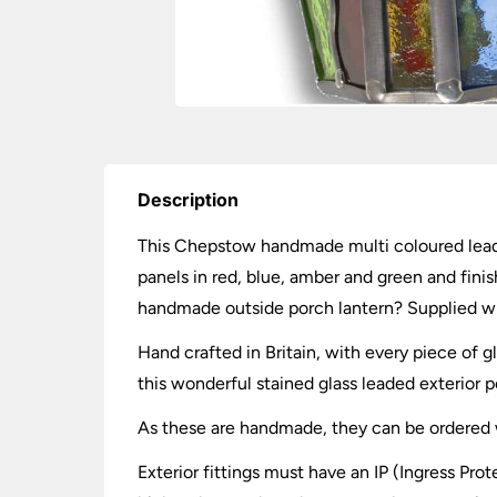
Description
This Chepstow handmade multi coloured leaded
panels in red, blue, amber and green and fini
handmade outside porch lantern? Supplied wit
Hand crafted in Britain, with every piece of
this wonderful stained glass leaded exterior p
As these are handmade, they can be ordered wi
Exterior fittings must have an IP (Ingress Prot