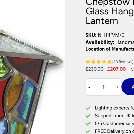
Chepstow M
Plug In Wall Lights
Desk Lamps
hts
Picture Lights
Recessed Dow
Glass Hang
Lantern
Fire Rated Do
LED Downligh
Mains GU10 D
SKU:
NH14P/M/C
Period Lighti
Availability:
Handmad
Vintage Ceilin
Location of Manufact
Vintage Wall L
Period Table 
(13 Reviews)
Original
Cu
£
230.00
£
207.00
S
price
pr
Chepstow
was:
is:
-
-
+
+
A
Multi
£230.00.
£2
Coloured
Leaded
Lighting experts f
Glass
Support from UK li
Hanging
5/5 Customer serv
Outdoor
FREE Delivery on 
Porch