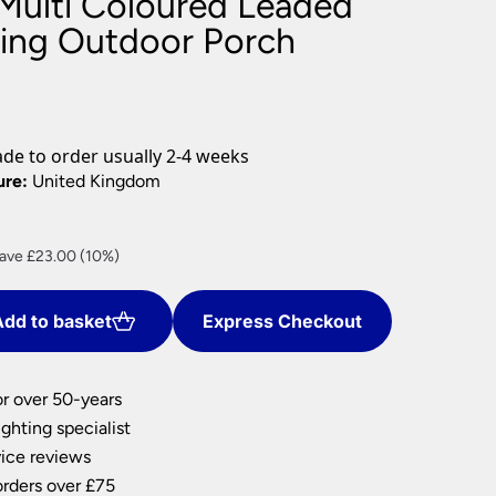
ulti Coloured Leaded
nlights
ing Outdoor Porch
wnlights
ts
ownlights
ng
e to order usually 2-4 weeks
g Lights
ure:
United Kingdom
ights
Lamps
rrent
ave £23.00 (10%)
ice
dd to basket
Express Checkout
07.00.
or over 50-years
ghting specialist
ice reviews
orders over £75