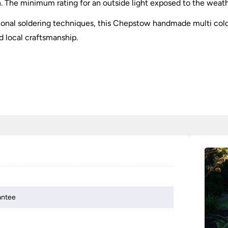
 The minimum rating for an outside light exposed to the weather 
itional soldering techniques, this Chepstow handmade multi co
d local craftsmanship.
antee