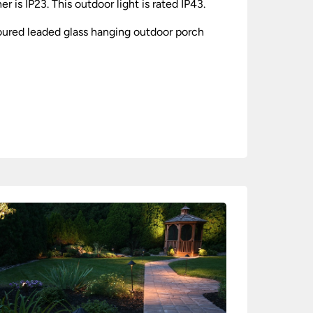
is IP23. This outdoor light is rated IP43.
loured leaded glass hanging outdoor porch