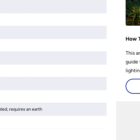
How T
This a
guide 
lightin
ated, requires an earth