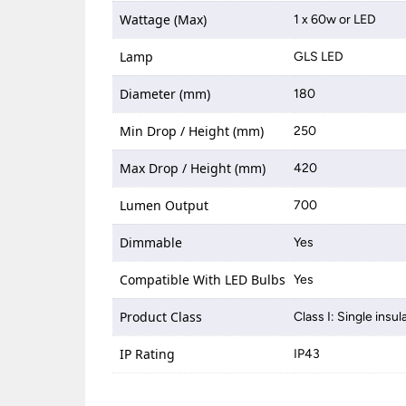
Wattage (Max)
1 x 60w or LED
Lamp
GLS LED
Diameter (mm)
180
Min Drop / Height (mm)
250
Max Drop / Height (mm)
420
Lumen Output
700
Dimmable
Yes
Compatible With LED Bulbs
Yes
Product Class
Class I: Single insul
IP Rating
IP43