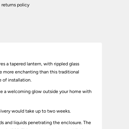
 returns policy
s a tapered lantern, with rippled glass
e more enchanting than this traditional
f installation.
reate a welcoming glow outside your home with
elivery would take up to two weeks.
lids and liquids penetrating the enclosure. The