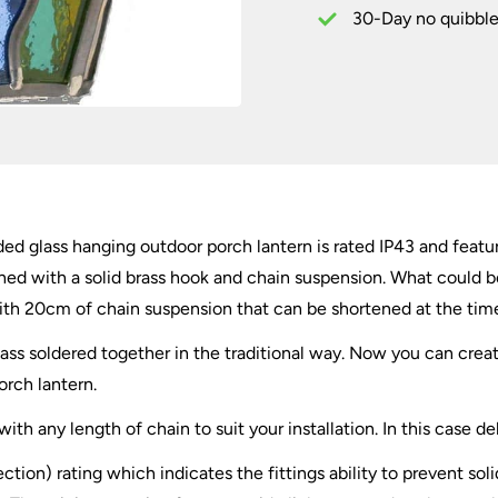
Lantern
30-Day no quibble
quantity
 glass hanging outdoor porch lantern is rated IP43 and feature
shed with a solid brass hook and chain suspension. What could b
h 20cm of chain suspension that can be shortened at the time o
 glass soldered together in the traditional way. Now you can c
orch lantern.
th any length of chain to suit your installation. In this case d
ection) rating which indicates the fittings ability to prevent so