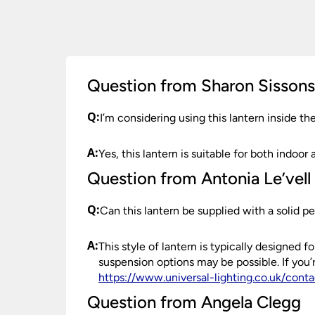
order need to be returned.
Please see our
Terms & Policies
page for furth
Question from Sharon Sisson
Q:
I’m considering using this lantern inside t
A:
Yes, this lantern is suitable for both indoor 
Question from Antonia Le’vell
Q:
Can this lantern be supplied with a solid p
A:
This style of lantern is typically designed
suspension options may be possible. If you
https://www.universal-lighting.co.uk/conta
Question from Angela Clegg