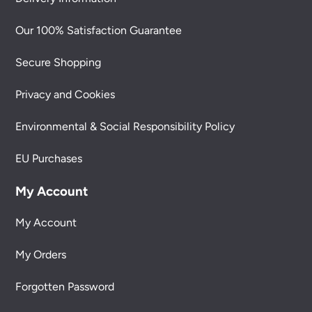
Our 100% Satisfaction Guarantee
Secure Shopping
Privacy and Cookies
Environmental & Social Responsibility Policy
EU Purchases
My Account
My Account
My Orders
Forgotten Password