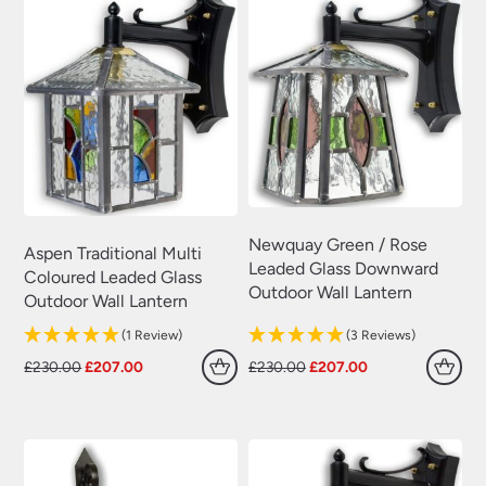
Newquay Green / Rose
Aspen Traditional Multi
Leaded Glass Downward
Coloured Leaded Glass
Outdoor Wall Lantern
Outdoor Wall Lantern
(1 Review)
(3 Reviews)
Original
Current
Original
Current
£
230.00
£
207.00
£
230.00
£
207.00
price
price
price
price
was:
is:
was:
is:
£230.00.
£207.00.
£230.00.
£207.00.