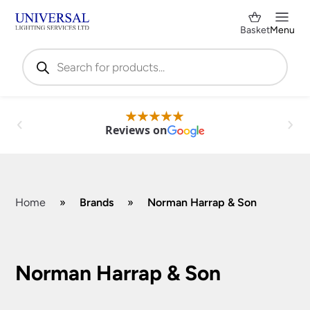
Basket
Menu
Products
search
Reviews on
Home
»
Brands
»
Norman Harrap & Son
Shop by Category
✕
Norman Harrap & Son