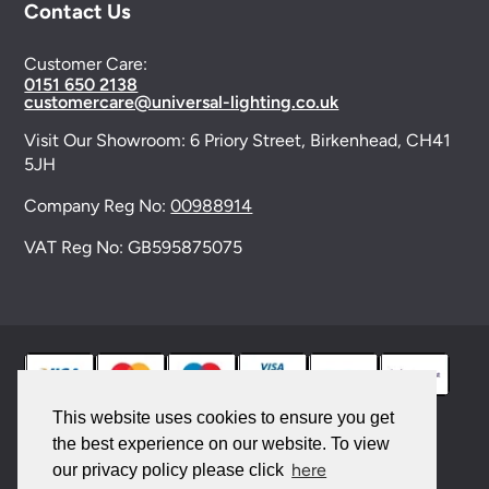
Contact Us
Customer Care:
0151 650 2138
customercare@universal-lighting.co.uk
Visit Our Showroom:
6 Priory Street,
Birkenhead,
CH41
5JH
Company Reg No:
00988914
VAT Reg No: GB595875075
This website uses cookies to ensure you get
the best experience on our website. To view
© 2026 Universal Lighting Services Ltd. All rights
here
our privacy policy please click
reserved. |
Sitemap