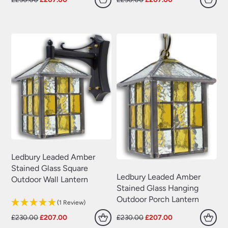
Swing Arm Wall Lights
(70)
price
price
price
price
was:
is:
was:
is:
Traditional Wall Lights
(629)
£230.00.
£207.00.
£230.00.
£207.00.
Wall Lights With Switch
(381)
Wall Washer Lights
(157)
Wrought Iron Wall Lights
(60)
Ledbury Leaded Amber
Stained Glass Square
Ledbury Leaded Amber
Outdoor Wall Lantern
Stained Glass Hanging
Outdoor Porch Lantern
(1 Review)
Original
Current
Original
Current
£
230.00
£
207.00
£
230.00
£
207.00
price
price
price
price