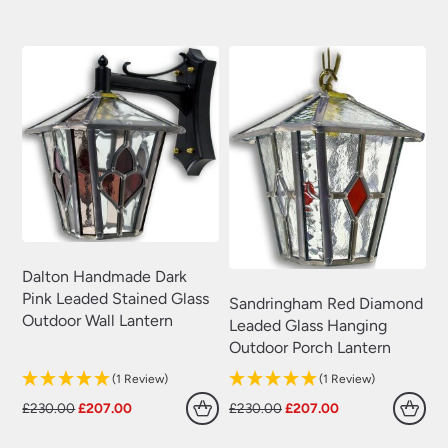
was:
is:
was:
is:
£230.00.
£207.00.
£230.00.
£207.00.
Dalton Handmade Dark
Pink Leaded Stained Glass
Sandringham Red Diamond
Outdoor Wall Lantern
Leaded Glass Hanging
Outdoor Porch Lantern
(1 Review)
(1 Review)
Original
Current
Original
Current
£
230.00
£
207.00
£
230.00
£
207.00
price
price
price
price
was:
is:
was:
is: