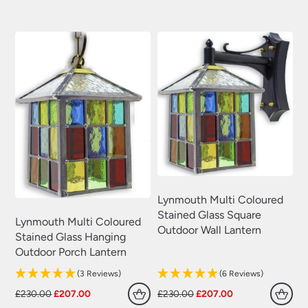
was:
is:
was:
is:
£230.00.
£207.00.
£230.00.
£207.00.
Lynmouth Multi Coloured
Stained Glass Square
Lynmouth Multi Coloured
Outdoor Wall Lantern
Stained Glass Hanging
Outdoor Porch Lantern
(3 Reviews)
(6 Reviews)
Original
Current
Original
Current
£
230.00
£
207.00
£
230.00
£
207.00
price
price
price
price