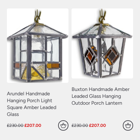
£230.00.
£207.00.
£230.00.
£207.00.
Buxton Handmade Amber
Arundel Handmade
Leaded Glass Hanging
Hanging Porch Light
Outdoor Porch Lantern
Square Amber Leaded
Glass
Original
Current
Original
Current
£
230.00
£
207.00
£
230.00
£
207.00
price
price
price
price
was:
is:
was:
is: