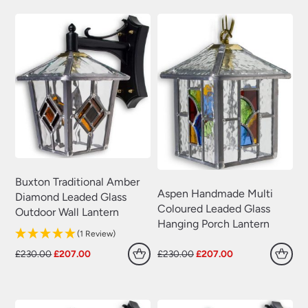
£230.00.
£207.00.
£230.00.
£207.00.
Buxton Traditional Amber
Aspen Handmade Multi
Diamond Leaded Glass
Coloured Leaded Glass
Outdoor Wall Lantern
Hanging Porch Lantern
(1 Review)
Original
Current
Original
Current
£
230.00
£
207.00
£
230.00
£
207.00
price
price
price
price
was:
is:
was:
is:
£230.00.
£207.00.
£230.00.
£207.00.