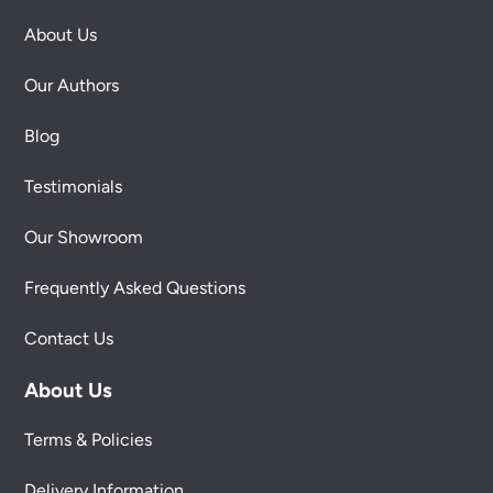
About Us
Our Authors
Blog
Testimonials
Our Showroom
Frequently Asked Questions
Contact Us
About Us
Terms & Policies
Delivery Information