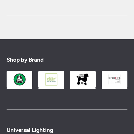
Shop by Brand
Universal Lighting