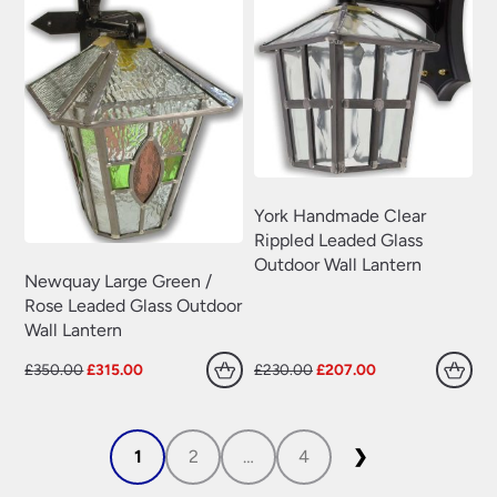
York Handmade Clear
Rippled Leaded Glass
Outdoor Wall Lantern
Newquay Large Green /
Rose Leaded Glass Outdoor
Wall Lantern
Original
Current
Original
Current
£
350.00
£
315.00
£
230.00
£
207.00
price
price
price
price
was:
is:
was:
is:
£350.00.
£315.00.
£230.00.
£207.00.
1
2
…
4
❯