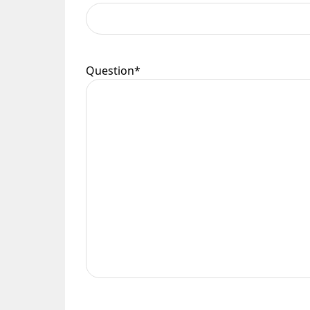
Question
*