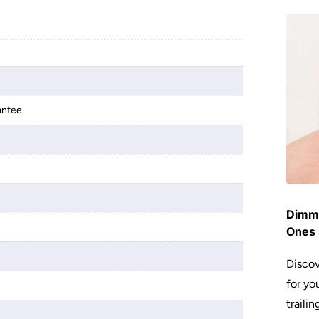
antee
Dimme
Ones 
Discov
for yo
traili