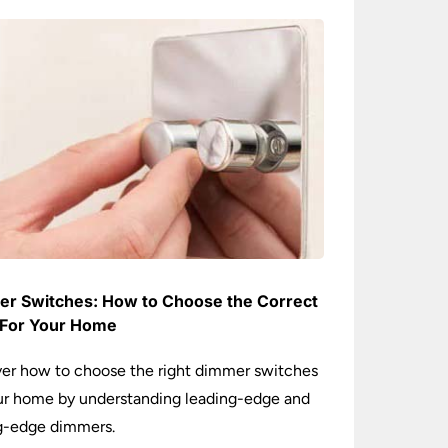
r Switches: How to Choose the Correct
For Your Home
er how to choose the right dimmer switches
ur home by understanding leading-edge and
ng-edge dimmers.