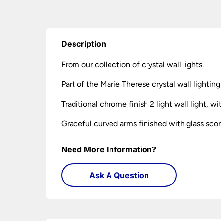
Description
From our collection of crystal wall lights.
Part of the Marie Therese crystal wall lighting
Traditional chrome finish 2 light wall light, 
Graceful curved arms finished with glass sconc
Need More Information?
Ask A Question