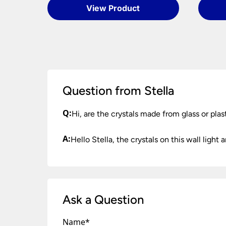
When your order arrives please check for any d
Please see our
Terms & Policies
page for full c
View Product
Once you have signed for your order the goods
order need to be returned.
Please see our
Terms & Policies
page for furth
Question from Stella
Q:
Hi, are the crystals made from glass or plas
A:
Hello Stella, the crystals on this wall light a
Ask a Question
Name
*