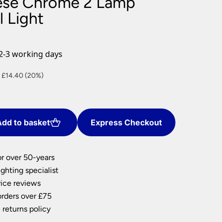
ese Chrome 2 Lamp
nlights
l Light
wnlights
ts
ownlights
2-3 working days
ng
nt
 £14.40 (20%)
g Lights
ights
Lamps
0.
dd to basket
Express Checkout
or over 50-years
ghting specialist
ice reviews
orders over £75
 returns policy