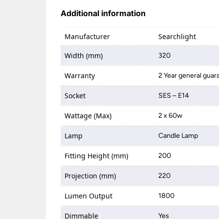
Additional information
Manufacturer
Searchlight
Width (mm)
320
Warranty
2 Year general guar
Socket
SES – E14
Wattage (Max)
2 x 60w
Lamp
Candle Lamp
Fitting Height (mm)
200
Projection (mm)
220
Lumen Output
1800
Dimmable
Yes