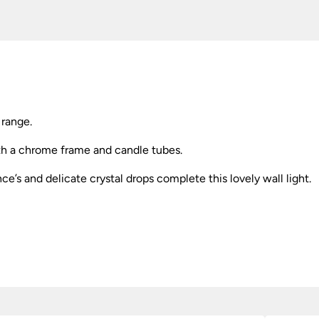
 range.
with a chrome frame and candle tubes.
e’s and delicate crystal drops complete this lovely wall light.