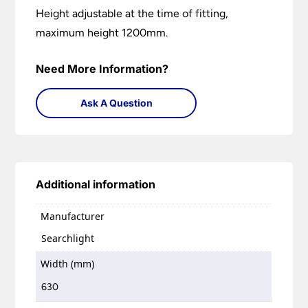
Height adjustable at the time of fitting,
maximum height 1200mm.
Need More Information?
Ask A Question
Additional information
Manufacturer
Searchlight
Width (mm)
630