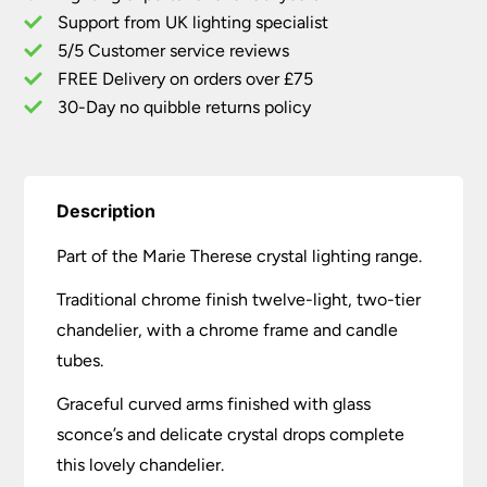
Chandelier
Support from UK lighting specialist
quantity
5/5 Customer service reviews
FREE Delivery on orders over £75
30-Day no quibble returns policy
Description
Part of the Marie Therese crystal lighting range.
Traditional chrome finish twelve-light, two-tier
chandelier, with a chrome frame and candle
tubes.
Graceful curved arms finished with glass
sconce’s and delicate crystal drops complete
this lovely chandelier.