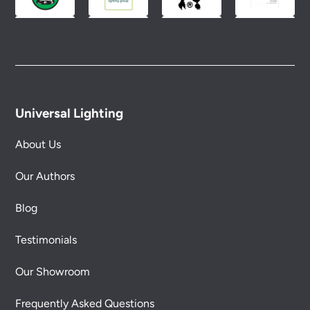
Universal Lighting
About Us
Our Authors
Blog
Testimonials
Our Showroom
Frequently Asked Questions