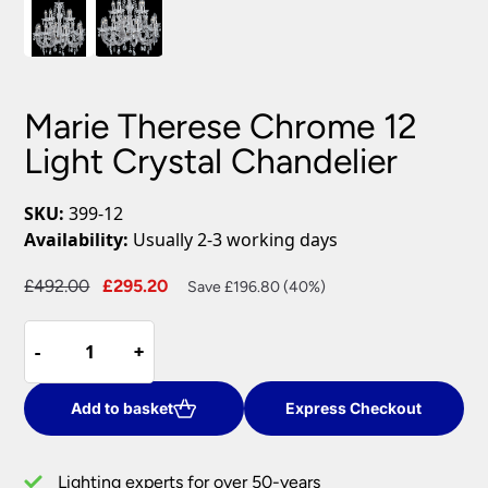
Marie Therese Chrome 12
Light Crystal Chandelier
SKU:
399-12
Availability:
Usually 2-3 working days
Original
Current
£
492.00
£
295.20
Save £196.80 (40%)
price
price
Marie
was:
is:
-
-
+
+
Therese
£492.00.
£295.20.
Chrome
12
Add to basket
Express Checkout
Light
Crystal
Lighting experts for over 50-years