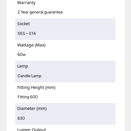
Warranty
2 Year general guarantee
Socket
SES – E14
Wattage (Max)
60w
Lamp
Candle Lamp
Fitting Height (mm)
Fitting 600
Diameter (mm)
630
Lumen Output