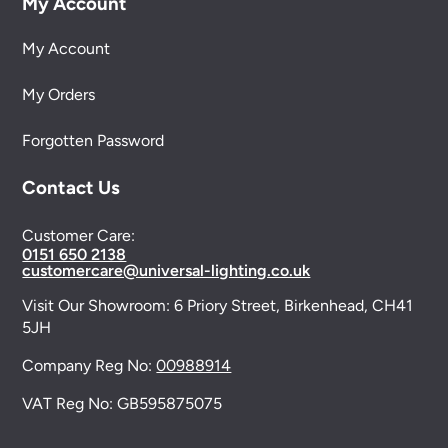
My Account
My Account
My Orders
Forgotten Password
Contact Us
Customer Care:
0151 650 2138
customercare@universal-lighting.co.uk
Visit Our Showroom:
6 Priory Street,
Birkenhead,
CH41
5JH
Company Reg No:
00988914
VAT Reg No: GB595875075