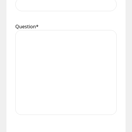
conditions.
Question
*