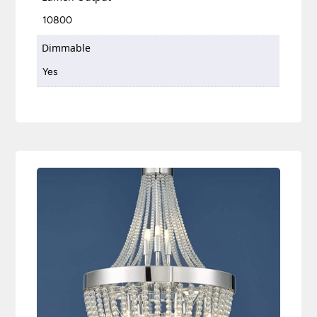
10800
Dimmable
Yes