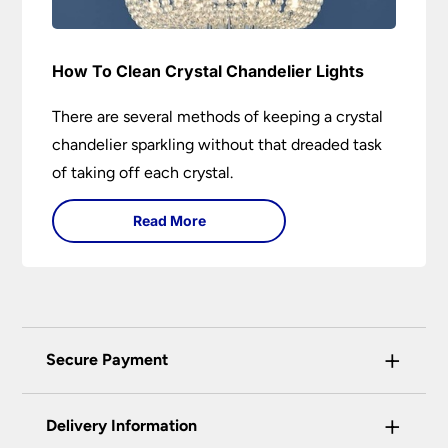
How To Clean Crystal Chandelier Lights
There are several methods of keeping a crystal
chandelier sparkling without that dreaded task
of taking off each crystal.
Read More
+
Secure Payment
Universal Lighting Services Ltd use the latest
+
certified enhanced SSL encryption on every page
Delivery Information
of this site. This can be checked and verified