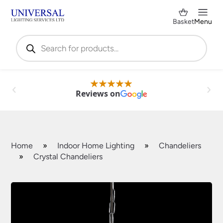
Basket
Menu
Products
search
Reviews on
Home
»
Indoor Home Lighting
»
Chandeliers
»
Crystal Chandeliers