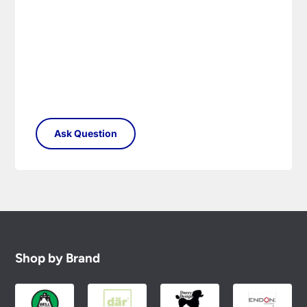
Shop by Brand