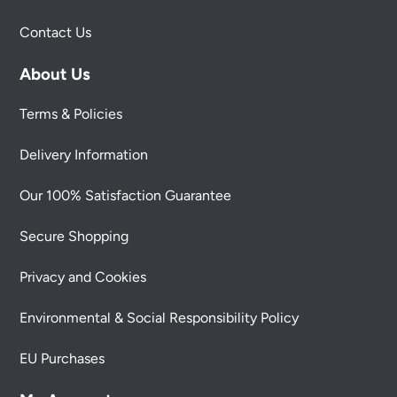
Contact Us
About Us
Terms & Policies
Delivery Information
Our 100% Satisfaction Guarantee
Secure Shopping
Privacy and Cookies
Environmental & Social Responsibility Policy
EU Purchases