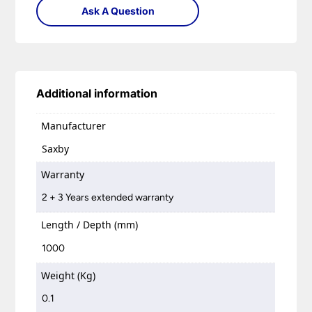
Ask A Question
Additional information
Manufacturer
Saxby
Warranty
2 + 3 Years extended warranty
Length / Depth (mm)
1000
Weight (Kg)
0.1