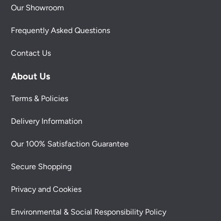
Our Showroom
Frequently Asked Questions
Contact Us
About Us
Terms & Policies
Delivery Information
Our 100% Satisfaction Guarantee
Secure Shopping
Privacy and Cookies
Environmental & Social Responsibility Policy