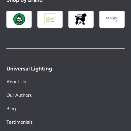
Universal Lighting
About Us
Our Authors
Blog
Testimonials