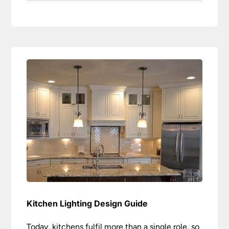
Kitchen Lighting Design Guide
Today, kitchens fulfil more than a single role, so