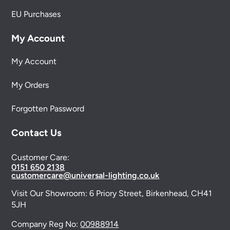
EU Purchases
My Account
My Account
My Orders
Forgotten Password
Contact Us
Customer Care:
0151 650 2138
customercare@universal-lighting.co.uk
Visit Our Showroom:
6 Priory Street,
Birkenhead,
CH41
5JH
Company Reg No:
00988914