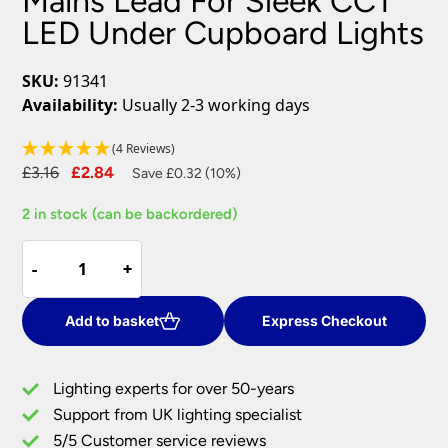
Mains Lead For Sleek CCT
LED Under Cupboard Lights
SKU:
91341
Availability:
Usually 2-3 working days
(4 Reviews)
Original
Current
£
3.16
£
2.84
Save £0.32 (10%)
price
price
2 in stock (can be backordered)
was:
is:
£3.16.
£2.84.
Mains
-
-
+
+
Lead
For
Sleek
Add to basket
Express Checkout
CCT
LED
Lighting experts for over 50-years
Under
Support from UK lighting specialist
Cupboard
5/5 Customer service reviews
Lights