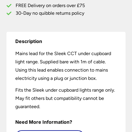
quantity
FREE Delivery on orders over £75
30-Day no quibble returns policy
Description
Mains lead for the Sleek CCT under cupboard
light range. Supplied bare with 1m of cable.
Using this lead enables connection to mains
electricity using a plug or junction box.
Fits the Sleek under cupboard lights range only.
May fit others but compatibility cannot be
guaranteed.
Need More Information?