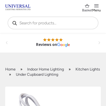
Basket
Menu
Products
search
Reviews on
Home
»
Indoor Home Lighting
»
Kitchen Lights
»
Under Cupboard Lighting