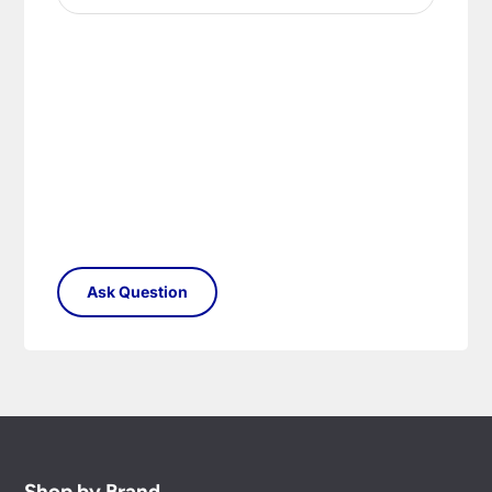
Shop by Brand