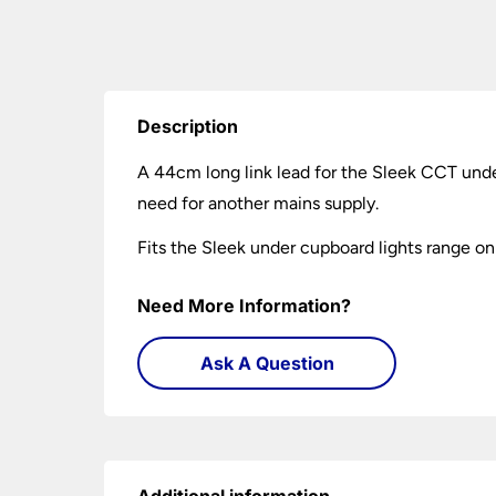
Description
A 44cm long link lead for the Sleek CCT under
need for another mains supply.
Fits the Sleek under cupboard lights range on
Need More Information?
Ask A Question