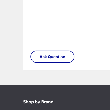
Shop by Brand