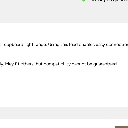
44cm
quantity
 cupboard light range. Using this lead enables easy connection
ly. May fit others, but compatibility cannot be guaranteed.