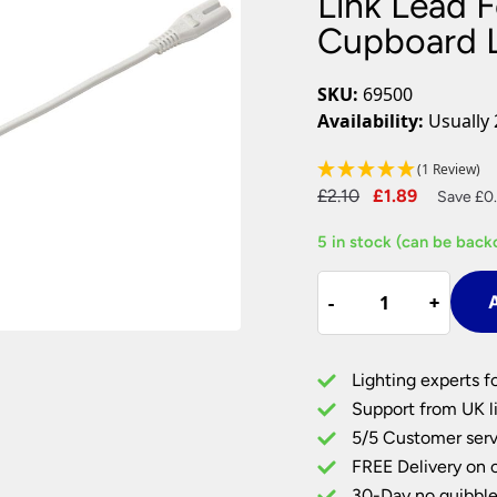
Link Lead 
Plug In Wall Lights
Desk Lamps
hts
Picture Lights
Recessed Dow
Cupboard 
Fire Rated Do
LED Downligh
SKU:
69500
Mains GU10 D
Availability:
Usually 
Period Lighti
(1 Review)
Vintage Ceilin
Original
Current
£
2.10
£
1.89
Vintage Wall L
Save £0.
Period Table 
price
price
5 in stock (can be back
was:
is:
£2.10.
£1.89.
Link
-
-
+
+
A
Lead
For
Sleek
Lighting experts f
CCT
Support from UK li
LED
5/5 Customer serv
Under
FREE Delivery on 
Cupboard
Lights
30-Day no quibble