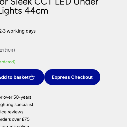
For Sleek CCT LED Under
nlights
Lights 44cm
wnlights
ts
ownlights
2-3 working days
ng
g Lights
ights
21 (10%)
Lamps
ordered)
dd to basket
Express Checkout
or over 50-years
ghting specialist
ice reviews
orders over £75
 returns policy