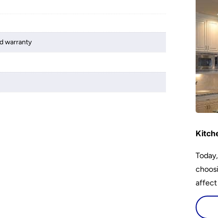
d warranty
Kitch
Today,
choosi
affect