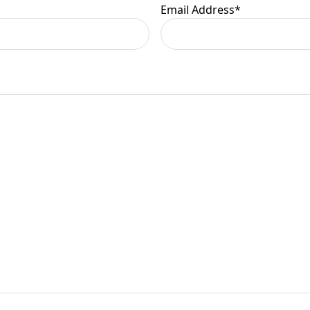
Email Address
*
er information.