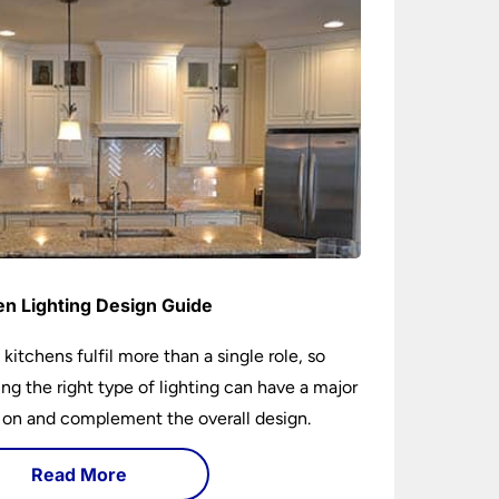
en Lighting Design Guide
 kitchens fulfil more than a single role, so
ng the right type of lighting can have a major
 on and complement the overall design.
Read More