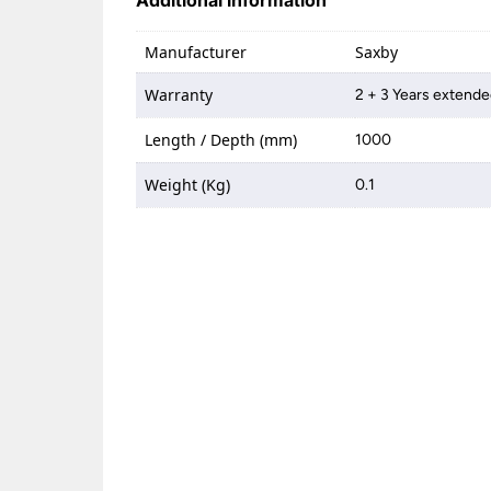
Additional information
Manufacturer
Saxby
Warranty
2 + 3 Years extende
Length / Depth (mm)
1000
Weight (Kg)
0.1