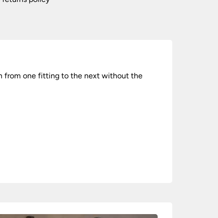
 from one fitting to the next without the