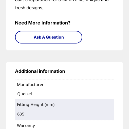
fresh designs.
Need More Information?
Ask A Question
Additional information
Manufacturer
Quoizel
Fitting Height (mm)
635
Warranty