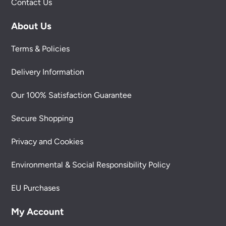
Contact Us
About Us
Terms & Policies
Delivery Information
Our 100% Satisfaction Guarantee
Secure Shopping
Privacy and Cookies
Environmental & Social Responsibility Policy
EU Purchases
My Account