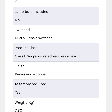
Yes
Lamp bulb included
No
Switched
Dual pull chain switches
Product Class
Class I: Single insulated, requires an earth
Finish
Renaissance copper
Assembly required
Yes
Weight (Kg)
7.80