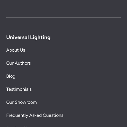
Universal Lighting
About Us
Our Authors
Blog
Testimonials
Our Showroom
Frequently Asked Questions