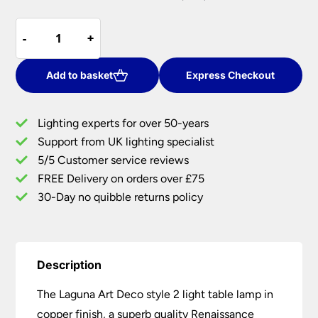
price
price
Quoizel
was:
is:
-
-
+
+
Laguna
£270.00.
£216.00.
Art
Deco
Add to basket
Express Checkout
Style
2
Lighting experts for over 50-years
Light
Support from UK lighting specialist
Table
5/5 Customer service reviews
Lamp
Copper
FREE Delivery on orders over £75
Finish
30-Day no quibble returns policy
quantity
Description
The Laguna Art Deco style 2 light table lamp in
copper finish, a superb quality Renaissance