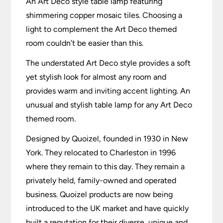
An Art Deco style table lamp featuring
shimmering copper mosaic tiles. Choosing a
light to complement the Art Deco themed
room couldn’t be easier than this.
The understated Art Deco style provides a soft
yet stylish look for almost any room and
provides warm and inviting accent lighting. An
unusual and stylish table lamp for any Art Deco
themed room.
Designed by Quoizel, founded in 1930 in New
York. They relocated to Charleston in 1996
where they remain to this day. They remain a
privately held, family-owned and operated
business. Quoizel products are now being
introduced to the UK market and have quickly
built a reputation for their diverse, unique and