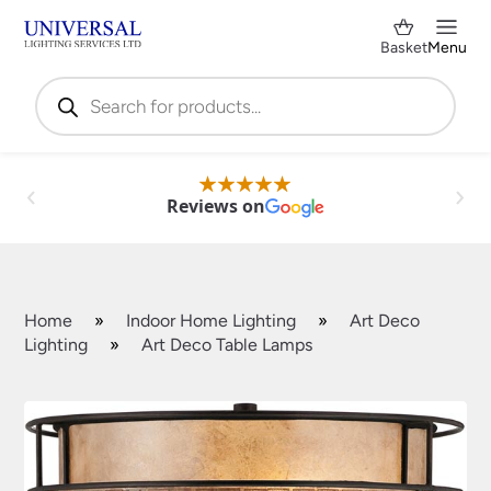
Basket
Menu
Products
search
Reviews on
Home
»
Indoor Home Lighting
»
Art Deco
Lighting
»
Art Deco Table Lamps