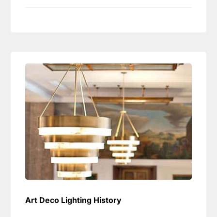
Art Deco Lighting History