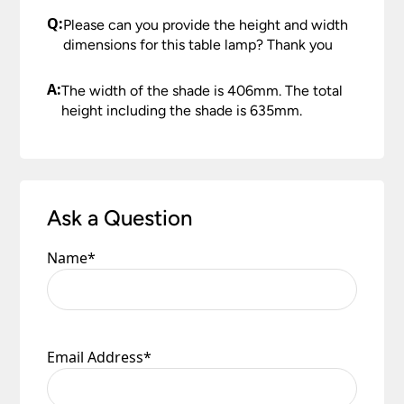
Q:
Please can you provide the height and width
dimensions for this table lamp? Thank you
A:
The width of the shade is 406mm. The total
height including the shade is 635mm.
Ask a Question
Name
*
Email Address
*