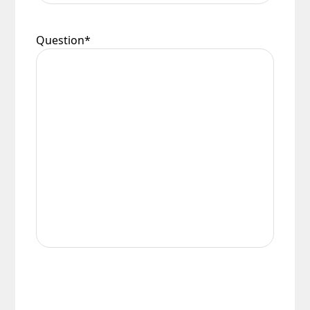
Question
*