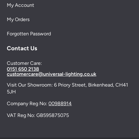
My Account
My Orders
Forgotten Password
Contact Us
Customer Care:
0151 650 2138
customercare@universal-lighting.co.uk
Visit Our Showroom:
6 Priory Street,
Birkenhead,
CH41
5JH
Company Reg No:
00988914
VAT Reg No: GB595875075