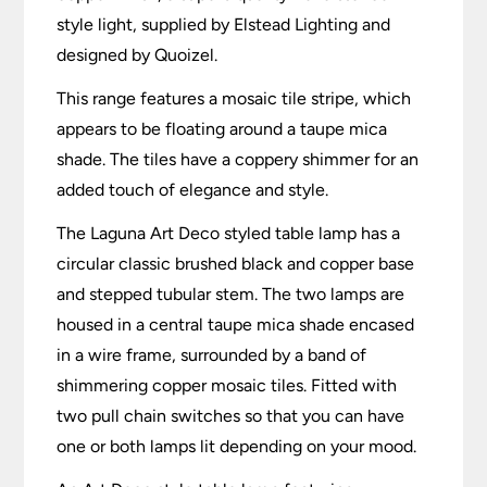
style light, supplied by Elstead Lighting and
designed by Quoizel.
This range features a mosaic tile stripe, which
appears to be floating around a taupe mica
shade. The tiles have a coppery shimmer for an
added touch of elegance and style.
The Laguna Art Deco styled table lamp has a
circular classic brushed black and copper base
and stepped tubular stem. The two lamps are
housed in a central taupe mica shade encased
in a wire frame, surrounded by a band of
shimmering copper mosaic tiles. Fitted with
two pull chain switches so that you can have
one or both lamps lit depending on your mood.