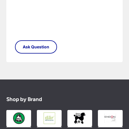
Shop by Brand