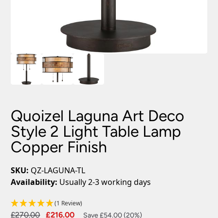
Quoizel Laguna Art Deco
Style 2 Light Table Lamp
Copper Finish
SKU:
QZ-LAGUNA-TL
Availability:
Usually 2-3 working days
(1 Review)
Original
Current
£
270.00
£
216.00
Save £54.00 (20%)