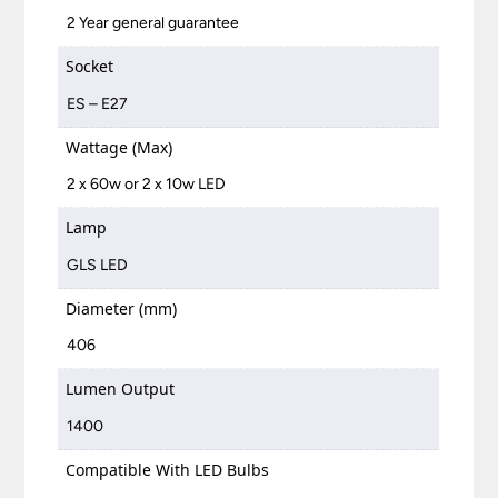
2 Year general guarantee
Socket
ES – E27
Wattage (Max)
2 x 60w or 2 x 10w LED
Lamp
GLS LED
Diameter (mm)
406
Lumen Output
1400
Compatible With LED Bulbs