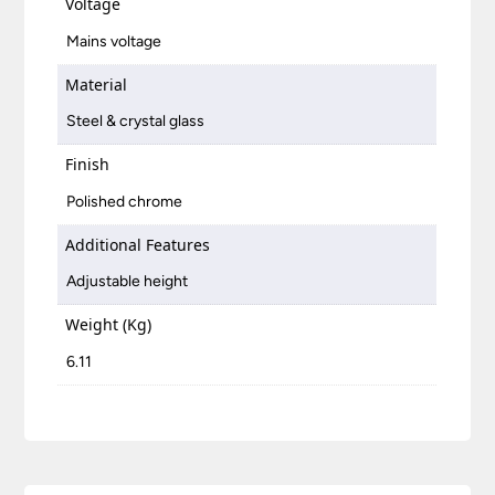
Voltage
Mains voltage
Material
Steel & crystal glass
Finish
Polished chrome
Additional Features
Adjustable height
Weight (Kg)
6.11