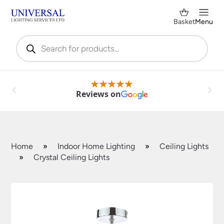
Basket
Menu
Products
search
Reviews on
Home
»
Indoor Home Lighting
»
Ceiling Lights
»
Crystal Ceiling Lights