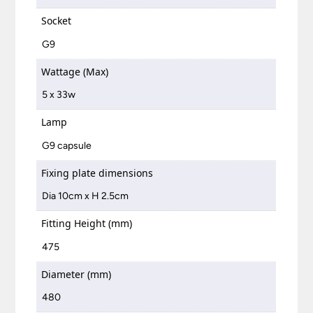
Socket
G9
Wattage (Max)
5 x 33w
Lamp
G9 capsule
Fixing plate dimensions
Dia 10cm x H 2.5cm
Fitting Height (mm)
475
Diameter (mm)
480