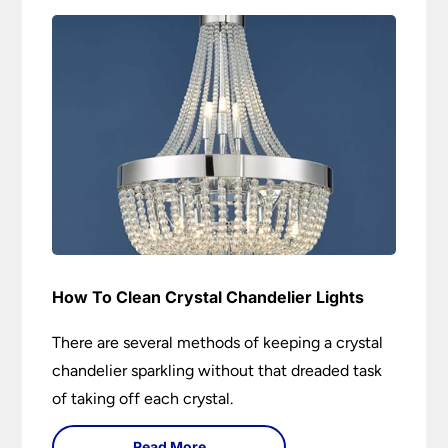
How To Clean Crystal Chandelier Lights
There are several methods of keeping a crystal
chandelier sparkling without that dreaded task
of taking off each crystal.
Read More