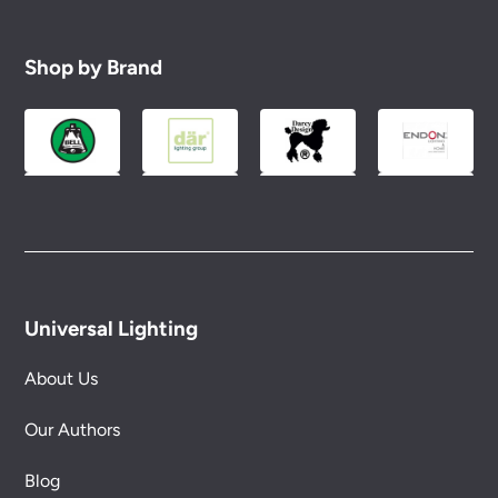
Shop by Brand
Universal Lighting
About Us
Our Authors
Blog