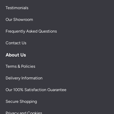
Testimonials
Our Showroom
Frequently Asked Questions
Contact Us
About Us
Terms & Policies
Delivery Information
Our 100% Satisfaction Guarantee
Secure Shopping
Privacy and Cookies