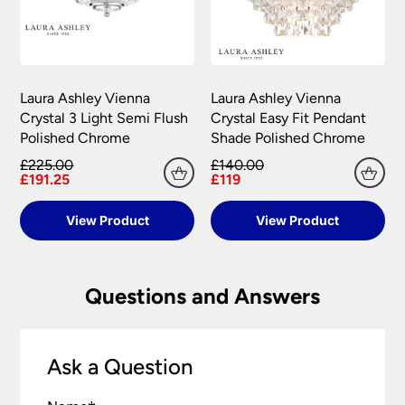
Laura Ashley Vienna
Laura Ashley Vienna
Crystal 3 Light Semi Flush
Crystal Easy Fit Pendant
Polished Chrome
Shade Polished Chrome
£225.00
£140.00
£191.25
£119
View Product
View Product
Questions and Answers
Ask a Question