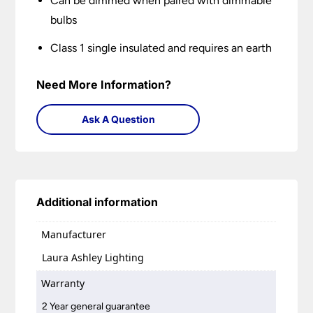
Can be dimmed when paired with dimmable
bulbs
Class 1 single insulated and requires an earth
Need More Information?
Ask A Question
Additional information
Manufacturer
Laura Ashley Lighting
Warranty
2 Year general guarantee