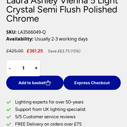
Laura Ashley Vienna 5 Light
Crystal Semi Flush Polished
Chrome
SKU:
LA3566049-Q
Availability:
Usually 2-3 working days
Original
Current
£
425.00
£
361.25
Save £63.75 (15%)
price
price
Laura
was:
is:
-
-
+
+
Ashley
£425.00.
£361.25.
Vienna
5
Add to basket
Express Checkout
Light
Crystal
Lighting experts for over 50-years
Semi
Support from UK lighting specialist
Flush
5/5 Customer service reviews
Polished
Chrome
FREE Delivery on orders over £75