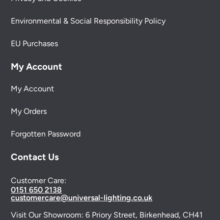
Environmental & Social Responsibility Policy
EU Purchases
My Account
My Account
My Orders
Forgotten Password
Contact Us
Customer Care:
0151 650 2138
customercare@universal-lighting.co.uk
Visit Our Showroom:
6 Priory Street,
Birkenhead,
CH41