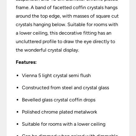
frame. A band of facetted coffin crystals hangs
around the top edge, with masses of square cut
crystals hanging below. Suitable for rooms with
a lower ceiling, this decorative fitting has an
uncluttered profile to draw the eye directly to
the wonderful crystal display.
Features:
Vienna 5 light crystal semi flush
Constructed from steel and crystal glass
Bevelled glass crystal coffin drops
Polished chrome plated metalwork
Suitable for rooms with a lower ceiling