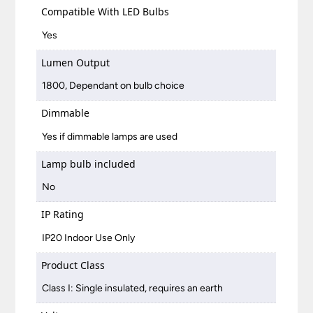
Compatible With LED Bulbs
Yes
Lumen Output
1800, Dependant on bulb choice
Dimmable
Yes if dimmable lamps are used
Lamp bulb included
No
IP Rating
IP20 Indoor Use Only
Product Class
Class I: Single insulated, requires an earth