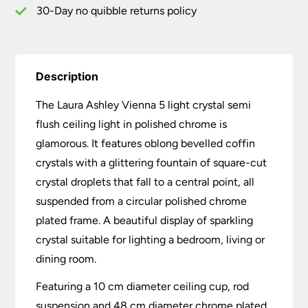
quantity
30-Day no quibble returns policy
Description
The Laura Ashley Vienna 5 light crystal semi
flush ceiling light in polished chrome is
glamorous. It features oblong bevelled coffin
crystals with a glittering fountain of square-cut
crystal droplets that fall to a central point, all
suspended from a circular polished chrome
plated frame. A beautiful display of sparkling
crystal suitable for lighting a bedroom, living or
dining room.
Featuring a 10 cm diameter ceiling cup, rod
suspension and 48 cm diameter chrome plated