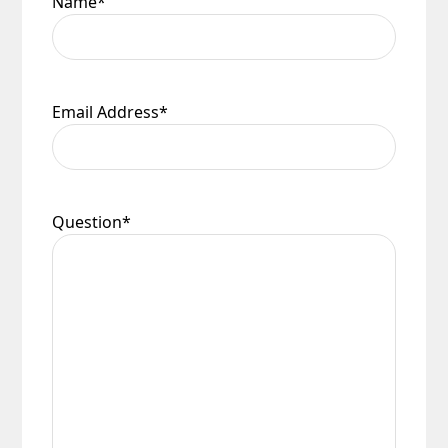
Name
*
Email Address
*
Question
*