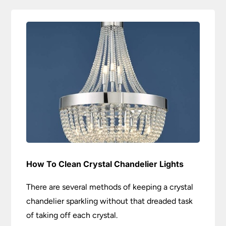
How To Clean Crystal Chandelier Lights
There are several methods of keeping a crystal
chandelier sparkling without that dreaded task
of taking off each crystal.