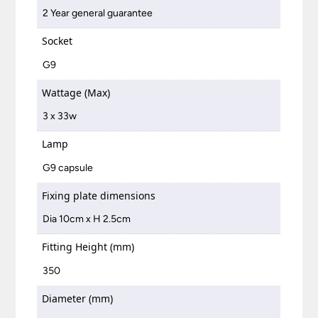
2 Year general guarantee
Socket
G9
Wattage (Max)
3 x 33w
Lamp
G9 capsule
Fixing plate dimensions
Dia 10cm x H 2.5cm
Fitting Height (mm)
350
Diameter (mm)