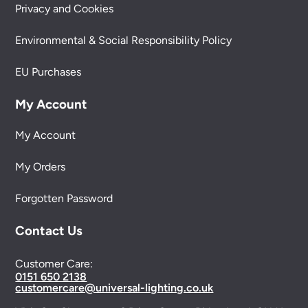
Privacy and Cookies
Environmental & Social Responsibility Policy
EU Purchases
My Account
My Account
My Orders
Forgotten Password
Contact Us
Customer Care:
0151 650 2138
customercare@universal-lighting.co.uk