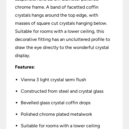
chrome frame. A band of facetted coffin
crystals hangs around the top edge, with
masses of square cut crystals hanging below.
Suitable for rooms with a lower ceiling, this
decorative fitting has an uncluttered profile to
draw the eye directly to the wonderful crystal
display.
Features:
Vienna 3 light crystal semi flush
Constructed from steel and crystal glass
Bevelled glass crystal coffin drops
Polished chrome plated metalwork
Suitable for rooms with a lower ceiling