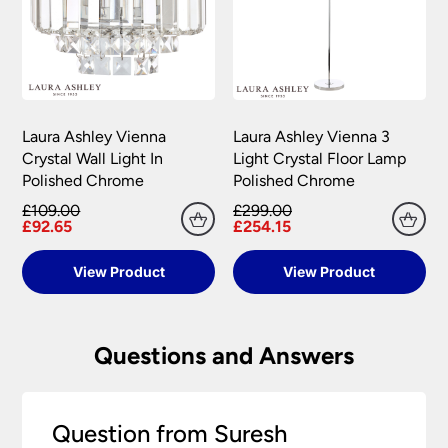
Laura Ashley Vienna
Laura Ashley Vienna 3
Crystal Wall Light In
Light Crystal Floor Lamp
Polished Chrome
Polished Chrome
£109.00
£299.00
£92.65
£254.15
View Product
View Product
Questions and Answers
Question from Suresh