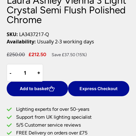
Laura Ashley Vienna 3 Light
Crystal Semi Flush Polished
Chrome
SKU:
LA3437217-Q
Availability:
Usually 2-3 working days
Original
Current
£
250.00
£
212.50
Save £37.50 (15%)
price
price
Laura
was:
is:
-
-
+
+
Ashley
£250.00.
£212.50.
Vienna
3
Add to basket
Express Checkout
Light
Crystal
Lighting experts for over 50-years
Semi
Support from UK lighting specialist
Flush
5/5 Customer service reviews
Polished
Chrome
FREE Delivery on orders over £75