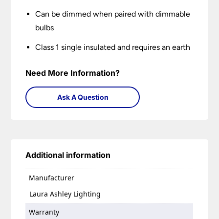
Can be dimmed when paired with dimmable
bulbs
Class 1 single insulated and requires an earth
Need More Information?
Ask A Question
Additional information
Manufacturer
Laura Ashley Lighting
Warranty