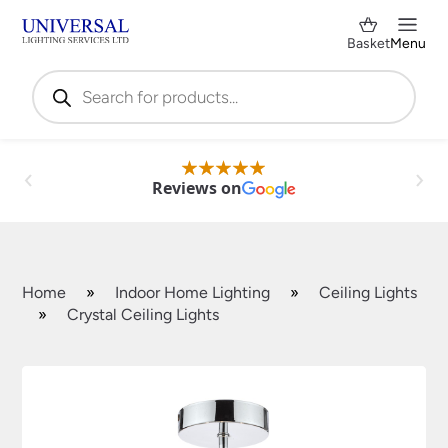
Basket
Menu
Products
search
Reviews on
Home
»
Indoor Home Lighting
»
Ceiling Lights
»
Crystal Ceiling Lights