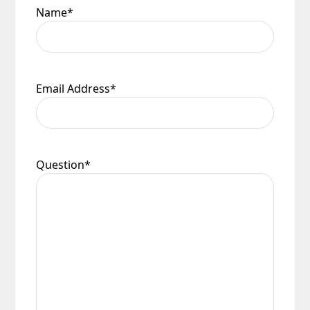
Name
*
Email Address
*
Question
*