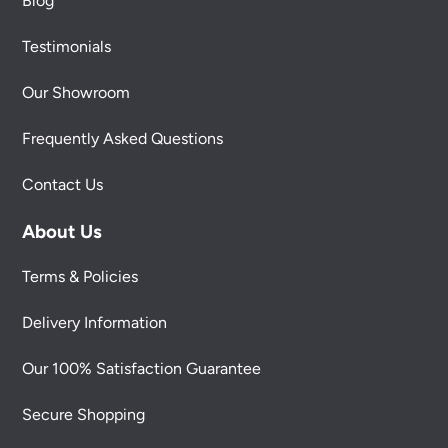
Blog
Testimonials
Our Showroom
Frequently Asked Questions
Contact Us
About Us
Terms & Policies
Delivery Information
Our 100% Satisfaction Guarantee
Secure Shopping