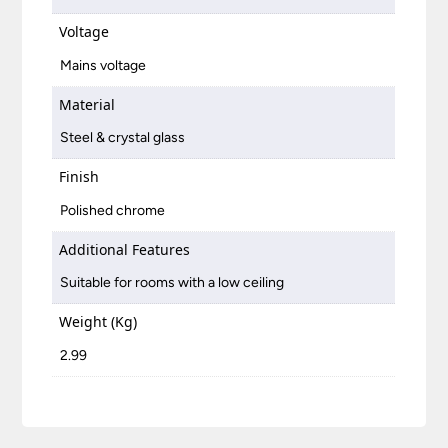
Voltage
Mains voltage
Material
Steel & crystal glass
Finish
Polished chrome
Additional Features
Suitable for rooms with a low ceiling
Weight (Kg)
2.99