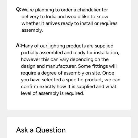
Q:
We’re planning to order a chandelier for
delivery to India and would like to know
whether it arrives ready to install or requires
assembly.
A:
Many of our lighting products are supplied
partially assembled and ready for installation,
however this can vary depending on the
design and manufacturer. Some fittings will
require a degree of assembly on site. Once
you have selected a specific product, we can
confirm exactly how it is supplied and what
level of assembly is required.
Ask a Question