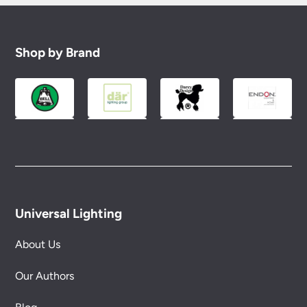
Shop by Brand
Universal Lighting
About Us
Our Authors