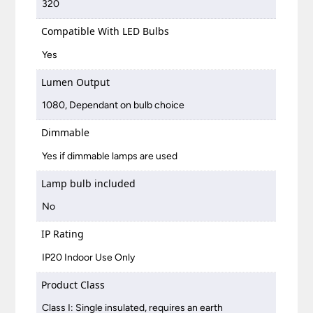
320
Compatible With LED Bulbs
Yes
Lumen Output
1080, Dependant on bulb choice
Dimmable
Yes if dimmable lamps are used
Lamp bulb included
No
IP Rating
IP20 Indoor Use Only
Product Class
Class I: Single insulated, requires an earth