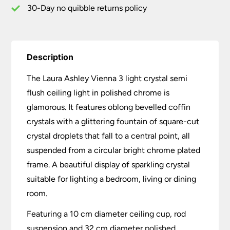
quantity
30-Day no quibble returns policy
Description
The Laura Ashley Vienna 3 light crystal semi
flush ceiling light in polished chrome is
glamorous. It features oblong bevelled coffin
crystals with a glittering fountain of square-cut
crystal droplets that fall to a central point, all
suspended from a circular bright chrome plated
frame. A beautiful display of sparkling crystal
suitable for lighting a bedroom, living or dining
room.
Featuring a 10 cm diameter ceiling cup, rod
suspension and 32 cm diameter polished