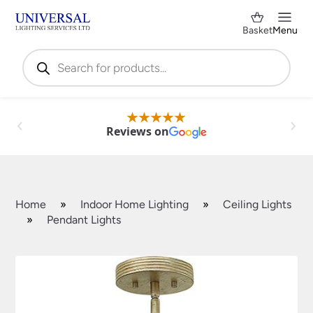
Basket
Menu
Products
search
Reviews on
Home
»
Indoor Home Lighting
»
Ceiling Lights
»
Pendant Lights