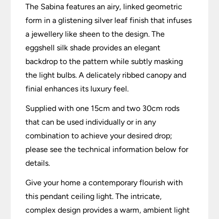
The Sabina features an airy, linked geometric
form in a glistening silver leaf finish that infuses
a jewellery like sheen to the design. The
eggshell silk shade provides an elegant
backdrop to the pattern while subtly masking
the light bulbs. A delicately ribbed canopy and
finial enhances its luxury feel.
Supplied with one 15cm and two 30cm rods
that can be used individually or in any
combination to achieve your desired drop;
please see the technical information below for
details.
Give your home a contemporary flourish with
this pendant ceiling light. The intricate,
complex design provides a warm, ambient light