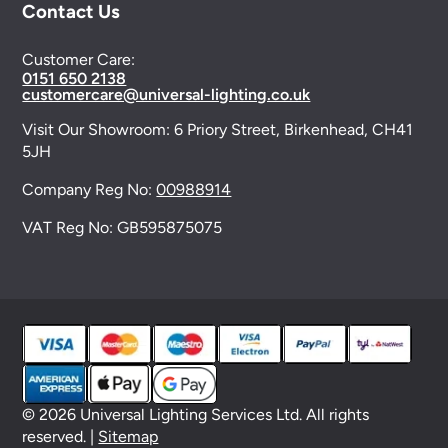
Contact Us
Customer Care:
0151 650 2138
customercare@universal-lighting.co.uk
Visit Our Showroom:
6 Priory Street,
Birkenhead,
CH41
5JH
Company Reg No:
00988914
VAT Reg No: GB595875075
© 2026 Universal Lighting Services Ltd. All rights
reserved. |
Sitemap