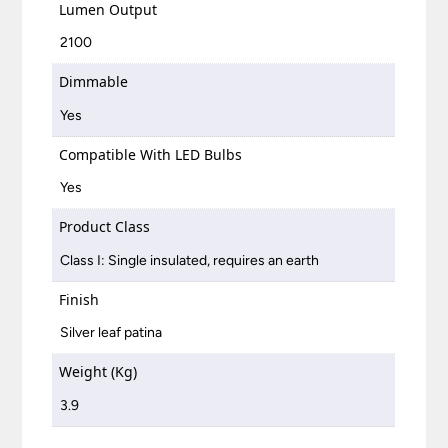
Lumen Output
2100
Dimmable
Yes
Compatible With LED Bulbs
Yes
Product Class
Class I: Single insulated, requires an earth
Finish
Silver leaf patina
Weight (Kg)
3.9