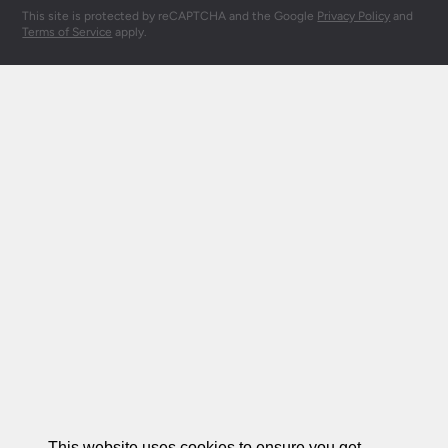
This site is protected by reCAPTCHA and the Google
Privacy Policy
and
Terms of Service
apply.
This website uses cookies to ensure you get