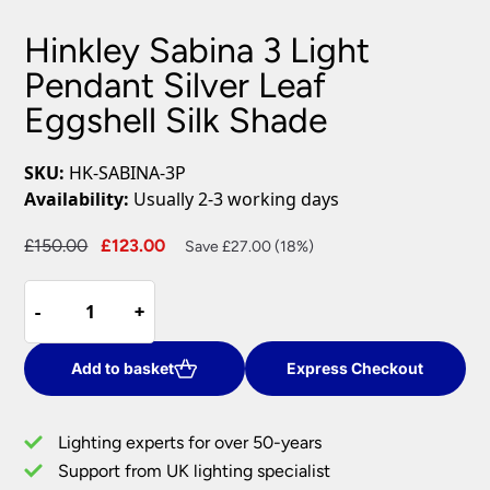
Hinkley Sabina 3 Light
Pendant Silver Leaf
Eggshell Silk Shade
SKU:
HK-SABINA-3P
Availability:
Usually 2-3 working days
Original
Current
£
150.00
£
123.00
Save £27.00 (18%)
price
price
Hinkley
was:
is:
-
-
+
+
Sabina
£150.00.
£123.00.
3
Light
Add to basket
Express Checkout
Pendant
Silver
Lighting experts for over 50-years
Leaf
Support from UK lighting specialist
Eggshell