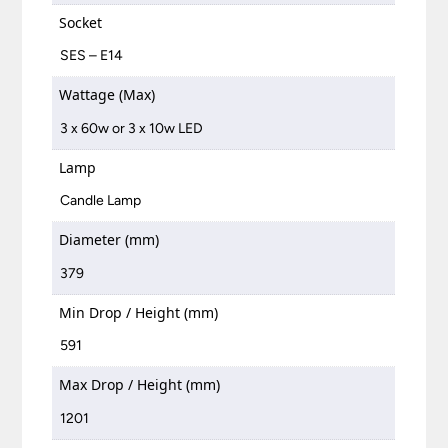
Socket
SES – E14
Wattage (Max)
3 x 60w or 3 x 10w LED
Lamp
Candle Lamp
Diameter (mm)
379
Min Drop / Height (mm)
591
Max Drop / Height (mm)
1201