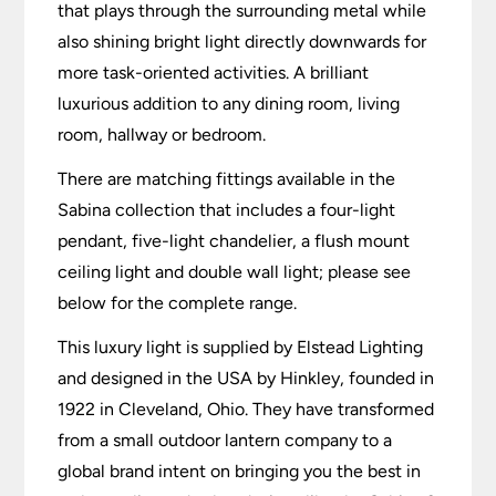
that plays through the surrounding metal while
also shining bright light directly downwards for
more task-oriented activities. A brilliant
luxurious addition to any dining room, living
room, hallway or bedroom.
There are matching fittings available in the
Sabina collection that includes a four-light
pendant, five-light chandelier, a flush mount
ceiling light and double wall light; please see
below for the complete range.
This luxury light is supplied by Elstead Lighting
and designed in the USA by Hinkley, founded in
1922 in Cleveland, Ohio. They have transformed
from a small outdoor lantern company to a
global brand intent on bringing you the best in