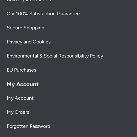
Our 100% Satisfaction Guarantee
Secure Shopping
Privacy and Cookies
Environmental & Social Responsibility Policy
EU Purchases
My Account
My Account
My Orders
Forgotten Password