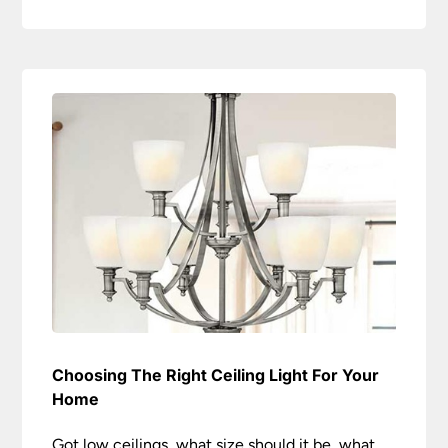
Choosing The Right Ceiling Light For Your
Home
Got low ceilings, what size should it be, what