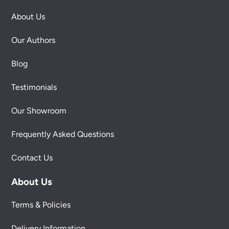
About Us
Our Authors
Blog
Testimonials
Our Showroom
Frequently Asked Questions
Contact Us
About Us
Terms & Policies
Delivery Information