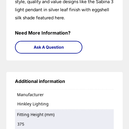
style, quality and value designs like the Sabina 3
light pendant in silver leaf finish with eggshell
silk shade featured here.
Need More Information?
Ask A Question
Additional information
Manufacturer
Hinkley Lighting
Fitting Height (mm)
375