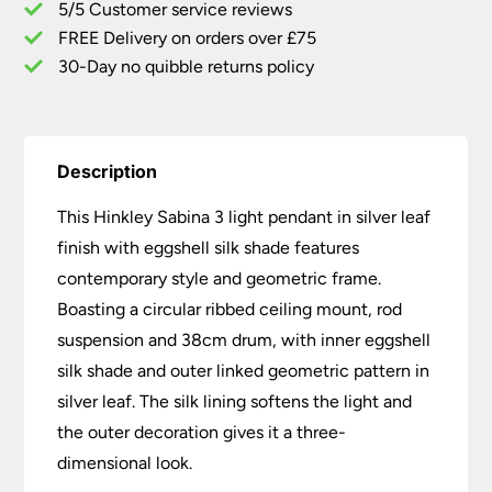
5/5 Customer service reviews
Silk
Shade
FREE Delivery on orders over £75
quantity
30-Day no quibble returns policy
Description
This Hinkley Sabina 3 light pendant in silver leaf
finish with eggshell silk shade features
contemporary style and geometric frame.
Boasting a circular ribbed ceiling mount, rod
suspension and 38cm drum, with inner eggshell
silk shade and outer linked geometric pattern in
silver leaf. The silk lining softens the light and
the outer decoration gives it a three-
dimensional look.