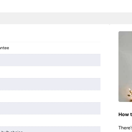
antee
How t
There’