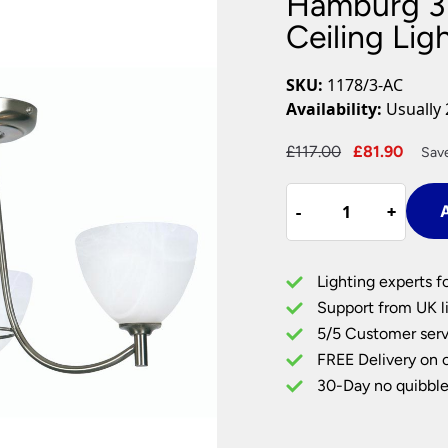
Hamburg 3
Plug In Wall Lights
Desk Lamps
hts
Picture Lights
Recessed Dow
Ceiling Li
Fire Rated Do
LED Downligh
SKU:
1178/3-AC
Mains GU10 D
Availability:
Usually 
Period Lighti
Original
Curr
£
117.00
£
81.90
Sav
Vintage Ceilin
price
price
Vintage Wall L
Hamburg
was:
is:
Period Table 
-
-
+
+
A
3
£117.00.
£81.9
Arm
Semi
Lighting experts f
Flush
Support from UK li
Low
5/5 Customer serv
Ceiling
FREE Delivery on 
Light
Antique
30-Day no quibble
Chrome
quantity