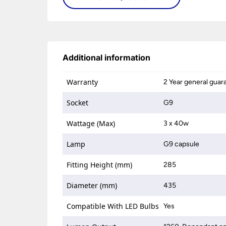
Additional information
Warranty
2 Year general guar
Socket
G9
Wattage (Max)
3 x 40w
Lamp
G9 capsule
Fitting Height (mm)
285
Diameter (mm)
435
Compatible With LED Bulbs
Yes