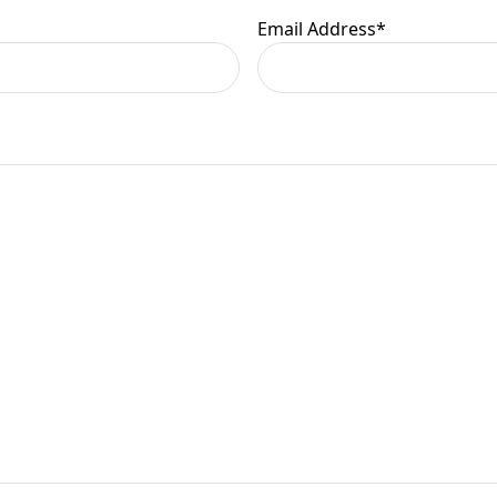
Email Address
*