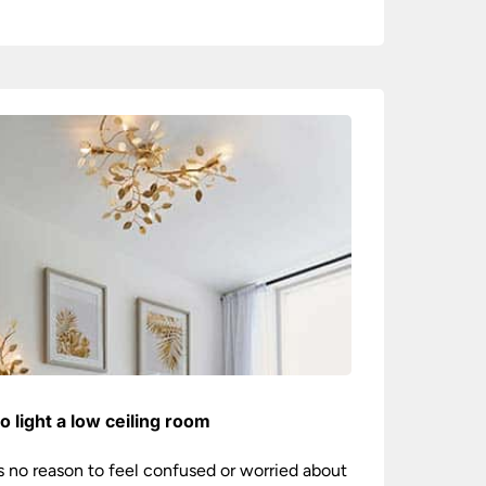
o light a low ceiling room
s no reason to feel confused or worried about