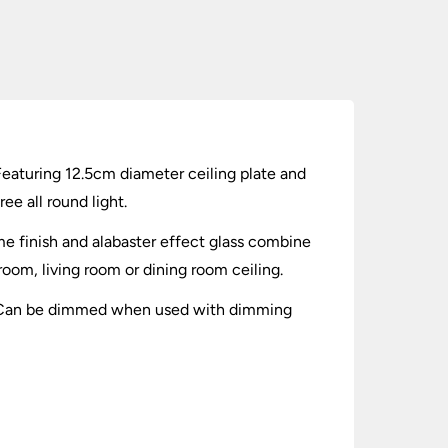
Featuring 12.5cm diameter ceiling plate and
ee all round light.
me finish and alabaster effect glass combine
droom, living room or dining room ceiling.
es. Can be dimmed when used with dimming