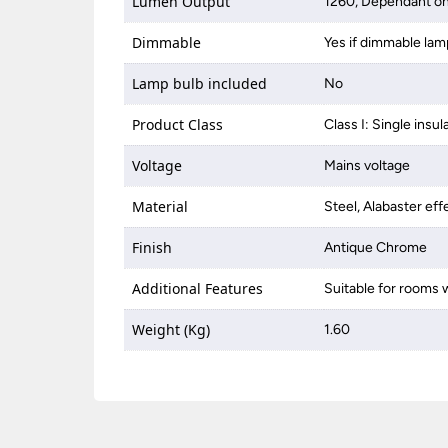
Lumen Output
1260, Dependant on
Dimmable
Yes if dimmable lam
Lamp bulb included
No
Product Class
Class I: Single insul
Voltage
Mains voltage
Material
Steel, Alabaster eff
Finish
Antique Chrome
Additional Features
Suitable for rooms w
Weight (Kg)
1.60