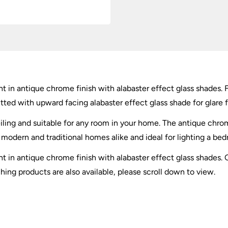
t in antique chrome finish with alabaster effect glass shades. 
tted with upward facing alabaster effect glass shade for glare fr
iling and suitable for any room in your home. The antique chro
or modern and traditional homes alike and ideal for lighting a be
ght in antique chrome finish with alabaster effect glass shad
ng products are also available, please scroll down to view.