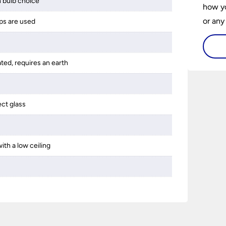
 bulb choice
how yo
or any
ps are used
guide 
and tr
ated, requires an earth
space 
ect glass
ith a low ceiling