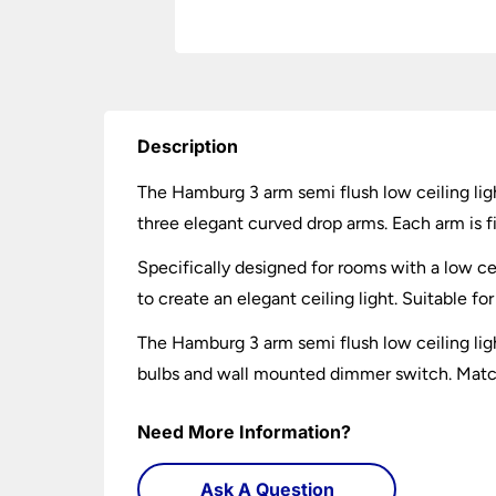
Description
The Hamburg 3 arm semi flush low ceiling ligh
three elegant curved drop arms. Each arm is fi
Specifically designed for rooms with a low ce
to create an elegant ceiling light. Suitable f
The Hamburg 3 arm semi flush low ceiling li
bulbs and wall mounted dimmer switch. Matchi
Need More Information?
Ask A Question