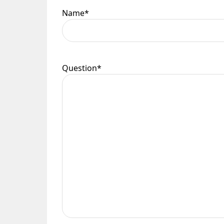
Name
*
Question
*