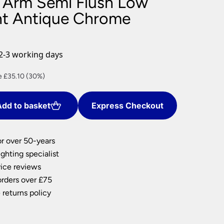
 Arm Semi Flush Low
nlights
ght Antique Chrome
wnlights
ts
ownlights
2-3 working days
ng
ent
e £35.10 (30%)
g Lights
ights
Lamps
dd to basket
Express Checkout
0.
or over 50-years
ghting specialist
ice reviews
orders over £75
 returns policy