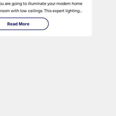
u are going to illuminate your modern home
 room with low ceilings. This expert lighting
shows you how to light a low ceiling room
Read More
ansform it into a bright, airy and attractive
on budget.