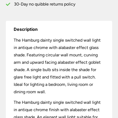
30-Day no quibble returns policy
Description
The Hamburg dainty single switched wall light
in antique chrome with alabaster effect glass
shade. Featuring circular wall mount, curving
arm and upward facing alabaster effect goblet
shade. A single bulb sits inside the shade for
glare free light and fitted with a pull switch.
Ideal for lighting a bedroom, living room or
dining room wall.
The Hamburg dainty single switched wall light
in antique chrome finish with alabaster effect
glass shade. An elegant wall light suitable for