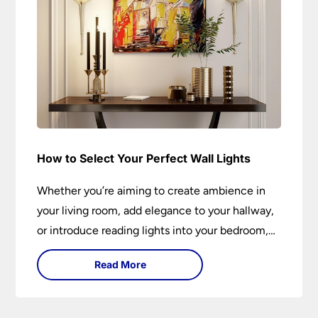
How to Select Your Perfect Wall Lights
Whether you’re aiming to create ambience in
your living room, add elegance to your hallway,
or introduce reading lights into your bedroom,
wall lights are versatile fixtures that deserve
Read More
thoughtful selection. Read on to find out how
to get the perfect fit?