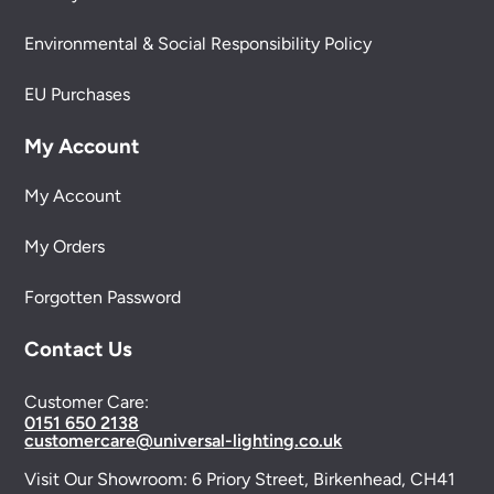
Environmental & Social Responsibility Policy
EU Purchases
My Account
My Account
My Orders
Forgotten Password
Contact Us
Customer Care:
0151 650 2138
customercare@universal-lighting.co.uk
Visit Our Showroom:
6 Priory Street,
Birkenhead,
CH41