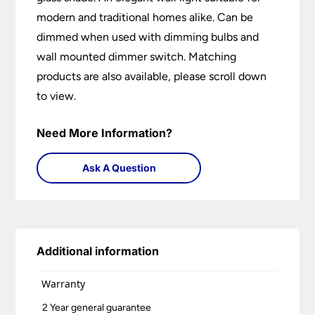
modern and traditional homes alike. Can be
dimmed when used with dimming bulbs and
wall mounted dimmer switch. Matching
products are also available, please scroll down
to view.
Need More Information?
Ask A Question
Additional information
Warranty
2 Year general guarantee