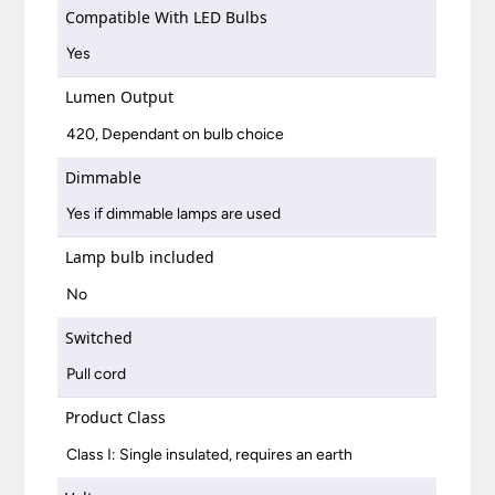
Compatible With LED Bulbs
Yes
Lumen Output
420, Dependant on bulb choice
Dimmable
Yes if dimmable lamps are used
Lamp bulb included
No
Switched
Pull cord
Product Class
Class I: Single insulated, requires an earth