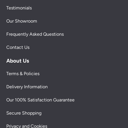
Testimonials
Our Showroom
Frequently Asked Questions
Contact Us
About Us
Terms & Policies
Delivery Information
Our 100% Satisfaction Guarantee
Secure Shopping
Privacy and Cookies