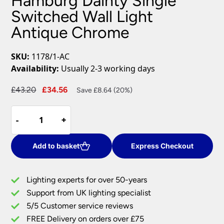
Hamburg Dainty Single
Switched Wall Light
Antique Chrome
SKU:
1178/1-AC
Availability:
Usually 2-3 working days
Original
Current
£
43.20
£
34.56
Save £8.64 (20%)
price
price
Hamburg
was:
is:
-
-
+
+
Dainty
£43.20.
£34.56.
Single
Switched
Add to basket
Express Checkout
Wall
Light
Lighting experts for over 50-years
Antique
Support from UK lighting specialist
Chrome
5/5 Customer service reviews
quantity
FREE Delivery on orders over £75