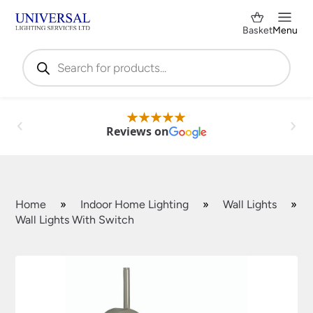
Basket
Menu
Products
search
Reviews on
Home
»
Indoor Home Lighting
»
Wall Lights
»
Wall Lights With Switch