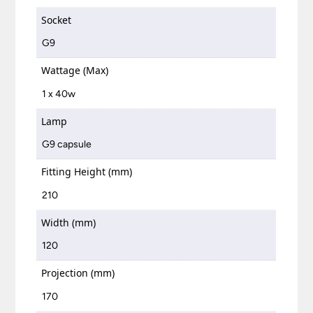
Socket
G9
Wattage (Max)
1 x 40w
Lamp
G9 capsule
Fitting Height (mm)
210
Width (mm)
120
Projection (mm)
170