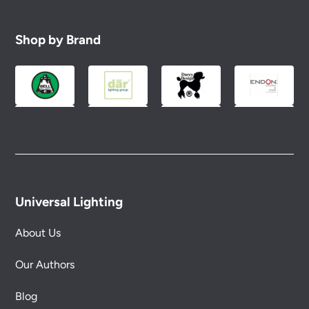
Shop by Brand
Universal Lighting
About Us
Our Authors
Blog