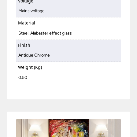
Voltage
Mains voltage
Material
Steel, Alabaster effect glass
Finish
Antique Chrome
Weight (Kg)
0.50