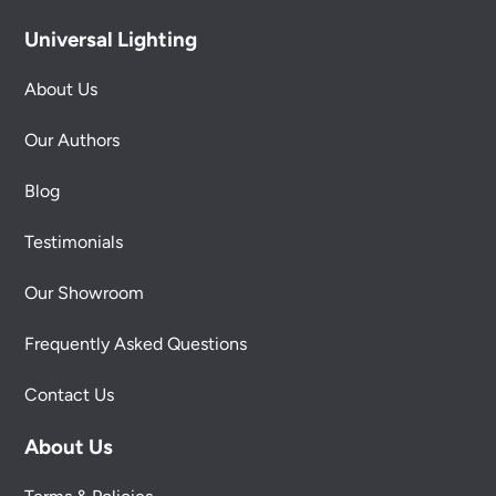
Universal Lighting
About Us
Our Authors
Blog
Testimonials
Our Showroom
Frequently Asked Questions
Contact Us
About Us