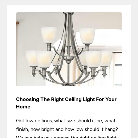
Choosing The Right Ceiling Light For Your
Home
Got low ceilings, what size should it be, what
finish, how bright and how low should it hang?
We can help you choose the right ceiling light