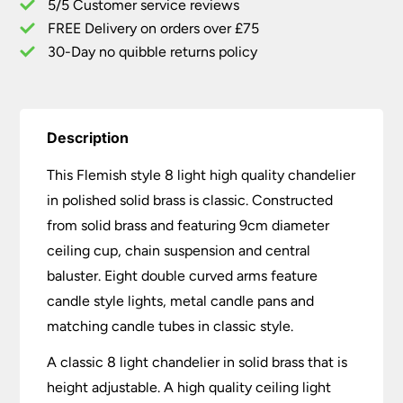
5/5 Customer service reviews
Solid
Brass
FREE Delivery on orders over £75
quantity
30-Day no quibble returns policy
Description
This Flemish style 8 light high quality chandelier
in polished solid brass is classic. Constructed
from solid brass and featuring 9cm diameter
ceiling cup, chain suspension and central
baluster. Eight double curved arms feature
candle style lights, metal candle pans and
matching candle tubes in classic style.
A classic 8 light chandelier in solid brass that is
height adjustable. A high quality ceiling light