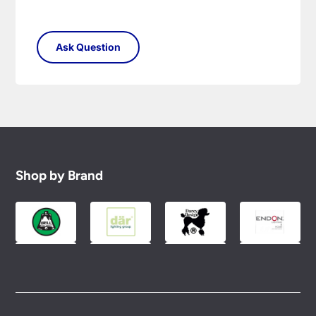
Shop by Brand