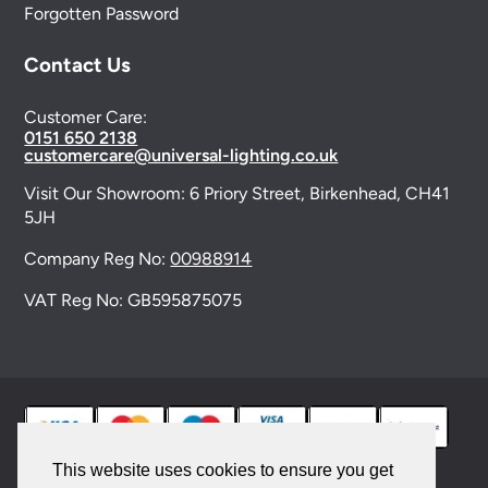
Forgotten Password
Contact Us
Customer Care:
0151 650 2138
customercare@universal-lighting.co.uk
Visit Our Showroom:
6 Priory Street,
Birkenhead,
CH41
5JH
Company Reg No:
00988914
VAT Reg No: GB595875075
This website uses cookies to ensure you get