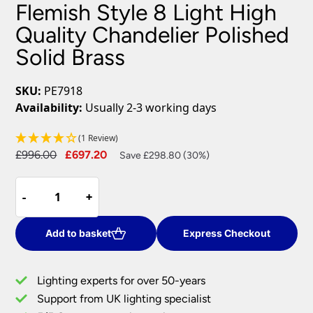
Flemish Style 8 Light High
Quality Chandelier Polished
Solid Brass
SKU:
PE7918
Availability:
Usually 2-3 working days
(1 Review)
Original
Current
£
996.00
£
697.20
Save £298.80 (30%)
price
price
Flemish
was:
is:
-
-
+
+
Style
£996.00.
£697.20.
8
Light
Add to basket
Express Checkout
High
Quality
Lighting experts for over 50-years
Chandelier
Support from UK lighting specialist
Polished