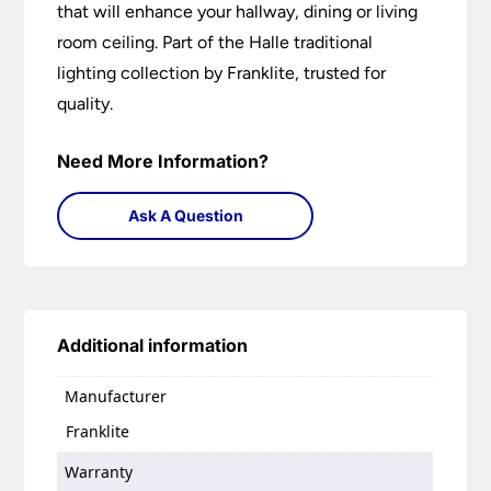
that will enhance your hallway, dining or living
room ceiling. Part of the Halle traditional
lighting collection by Franklite, trusted for
quality.
Need More Information?
Ask A Question
Additional information
Manufacturer
Franklite
Warranty