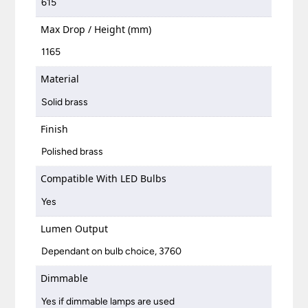
615
Max Drop / Height (mm)
1165
Material
Solid brass
Finish
Polished brass
Compatible With LED Bulbs
Yes
Lumen Output
Dependant on bulb choice, 3760
Dimmable
Yes if dimmable lamps are used