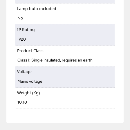
Lamp bulb included
No
IP Rating
IP20
Product Class
Class I: Single insulated, requires an earth
Voltage
Mains voltage
Weight (Kg)
10.10