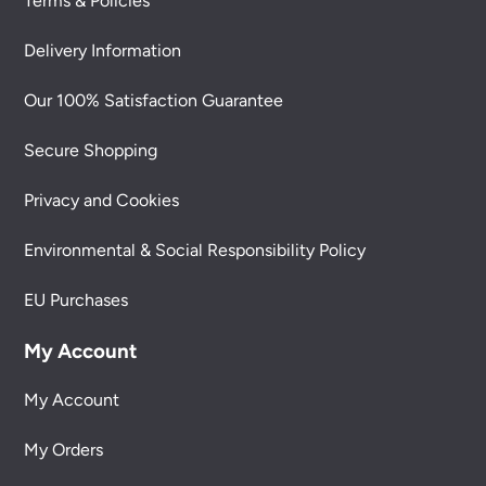
Terms & Policies
Delivery Information
Our 100% Satisfaction Guarantee
Secure Shopping
Privacy and Cookies
Environmental & Social Responsibility Policy
EU Purchases
My Account
My Account
My Orders