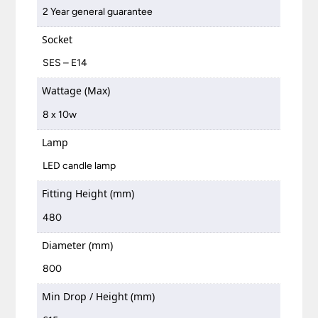
2 Year general guarantee
Socket
SES – E14
Wattage (Max)
8 x 10w
Lamp
LED candle lamp
Fitting Height (mm)
480
Diameter (mm)
800
Min Drop / Height (mm)