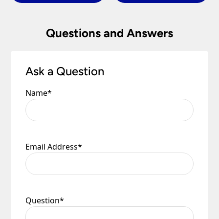
Questions and Answers
Ask a Question
Name
*
Email Address
*
Question
*