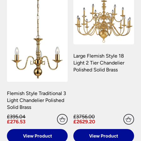
Large Flemish Style 18
Light 2 Tier Chandelier
Polished Solid Brass
Flemish Style Traditional 3
Light Chandelier Polished
Solid Brass
£395.04
£3756.00
£276.53
£2629.20
View Product
View Product