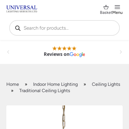
Basket
Menu
Products
search
Reviews on
Home
»
Indoor Home Lighting
»
Ceiling Lights
»
Traditional Ceiling Lights