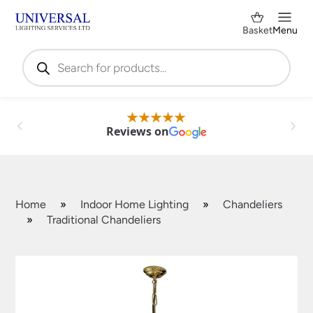
Basket
Menu
Products
search
Reviews on
Home
»
Indoor Home Lighting
»
Chandeliers
»
Traditional Chandeliers