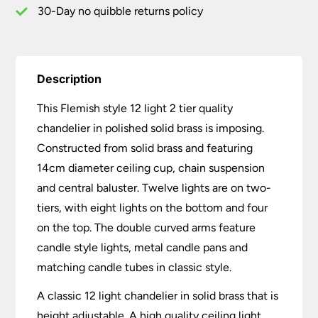
Brass
30-Day no quibble returns policy
quantity
Description
This Flemish style 12 light 2 tier quality
chandelier in polished solid brass is imposing.
Constructed from solid brass and featuring
14cm diameter ceiling cup, chain suspension
and central baluster. Twelve lights are on two-
tiers, with eight lights on the bottom and four
on the top. The double curved arms feature
candle style lights, metal candle pans and
matching candle tubes in classic style.
A classic 12 light chandelier in solid brass that is
height adjustable. A high quality ceiling light