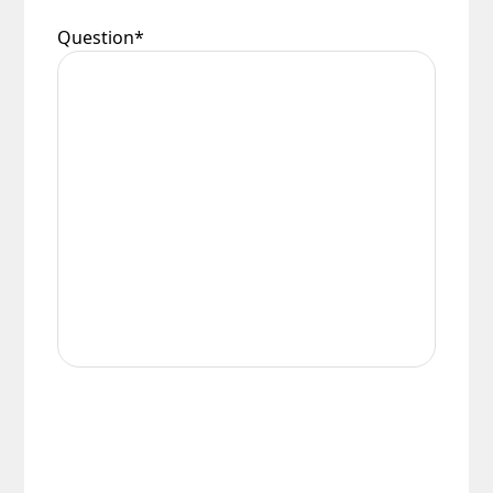
Question
*