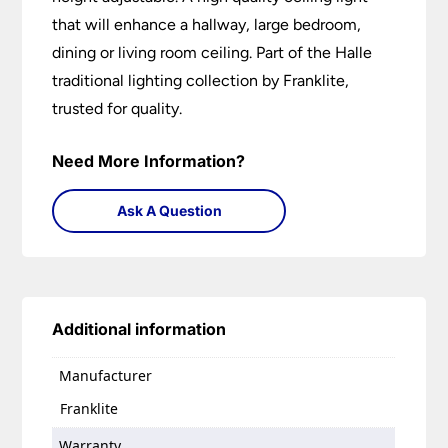
that will enhance a hallway, large bedroom,
dining or living room ceiling. Part of the Halle
traditional lighting collection by Franklite,
trusted for quality.
Need More Information?
Ask A Question
Additional information
Manufacturer
Franklite
Warranty