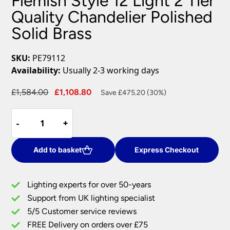
Flemish Style 12 Light 2 Tier
Quality Chandelier Polished
Solid Brass
SKU:
PE79112
Availability:
Usually 2-3 working days
Original
Current
£
1,584.00
£
1,108.80
Save £475.20 (30%)
price
price
Flemish
was:
is:
-
-
+
+
Style
£1,584.00.
£1,108.80.
12
Light
Add to basket
Express Checkout
2
Tier
Lighting experts for over 50-years
Quality
Support from UK lighting specialist
Chandelier
5/5 Customer service reviews
Polished
Solid
FREE Delivery on orders over £75