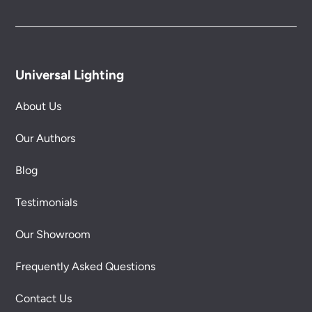
Universal Lighting
About Us
Our Authors
Blog
Testimonials
Our Showroom
Frequently Asked Questions
Contact Us