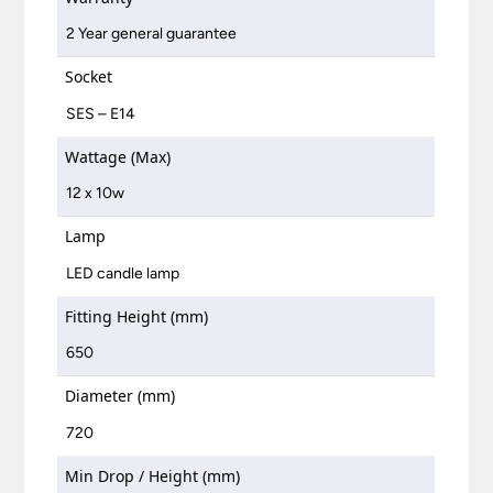
2 Year general guarantee
Socket
SES – E14
Wattage (Max)
12 x 10w
Lamp
LED candle lamp
Fitting Height (mm)
650
Diameter (mm)
720
Min Drop / Height (mm)