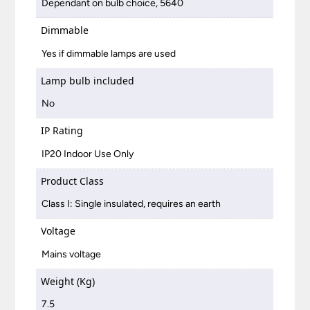
Dependant on bulb choice, 5640
Dimmable
Yes if dimmable lamps are used
Lamp bulb included
No
IP Rating
IP20 Indoor Use Only
Product Class
Class I: Single insulated, requires an earth
Voltage
Mains voltage
Weight (Kg)
7.5