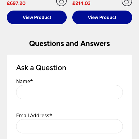
£697.20
£214.03
View Product
View Product
Questions and Answers
Ask a Question
Name
*
Email Address
*