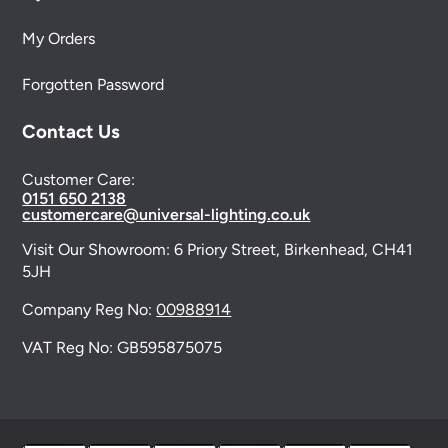
My Orders
Forgotten Password
Contact Us
Customer Care:
0151 650 2138
customercare@universal-lighting.co.uk
Visit Our Showroom:
6 Priory Street,
Birkenhead,
CH41
5JH
Company Reg No:
00988914
VAT Reg No: GB595875075