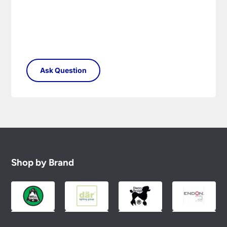
Shop by Brand