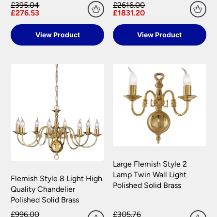
£395.04
£2616.00
£276.53
£1831.20
View Product
View Product
Large Flemish Style 2
Lamp Twin Wall Light
Flemish Style 8 Light High
Polished Solid Brass
Quality Chandelier
Polished Solid Brass
£996.00
£305.76