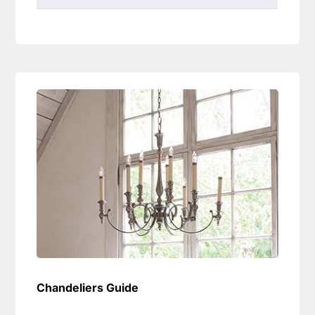
Chandeliers Guide