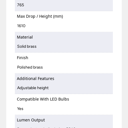
765
Max Drop / Height (mm)
1610
Material
Solid brass
Finish
Polished brass
Additional Features
Adjustable height
Compatible With LED Bulbs
Yes
Lumen Output