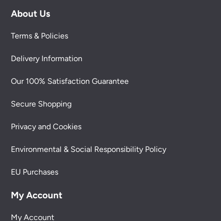
About Us
Terms & Policies
Delivery Information
Our 100% Satisfaction Guarantee
Secure Shopping
Privacy and Cookies
Environmental & Social Responsibility Policy
EU Purchases
My Account
My Account