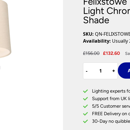
Felixstowe 
Plug In Wall Lights
Desk Lamps
hts
Picture Lights
Recessed Dow
Light Chrom
Shade
Fire Rated Do
LED Downligh
Mains GU10 D
SKU:
QN-FELIXSTOWE
Period Lighti
Availability:
Usually 
Vintage Ceilin
Vintage Wall L
Original
Cur
£
156.00
£
132.60
Sa
Period Table 
price
pri
Felixstowe
was:
is:
-
-
+
+
A
1
£156.00.
£13
Light
Bathroom
Lighting experts f
Wall
Support from UK li
Light
5/5 Customer serv
Chrome
FREE Delivery on 
Scallop
Faux
30-Day no quibble
Silk