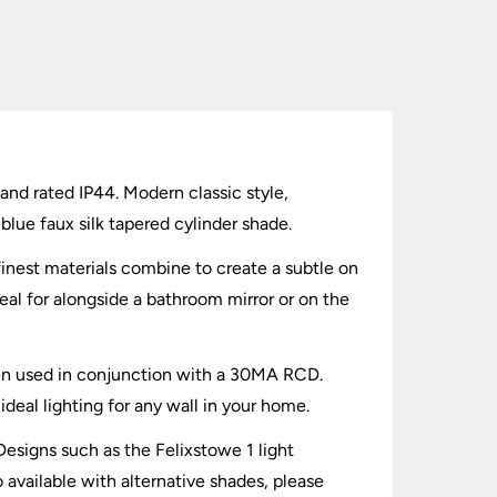
and rated IP44. Modern classic style,
blue faux silk tapered cylinder shade.
 finest materials combine to create a subtle on
al for alongside a bathroom mirror or on the
when used in conjunction with a 30MA RCD.
eal lighting for any wall in your home.
 Designs such as the Felixstowe 1 light
 available with alternative shades, please