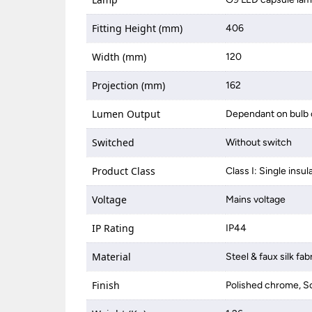
Fitting Height (mm)
406
Width (mm)
120
Projection (mm)
162
Lumen Output
Dependant on bulb 
Switched
Without switch
Product Class
Class I: Single insul
Voltage
Mains voltage
IP Rating
IP44
Material
Steel & faux silk fab
Finish
Polished chrome, S