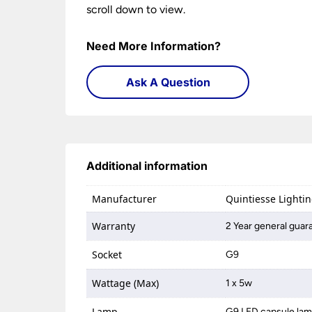
scroll down to view.
Need More Information?
Ask A Question
Additional information
Manufacturer
Quintiesse Lighti
Warranty
2 Year general guar
Socket
G9
Wattage (Max)
1 x 5w
Lamp
G9 LED capsule la