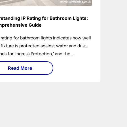
standing IP Rating for Bathroom Lights:
prehensive Guide
 rating for bathroom lights indicates how well
t fixture is protected against water and dust.
ands for 'Ingress Protection,' and the
anying numbers specify the level of
Read More
tion against solid objects and liquids. In a
om setting, an IP rating helps you choose
 that are both safe and functional, depending
ir placement in different zones of the
oom.