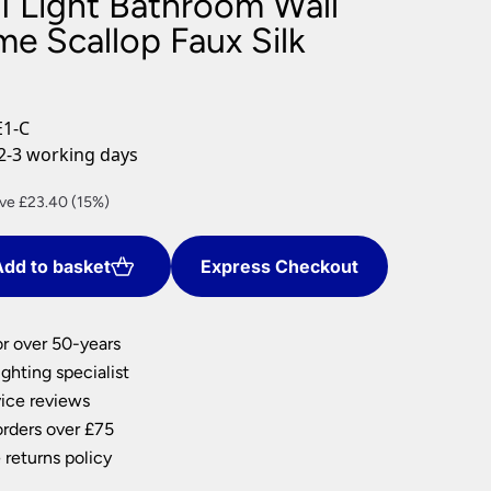
1 Light Bathroom Wall
nlights
e Scallop Faux Silk
wnlights
ts
ownlights
1-C
ng
2-3 working days
g Lights
ights
rent
ve £23.40 (15%)
Lamps
ce
dd to basket
Express Checkout
2.60.
or over 50-years
ghting specialist
ice reviews
orders over £75
 returns policy