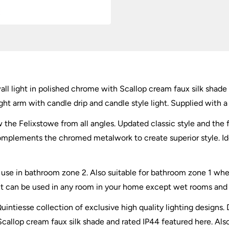
Shade
quantity
ll light in polished chrome with Scallop cream faux silk shade 
ht arm with candle drip and candle style light. Supplied with a 
iew the Felixstowe from all angles. Updated classic style and the
complements the chromed metalwork to create superior style. Ide
for use in bathroom zone 2. Also suitable for bathroom zone 1 
ut can be used in any room in your home except wet rooms and id
uintiesse collection of exclusive high quality lighting designs.
callop cream faux silk shade and rated IP44 featured here. Also