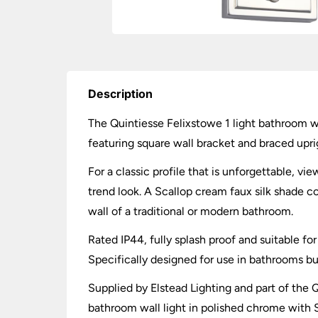
Description
The Quintiesse Felixstowe 1 light bathroom wa
featuring square wall bracket and braced uprig
For a classic profile that is unforgettable, v
trend look. A Scallop cream faux silk shade 
wall of a traditional or modern bathroom.
Rated IP44, fully splash proof and suitable 
Specifically designed for use in bathrooms b
Supplied by Elstead Lighting and part of the Q
bathroom wall light in polished chrome with S