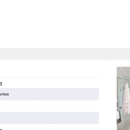
ng
antee
mp