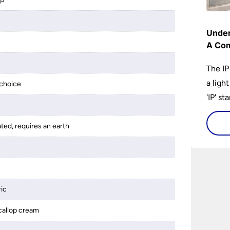
Under
A Com
The IP
a ligh
choice
'IP' st
accomp
protec
ated, requires an earth
bathro
lights
on the
bathr
ric
callop cream