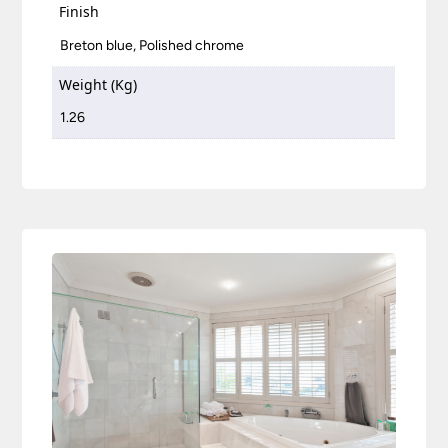
Finish
Breton blue, Polished chrome
Weight (Kg)
1.26