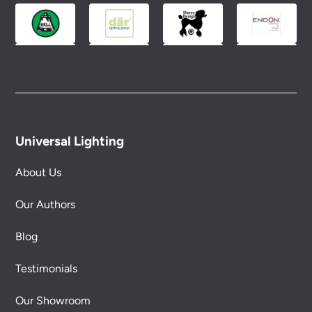
Universal Lighting
About Us
Our Authors
Blog
Testimonials
Our Showroom