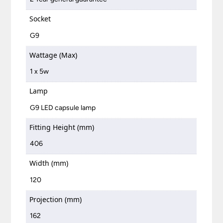
Socket
G9
Wattage (Max)
1 x 5w
Lamp
G9 LED capsule lamp
Fitting Height (mm)
406
Width (mm)
120
Projection (mm)
162