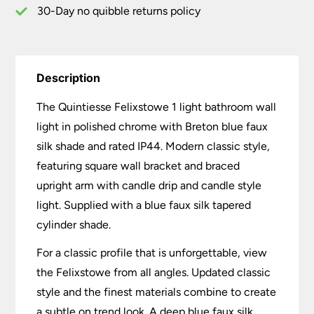
Shade
30-Day no quibble returns policy
quantity
Description
The Quintiesse Felixstowe 1 light bathroom wall
light in polished chrome with Breton blue faux
silk shade and rated IP44. Modern classic style,
featuring square wall bracket and braced
upright arm with candle drip and candle style
light. Supplied with a blue faux silk tapered
cylinder shade.
For a classic profile that is unforgettable, view
the Felixstowe from all angles. Updated classic
style and the finest materials combine to create
a subtle on trend look. A deep blue faux silk