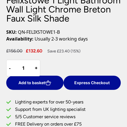
Felixstowe 1 Light Bathroom
Wall Light Chrome Breton
Faux Silk Shade
SKU:
QN-FELIXSTOWE1-B
Availability:
Usually 2-3 working days
Original
Current
£
156.00
£
132.60
Save £23.40 (15%)
price
price
Felixstowe
was:
is:
-
-
+
+
1
£156.00.
£132.60.
Light
Bathroom
Add to basket
Express Checkout
Wall
Light
Lighting experts for over 50-years
Chrome
Support from UK lighting specialist
Breton
5/5 Customer service reviews
Faux
Silk
FREE Delivery on orders over £75