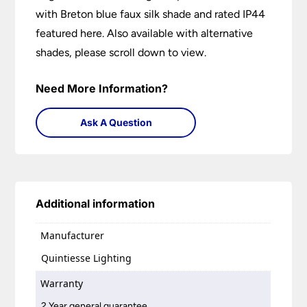
with Breton blue faux silk shade and rated IP44
featured here. Also available with alternative
shades, please scroll down to view.
Need More Information?
Ask A Question
Additional information
Manufacturer
Quintiesse Lighting
Warranty
2 Year general guarantee