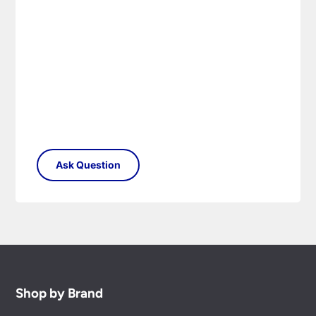
Please see our
Terms & Policies
page for full
conditions.
Shop by Brand