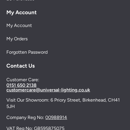
My Account
My Account
My Orders
Forgotten Password
Contact Us
Customer Care:
0151 650 2138
customercare@universal-lighting.co.uk
Visit Our Showroom:
6 Priory Street,
Birkenhead,
CH41
5JH
Company Reg No:
00988914
VAT Reg No: GB595875075