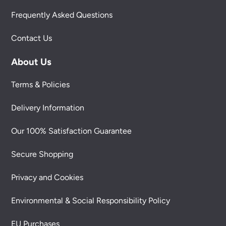
Frequently Asked Questions
Contact Us
About Us
Terms & Policies
Delivery Information
Our 100% Satisfaction Guarantee
Secure Shopping
Privacy and Cookies
Environmental & Social Responsibility Policy
EU Purchases