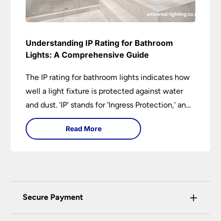
Understanding IP Rating for Bathroom
Lights: A Comprehensive Guide
The IP rating for bathroom lights indicates how
well a light fixture is protected against water
and dust. 'IP' stands for 'Ingress Protection,' and
the accompanying numbers specify the level of
Read More
protection against solid objects and liquids. In a
bathroom setting, an IP rating helps you choose
lights that are both safe and functional,
depending on their placement in different
zones of the bathroom.
+
Secure Payment
Universal Lighting Services Ltd use the latest