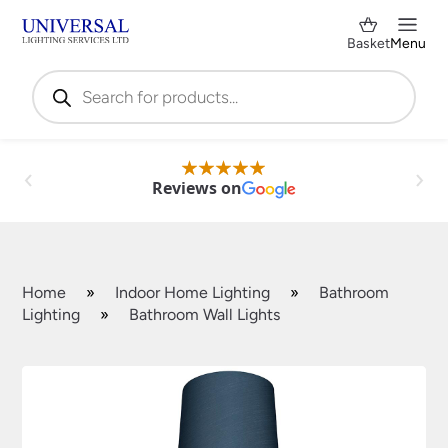
Basket
Menu
Products
search
Reviews on
Home
»
Indoor Home Lighting
»
Bathroom
Lighting
»
Bathroom Wall Lights