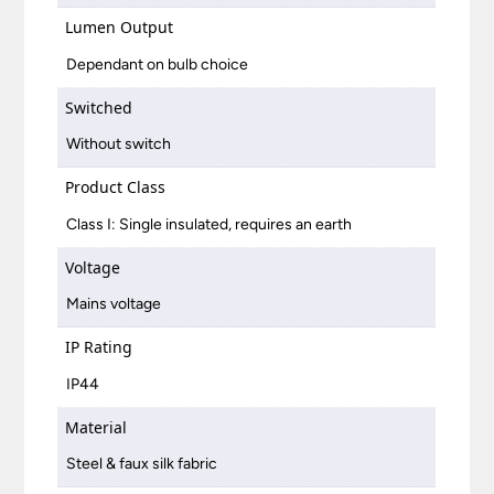
Lumen Output
Dependant on bulb choice
Switched
Without switch
Product Class
Class I: Single insulated, requires an earth
Voltage
Mains voltage
IP Rating
IP44
Material
Steel & faux silk fabric