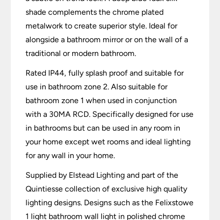
shade complements the chrome plated
metalwork to create superior style. Ideal for
alongside a bathroom mirror or on the wall of a
traditional or modern bathroom.
Rated IP44, fully splash proof and suitable for
use in bathroom zone 2. Also suitable for
bathroom zone 1 when used in conjunction
with a 30MA RCD. Specifically designed for use
in bathrooms but can be used in any room in
your home except wet rooms and ideal lighting
for any wall in your home.
Supplied by Elstead Lighting and part of the
Quintiesse collection of exclusive high quality
lighting designs. Designs such as the Felixstowe
1 light bathroom wall light in polished chrome