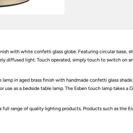
inish with white confetti glass globe. Featuring circular base,
ely diffused light. Touch operated, simply touch to switch on a
lamp in aged brass finish with handmade confetti glass shade. A 
 for use as a bedside table lamp. The Esben touch lamp takes 
 full range of quality lighting products. Products such as the E