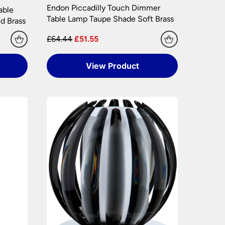
Endon Piccadilly Touch Dimmer
hly. Please keep any packaging should your
able
Table Lamp Taupe Shade Soft Brass
d Brass
£64.44
£51.55
View Product