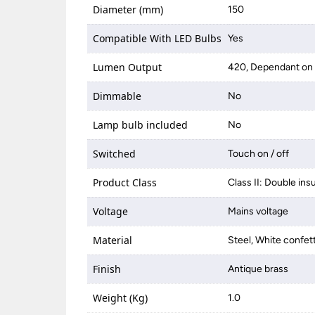
Diameter (mm)
150
Compatible With LED Bulbs
Yes
Lumen Output
420, Dependant on 
Dimmable
No
Lamp bulb included
No
Switched
Touch on / off
Product Class
Class II: Double ins
Voltage
Mains voltage
Material
Steel, White confett
Finish
Antique brass
Weight (Kg)
1.0