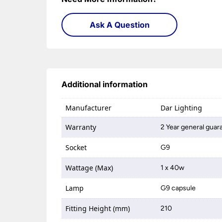
Ask A Question
Additional information
Manufacturer
Dar Lighting
Warranty
2 Year general guar
Socket
G9
Wattage (Max)
1 x 40w
Lamp
G9 capsule
Fitting Height (mm)
210