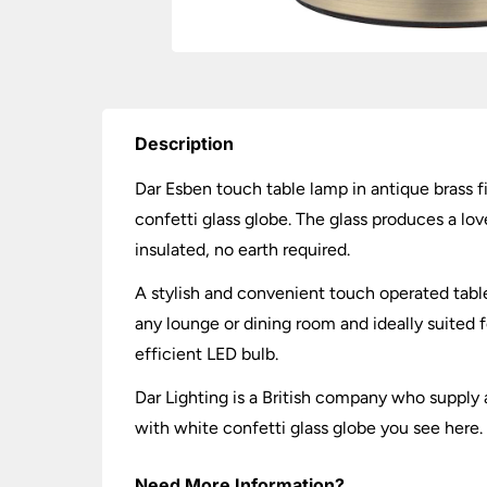
Description
Dar Esben touch table lamp in antique brass f
confetti glass globe. The glass produces a lov
insulated, no earth required.
A stylish and convenient touch operated table 
any lounge or dining room and ideally suited
efficient LED bulb.
Dar Lighting is a British company who supply a
with white confetti glass globe you see here.
Need More Information?