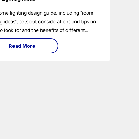
ome lighting design guide, including “room
ng ideas”, sets out considerations and tips on
o look for and the benefits of different
ng types. I can’t give specific advice without
Read More
ng the room or home in question.