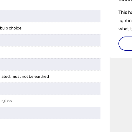
This h
lighti
bulb choice
what t
lighti
visiti
ulated, must not be earthed
i glass