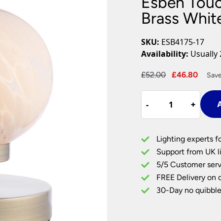
Esben Touc
Plug In Wall Lights
Desk Lamps
hts
Picture Lights
Recessed Dow
Brass Whit
Fire Rated Do
LED Downligh
SKU:
ESB4175-17
Mains GU10 D
Availability:
Usually 
Period Lighti
Original
Curre
£
52.00
£
46.80
Save
Vintage Ceilin
price
price
Vintage Wall L
Esben
was:
is:
Period Table 
-
-
+
+
A
Touch
£52.00.
£46.8
Table
Lamp
Lighting experts f
Antique
Support from UK li
Brass
5/5 Customer serv
White
FREE Delivery on 
Confetti
Glass
30-Day no quibble
quantity