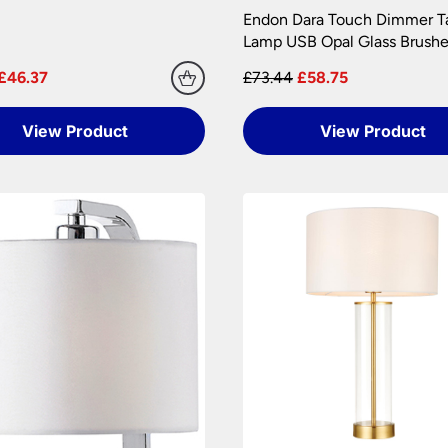
 are at your risk, so we ask you to check the contents thoroug
Endon Dara Touch Dimmer T
Lamp USB Opal Glass Brushe
er information.
£46.37
£73.44
£58.75
View Product
View Product