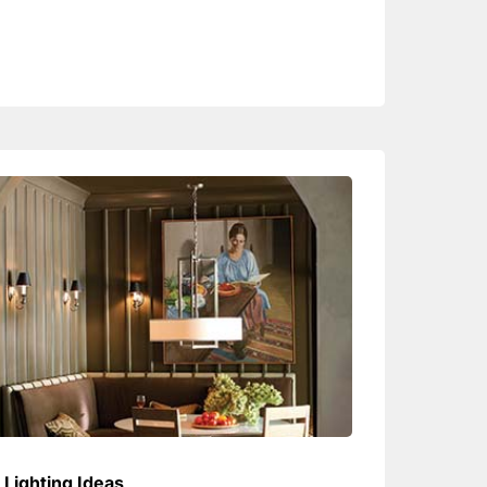
Lighting Ideas