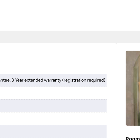
antee, 3 Year extended warranty (registration required)
Room 