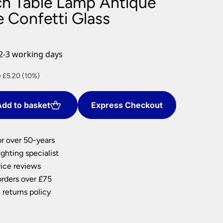
h Table Lamp Antique
nlights
e Confetti Glass
wnlights
ts
ownlights
2-3 working days
ng
nt
 £5.20 (10%)
g Lights
ights
Lamps
dd to basket
Express Checkout
0.
or over 50-years
ghting specialist
ice reviews
orders over £75
 returns policy