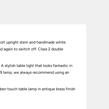
 short upright stem and handmade white
nd again to switch off. Class 2 double
stylish table light that looks fantastic in
a G9 lamp, we always recommend using an
sben touch table lamp in antique brass finish