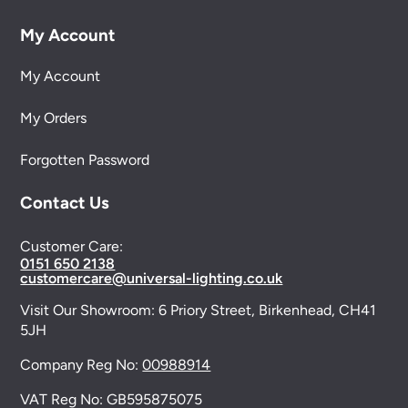
My Account
My Account
My Orders
Forgotten Password
Contact Us
Customer Care:
0151 650 2138
customercare@universal-lighting.co.uk
Visit Our Showroom:
6 Priory Street,
Birkenhead,
CH41
5JH
Company Reg No:
00988914
VAT Reg No: GB595875075