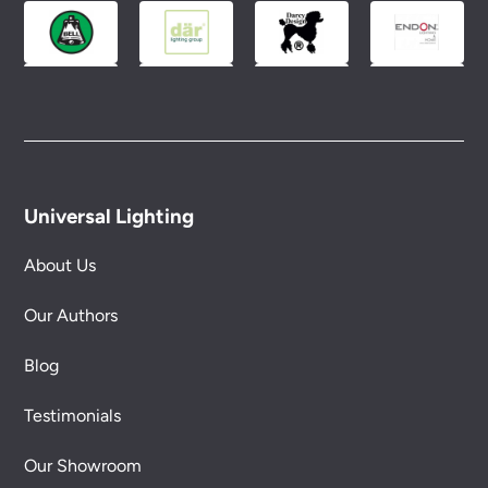
conditions.
Universal Lighting
About Us
Our Authors
Blog
Testimonials
Our Showroom