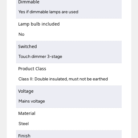
Dimmable
Yes if dimmable lamps are used
Lamp bulb included
No
Switched
Touch dimmer 3-stage
Product Class
Class II: Double insulated, must not be earthed
Voltage
Mains voltage
Material
Steel
Finish