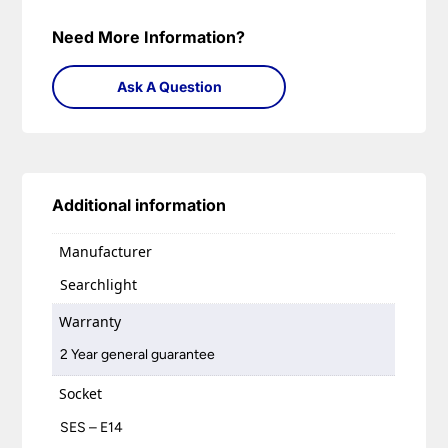
Need More Information?
Ask A Question
Additional information
Manufacturer
Searchlight
Warranty
2 Year general guarantee
Socket
SES – E14