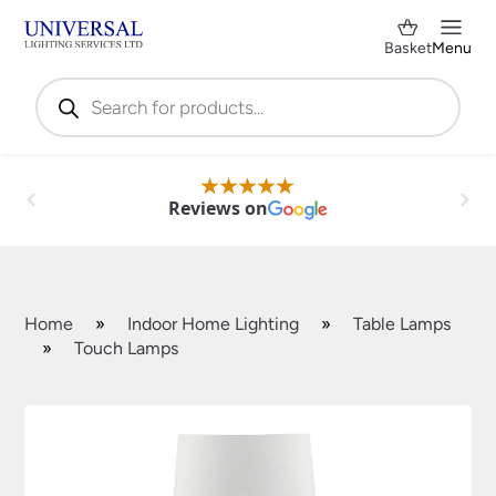
Basket
Menu
Products
search
Reviews on
Home
»
Indoor Home Lighting
»
Table Lamps
»
Touch Lamps