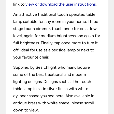
link to
view or download the user instructions
.
An attractive traditional touch operated table
lamp suitable for any room in your home. Three
stage touch dimmer, touch once for on at low
level, again for medium brightness and again for
full brightness. Finally, tap once more to turn it
off. Ideal for use as a bedside lamp or next to
your favourite chair.
Supplied by Searchlight who manufacture
some of the best traditional and modern
lighting designs. Designs such as the touch
table lamp in satin silver finish with white
cylinder shade you see here. Also available in
antique brass with white shade, please scroll
down to view.