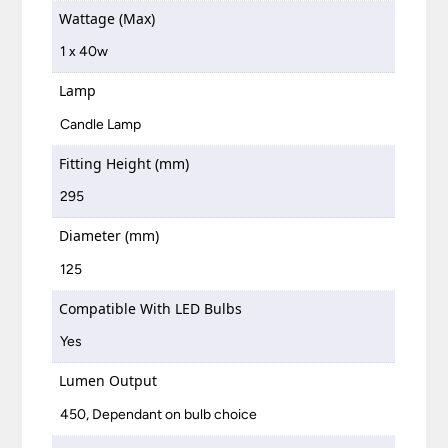
Wattage (Max)
1 x 40w
Lamp
Candle Lamp
Fitting Height (mm)
295
Diameter (mm)
125
Compatible With LED Bulbs
Yes
Lumen Output
450, Dependant on bulb choice