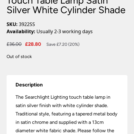
Touch Table Lamp Satin
Silver White Cylinder Shade
SKU:
3922SS
Availability:
Usually 2-3 working days
Original
Current
£
36.00
£
28.80
Save £7.20 (20%)
price
price
Out of stock
was:
is:
£36.00.
£28.80.
Description
The Searchlight Lighting touch table lamp in
satin silver finish with white cylinder shade.
Traditional style, featuring a tapered metal body
in satin chrome and supplied with a 13cm
diameter white fabric shade. Please follow the