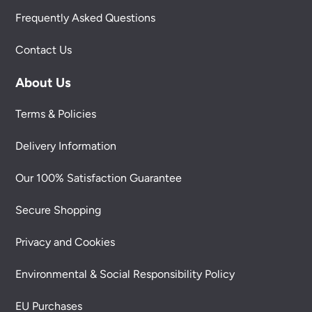
Frequently Asked Questions
Contact Us
About Us
Terms & Policies
Delivery Information
Our 100% Satisfaction Guarantee
Secure Shopping
Privacy and Cookies
Environmental & Social Responsibility Policy
EU Purchases