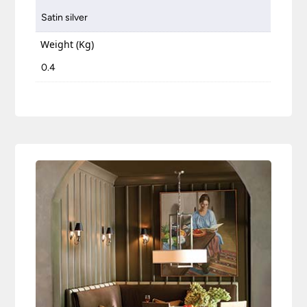
Satin silver
Weight (Kg)
0.4