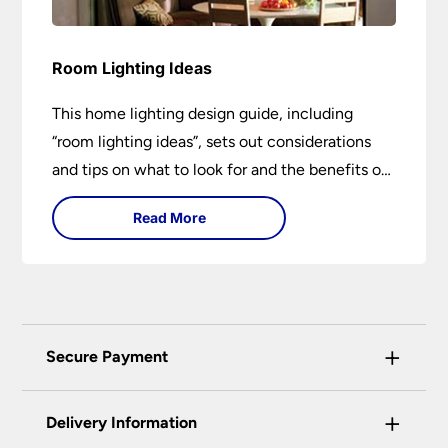
Room Lighting Ideas
This home lighting design guide, including
“room lighting ideas”, sets out considerations
and tips on what to look for and the benefits of
different lighting types. I can’t give specific
Read More
advice without visiting the room or home in
question.
+
Secure Payment
Universal Lighting Services Ltd use the latest
+
certified enhanced SSL encryption on every page
Delivery Information
of this site. This can be checked and verified