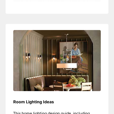
Room Lighting Ideas
This home lighting design guide, including