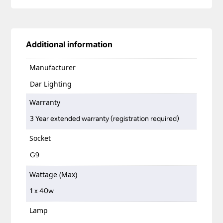
Additional information
Manufacturer
Dar Lighting
Warranty
3 Year extended warranty (registration required)
Socket
G9
Wattage (Max)
1 x 40w
Lamp