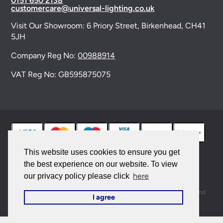
0151 650 2138
customercare@universal-lighting.co.uk
Visit Our Showroom:
6 Priory Street,
Birkenhead,
CH41
5JH
Company Reg No:
00988914
VAT Reg No: GB595875075
This website uses cookies to ensure you get
the best experience on our website. To view
© 2026 Universal Lighting Services Ltd. All rights
here
our privacy policy please click
reserved. |
Sitemap
This site is protected by reCAPTCHA and the Google
Privacy Policy
and
I agree
Terms of Service
apply.