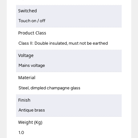
Switched
Touch on / off
Product Class
Class II: Double insulated, must not be earthed
Voltage
Mains voltage
Material
Steel, dimpled champagne glass
Finish
Antique brass
Weight (Kg)
1.0