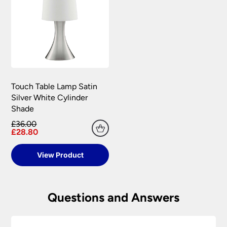
Touch Table Lamp Satin
Silver White Cylinder
Shade
£36.00
£28.80
View Product
Questions and Answers