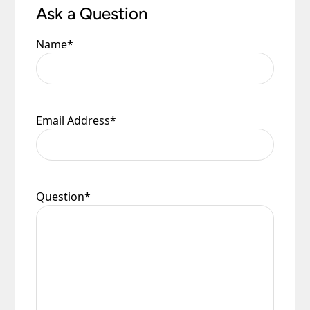
Ask a Question
Name
*
Email Address
*
Question
*