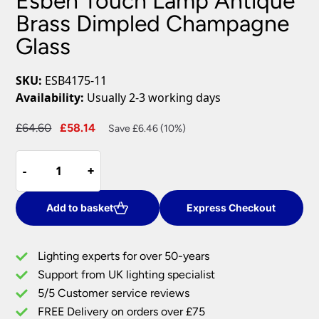
Esben Touch Lamp Antique
Brass Dimpled Champagne
Glass
SKU:
ESB4175-11
Availability:
Usually 2-3 working days
Original
Current
£
64.60
£
58.14
Save £6.46 (10%)
price
price
Esben
was:
is:
-
-
+
+
Touch
£64.60.
£58.14.
Lamp
Antique
Add to basket
Express Checkout
Brass
Dimpled
Lighting experts for over 50-years
Champagne
Support from UK lighting specialist
Glass
5/5 Customer service reviews
quantity
FREE Delivery on orders over £75