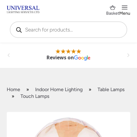
Basket
Menu
Products
search
Reviews on
Home
»
Indoor Home Lighting
»
Table Lamps
»
Touch Lamps