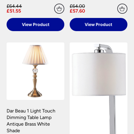
£64.44
£64.00
£51.55
£57.60
View Product
View Product
Dar Beau 1 Light Touch
Dimming Table Lamp
Antique Brass White
Shade