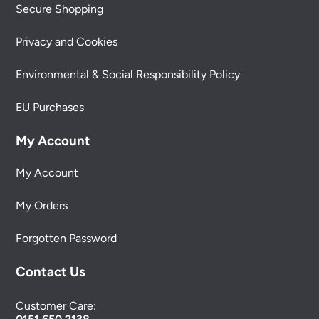
Secure Shopping
Privacy and Cookies
Environmental & Social Responsibility Policy
EU Purchases
My Account
My Account
My Orders
Forgotten Password
Contact Us
Customer Care: