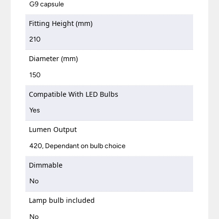
G9 capsule
Fitting Height (mm)
210
Diameter (mm)
150
Compatible With LED Bulbs
Yes
Lumen Output
420, Dependant on bulb choice
Dimmable
No
Lamp bulb included
No