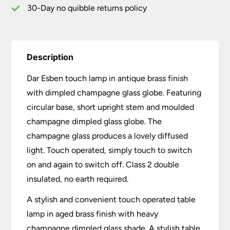
30-Day no quibble returns policy
Description
Dar Esben touch lamp in antique brass finish
with dimpled champagne glass globe. Featuring
circular base, short upright stem and moulded
champagne dimpled glass globe. The
champagne glass produces a lovely diffused
light. Touch operated, simply touch to switch
on and again to switch off. Class 2 double
insulated, no earth required.
A stylish and convenient touch operated table
lamp in aged brass finish with heavy
champagne dimpled glass shade. A stylish table