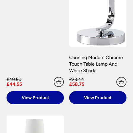
Canning Modern Chrome
Touch Table Lamp And
White Shade
£49.50
£73.44
£44.55
£58.75
View Product
View Product