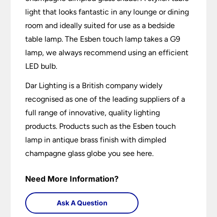
light that looks fantastic in any lounge or dining
room and ideally suited for use as a bedside
table lamp. The Esben touch lamp takes a G9
lamp, we always recommend using an efficient
LED bulb.
Dar Lighting is a British company widely
recognised as one of the leading suppliers of a
full range of innovative, quality lighting
products. Products such as the Esben touch
lamp in antique brass finish with dimpled
champagne glass globe you see here.
Need More Information?
Ask A Question