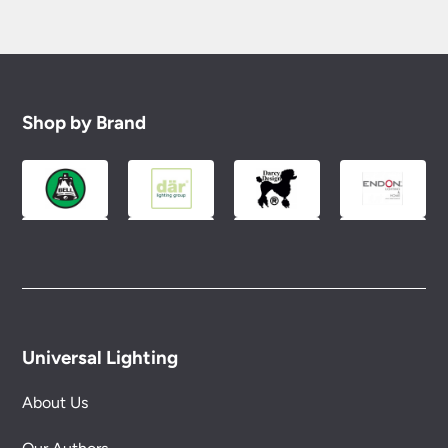
Shop by Brand
Universal Lighting
About Us