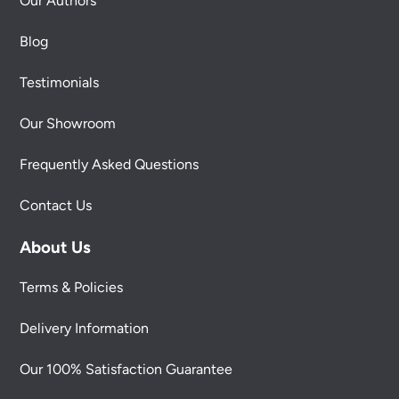
Our Authors
Blog
Testimonials
Our Showroom
Frequently Asked Questions
Contact Us
About Us
Terms & Policies
Delivery Information
Our 100% Satisfaction Guarantee