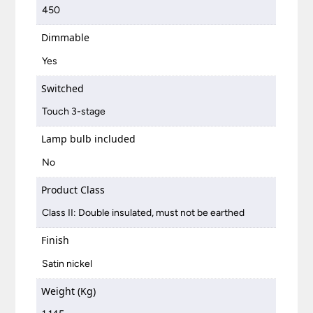
450
Dimmable
Yes
Switched
Touch 3-stage
Lamp bulb included
No
Product Class
Class II: Double insulated, must not be earthed
Finish
Satin nickel
Weight (Kg)