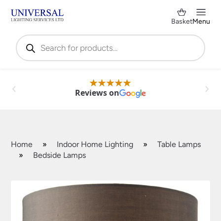
Basket
Menu
Products
search
Reviews on
Home
»
Indoor Home Lighting
»
Table Lamps
»
Bedside Lamps