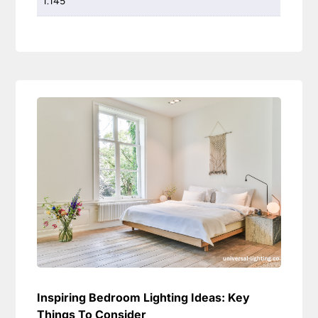
1.145
Inspiring Bedroom Lighting Ideas: Key
Things To Consider