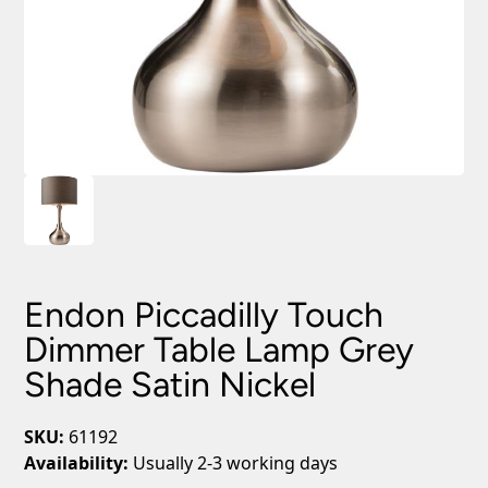
Endon Piccadilly Touch
Dimmer Table Lamp Grey
Shade Satin Nickel
SKU:
61192
Availability:
Usually 2-3 working days