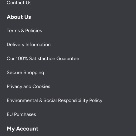
Contact Us
About Us
Terms & Policies
Delivery Information
Our 100% Satisfaction Guarantee
Secure Shopping
Privacy and Cookies
Environmental & Social Responsibility Policy
EU Purchases
My Account