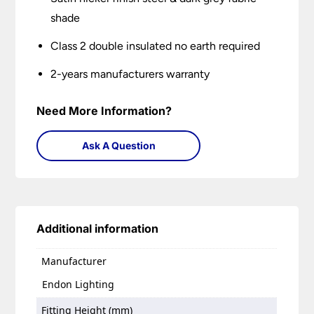
shade
Class 2 double insulated no earth required
2-years manufacturers warranty
Need More Information?
Ask A Question
Additional information
Manufacturer
Endon Lighting
Fitting Height (mm)