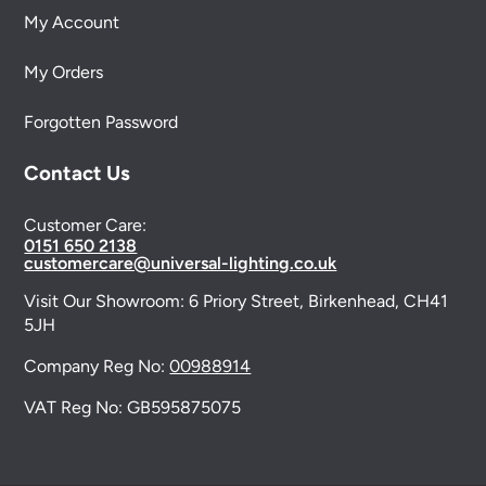
My Account
My Orders
Forgotten Password
Contact Us
Customer Care:
0151 650 2138
customercare@universal-lighting.co.uk
Visit Our Showroom:
6 Priory Street,
Birkenhead,
CH41
5JH
Company Reg No:
00988914
VAT Reg No: GB595875075