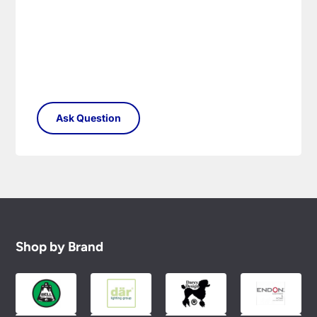
Shop by Brand