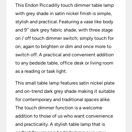
This Endon Piccadilly touch dimmer table lamp
with grey shade in satin nickel finish is simple,
stylish and practical. Featuring a vase like body
and 9″ dark grey fabric shade, with three stage
on / off touch dimmer switch; simply touch for
on, again to brighten or dim and once more to
switch off. A practical and convenient addition
to any bedside table, office desk or living room
as a reading or task light.
This small table lamp features satin nickel plate
and on-trend dark grey shade making it suitable
for contemporary and traditional spaces alike.
The touch dimmer function is a welcome
addition to those of us who want convenience
and practicality. A stylish table lamp that is