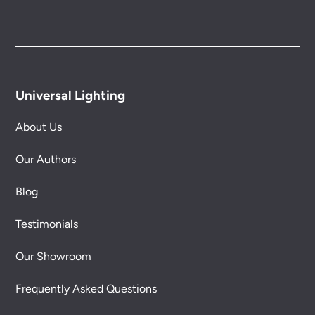
Universal Lighting
About Us
Our Authors
Blog
Testimonials
Our Showroom
Frequently Asked Questions