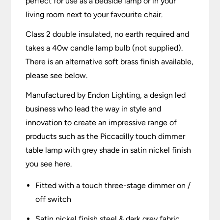
perfect for use as a bedside lamp or in your
living room next to your favourite chair.
Class 2 double insulated, no earth required and
takes a 40w candle lamp bulb (not supplied).
There is an alternative soft brass finish available,
please see below.
Manufactured by Endon Lighting, a design led
business who lead the way in style and
innovation to create an impressive range of
products such as the Piccadilly touch dimmer
table lamp with grey shade in satin nickel finish
you see here.
Fitted with a touch three-stage dimmer on /
off switch
Satin nickel finish steel & dark grey fabric