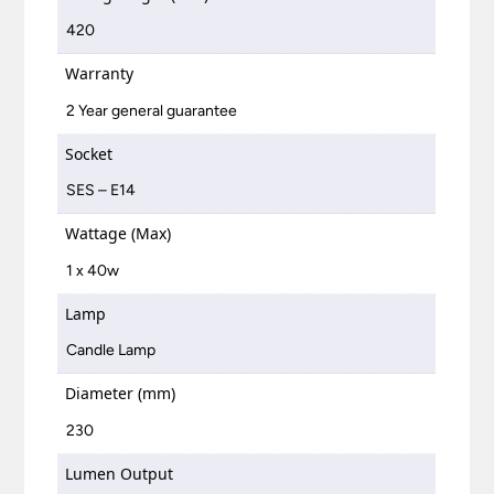
420
Warranty
2 Year general guarantee
Socket
SES – E14
Wattage (Max)
1 x 40w
Lamp
Candle Lamp
Diameter (mm)
230
Lumen Output