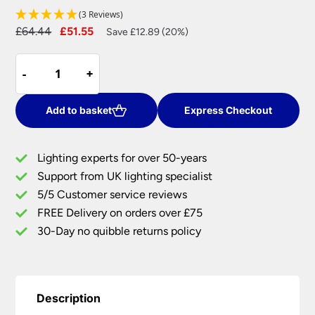
(3 Reviews)
Original
Current
£
64.44
£
51.55
Save £12.89 (20%)
price
price
Endon
was:
is:
-
-
+
+
Piccadilly
£64.44.
£51.55.
Touch
Dimmer
Add to basket
Express Checkout
Table
Lamp
Lighting experts for over 50-years
Grey
Support from UK lighting specialist
Shade
5/5 Customer service reviews
Satin
Nickel
FREE Delivery on orders over £75
quantity
30-Day no quibble returns policy
Description