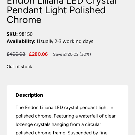
Endon Liliana LED Crystal
Pendant Light Polished
Chrome
SKU:
98150
Availability:
Usually 2-3 working days
Original
Current
£
400.08
£
280.06
Save £120.02 (30%)
price
price
Out of stock
was:
is:
£400.08.
£280.06.
Description
The Endon Liliana LED crystal pendant light in
polished chrome. Featuring a waterfall of clear
lozenge crystals hanging from a circular
polished chrome frame. Suspended by fine