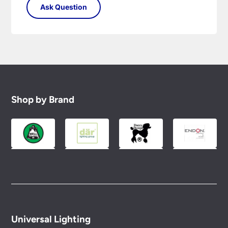
Shop by Brand
Universal Lighting