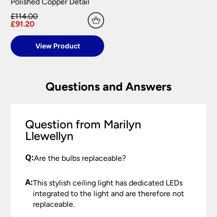
Polished Copper Detail
£114.00
£91.20
View Product
Questions and Answers
Question from Marilyn
Llewellyn
Q:
Are the bulbs replaceable?
A:
This stylish ceiling light has dedicated LEDs
integrated to the light and are therefore not
replaceable.