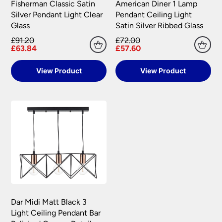
Fisherman Classic Satin
American Diner 1 Lamp
Silver Pendant Light Clear
Pendant Ceiling Light
Glass
Satin Silver Ribbed Glass
£91.20
£72.00
£63.84
£57.60
View Product
View Product
Dar Midi Matt Black 3
Light Ceiling Pendant Bar