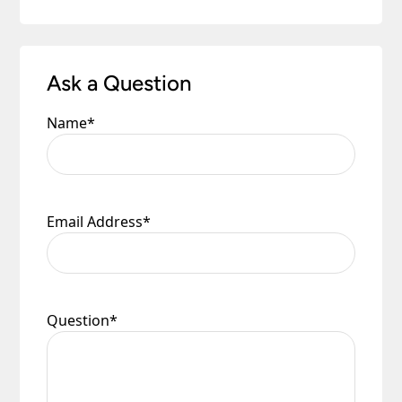
Ask a Question
Name
*
Email Address
*
Question
*