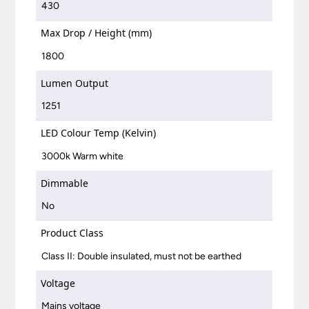
430
Max Drop / Height (mm)
1800
Lumen Output
1251
LED Colour Temp (Kelvin)
3000k Warm white
Dimmable
No
Product Class
Class II: Double insulated, must not be earthed
Voltage
Mains voltage