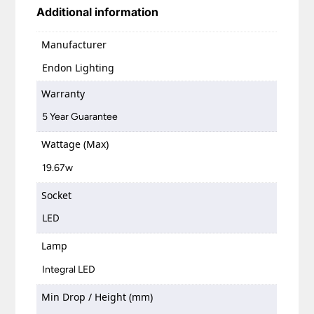
Additional information
Manufacturer
Endon Lighting
Warranty
5 Year Guarantee
Wattage (Max)
19.67w
Socket
LED
Lamp
Integral LED
Min Drop / Height (mm)