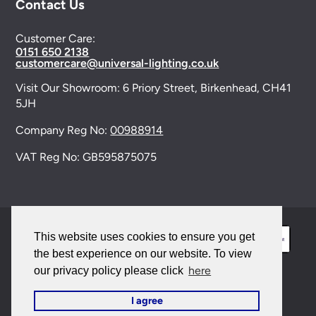
Contact Us
Customer Care:
0151 650 2138
customercare@universal-lighting.co.uk
Visit Our Showroom:
6 Priory Street,
Birkenhead,
CH41
5JH
Company Reg No:
00988914
VAT Reg No: GB595875075
This website uses cookies to ensure you get
the best experience on our website. To view
here
our privacy policy please click
© 2026 Universal Lighting Services Ltd. All rights
I agree
reserved. |
Sitemap