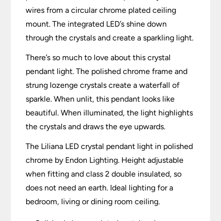
wires from a circular chrome plated ceiling
mount. The integrated LED’s shine down
through the crystals and create a sparkling light.
There’s so much to love about this crystal
pendant light. The polished chrome frame and
strung lozenge crystals create a waterfall of
sparkle. When unlit, this pendant looks like
beautiful. When illuminated, the light highlights
the crystals and draws the eye upwards.
The Liliana LED crystal pendant light in polished
chrome by Endon Lighting. Height adjustable
when fitting and class 2 double insulated, so
does not need an earth. Ideal lighting for a
bedroom, living or dining room ceiling.