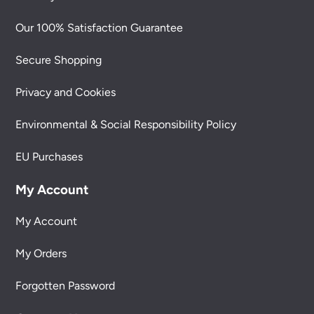
Our 100% Satisfaction Guarantee
Secure Shopping
Privacy and Cookies
Environmental & Social Responsibility Policy
EU Purchases
My Account
My Account
My Orders
Forgotten Password