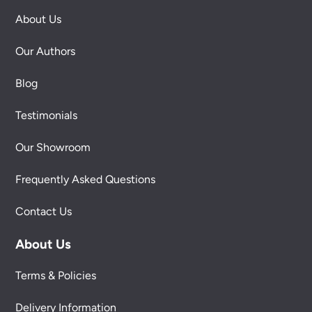
About Us
Our Authors
Blog
Testimonials
Our Showroom
Frequently Asked Questions
Contact Us
About Us
Terms & Policies
Delivery Information