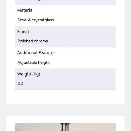
Material
Steel & crystal glass
Finish
Polished chrome
Additional Features
Adjustable height
Weight (Kg)
2.2