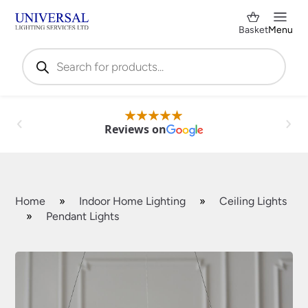
Basket
Menu
Products
search
Reviews on
Home
»
Indoor Home Lighting
»
Ceiling Lights
»
Pendant Lights