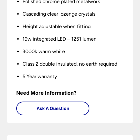
Polished chrome plated metalwork
Cascading clear lozenge crystals
Height adjustable when fitting
19w integrated LED – 1251 lumen
3000k warm white
Class 2 double insulated, no earth required
5 Year warranty
Need More Information?
Ask A Question