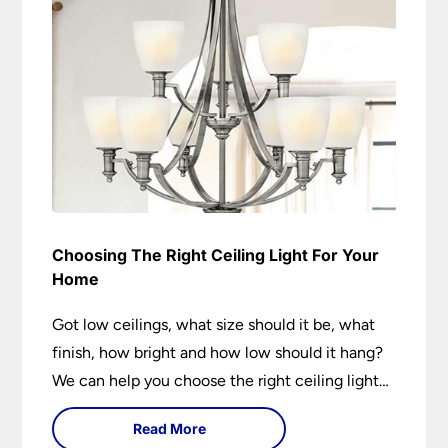
Choosing The Right Ceiling Light For Your
Home
Got low ceilings, what size should it be, what
finish, how bright and how low should it hang?
We can help you choose the right ceiling light
for your home whether you live in a modern
Read More
house, a bijou flat or traditional semi.