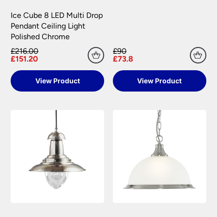
Ice Cube 8 LED Multi Drop
Pendant Ceiling Light
Polished Chrome
£216.00
£90
£151.20
£73.8
View Product
View Product