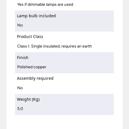
Yes if dimmable lamps are used
Lamp bulb included
No
Product Class
Class I: Single insulated, requires an earth
Finish
Polished copper
Assembly required
No
Weight (Kg)
5.0