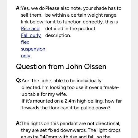
the care we take packaging your lights.
that you check your delivery as soon as possible
A:
Yes, we do
Please also note, your shade has to
and in any case within 48 hours, even if you do
sell them,
be within a certain weight range
Once you have signed for your order the goods
not intend to have it installed for some time. Any
link below:
for it to function correctly, this is
are at your risk, so we ask you to check the
damage or shortages in your delivery must be
Rise and
detailed in the product
contents thoroughly. Please keep any packaging
reported to us within 48 hours otherwise your
Fall curly
description.
should your order need to be returned.
claim may be rejected.
flex
Please see our
Terms & Policies
page for further
suspension
All damages or shortages will be corrected to
information.
only
your satisfaction as soon as possible with either a
replacement part or complete fitting at no cost
Question from John Olssen
to you.
Q:
Are the lights able to be individually
Please see our
Terms & Policies
page for full
directed. I’m looking too use it over a “make-
conditions.
up table for my wife.
If it’s mounted on a 2.4m high ceiling, how far
towards the floor can it be pulled down?
A:
The lights on this pendant are not directional,
they are set fixed downwards. The light drops
an extra 940mm with rise and fall, so the