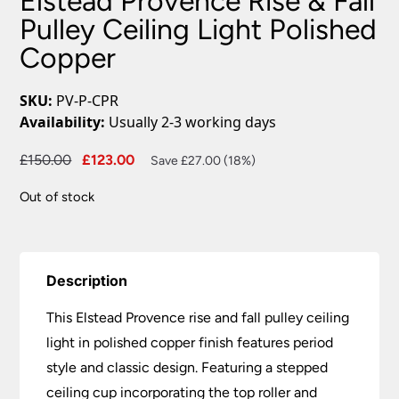
Elstead Provence Rise & Fall
Pulley Ceiling Light Polished
Copper
SKU:
PV-P-CPR
Availability:
Usually 2-3 working days
Original
Current
£
150.00
£
123.00
Save £27.00 (18%)
price
price
Out of stock
was:
is:
£150.00.
£123.00.
Description
This Elstead Provence rise and fall pulley ceiling
light in polished copper finish features period
style and classic design. Featuring a stepped
ceiling cup incorporating the top roller and