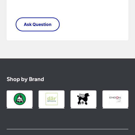
Shop by Brand