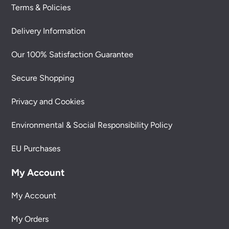
Terms & Policies
Delivery Information
Our 100% Satisfaction Guarantee
Secure Shopping
Privacy and Cookies
Environmental & Social Responsibility Policy
EU Purchases
My Account
My Account
My Orders