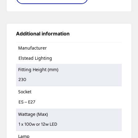
Additional information
Manufacturer
Elstead Lighting
Fitting Height (mm)
230
Socket
ES – E27
Wattage (Max)
1 x 100w or 12w LED
Lamp