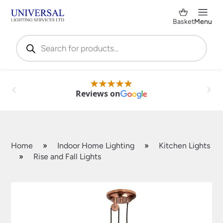
Basket
Menu
Products
search
Reviews on
Home
»
Indoor Home Lighting
»
Kitchen Lights
»
Rise and Fall Lights