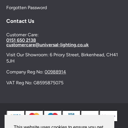
Forgotten Password
Contact Us
Customer Care:
0151 650 2138
customercare@universal-lighting.co.uk
Visit Our Showroom:
6 Priory Street,
Birkenhead,
CH41
5JH
Company Reg No:
00988914
VAT Reg No: GB595875075
This website uses cookies to ensure you get