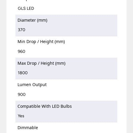
GLS LED
Diameter (mm)
370
Min Drop / Height (mm)
960
Max Drop / Height (mm)
1800
Lumen Output
900
Compatible With LED Bulbs
Yes
Dimmable