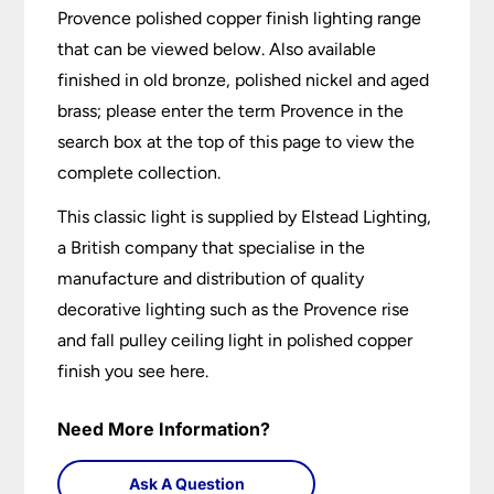
Provence polished copper finish lighting range
that can be viewed below. Also available
finished in old bronze, polished nickel and aged
brass; please enter the term Provence in the
search box at the top of this page to view the
complete collection.
This classic light is supplied by Elstead Lighting,
a British company that specialise in the
manufacture and distribution of quality
decorative lighting such as the Provence rise
and fall pulley ceiling light in polished copper
finish you see here.
Need More Information?
Ask A Question