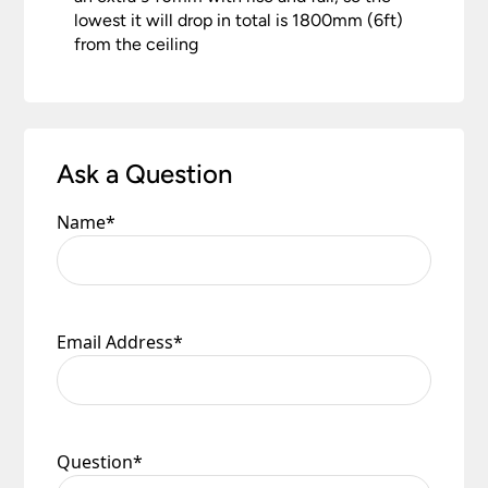
lowest it will drop in total is 1800mm (6ft)
from the ceiling
Ask a Question
Name
*
Email Address
*
Question
*