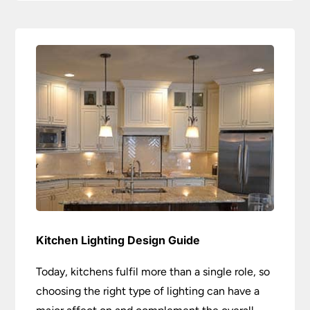
Kitchen Lighting Design Guide
Today, kitchens fulfil more than a single role, so
choosing the right type of lighting can have a