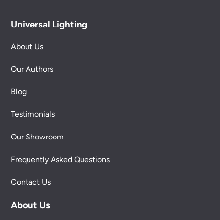
Universal Lighting
About Us
Our Authors
Blog
Testimonials
Our Showroom
Frequently Asked Questions
Contact Us
About Us