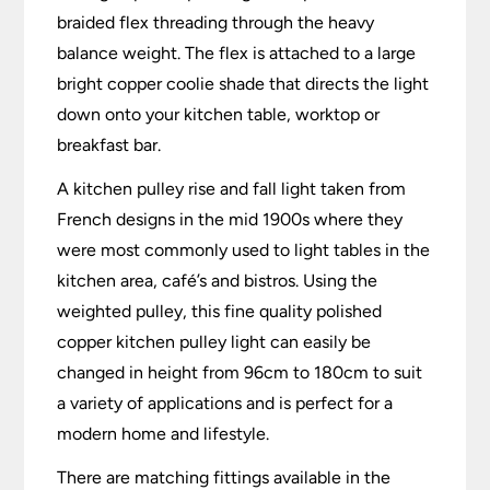
braided flex threading through the heavy
balance weight. The flex is attached to a large
bright copper coolie shade that directs the light
down onto your kitchen table, worktop or
breakfast bar.
A kitchen pulley rise and fall light taken from
French designs in the mid 1900s where they
were most commonly used to light tables in the
kitchen area, café’s and bistros. Using the
weighted pulley, this fine quality polished
copper kitchen pulley light can easily be
changed in height from 96cm to 180cm to suit
a variety of applications and is perfect for a
modern home and lifestyle.
There are matching fittings available in the