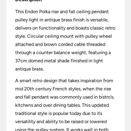
This Endon Polka rise and fall ceiling pendant
pulley light in antique brass finish is versatile,
delivers on functionality and boasts classic retro
style. Circular ceiling mount with pulley wheel
attached and brown corded cable threaded
through a counter balance weight, featuring a
37cm domed metal shade finished in light
antique brass.
A smart retro design that takes inspiration from
mid 20th century French styles, when the rise
and fall pendant was commonly used in bistro’s,
kitchens and over dining tables. This updated
traditional style is popular today due to its
versatility and ability to be raised or lowered
using the pulley system. It works well in both