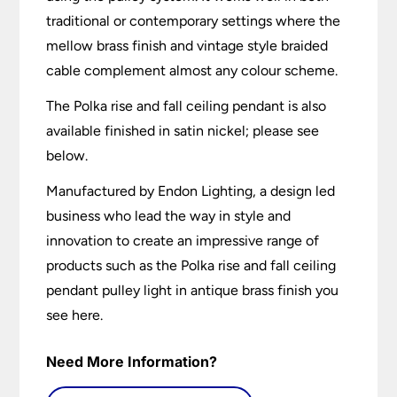
traditional or contemporary settings where the
mellow brass finish and vintage style braided
cable complement almost any colour scheme.
The Polka rise and fall ceiling pendant is also
available finished in satin nickel; please see
below.
Manufactured by Endon Lighting, a design led
business who lead the way in style and
innovation to create an impressive range of
products such as the Polka rise and fall ceiling
pendant pulley light in antique brass finish you
see here.
Need More Information?