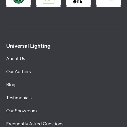
Universal Lighting
About Us
Our Authors
Blog
Testimonials
Our Showroom
Frequently Asked Questions