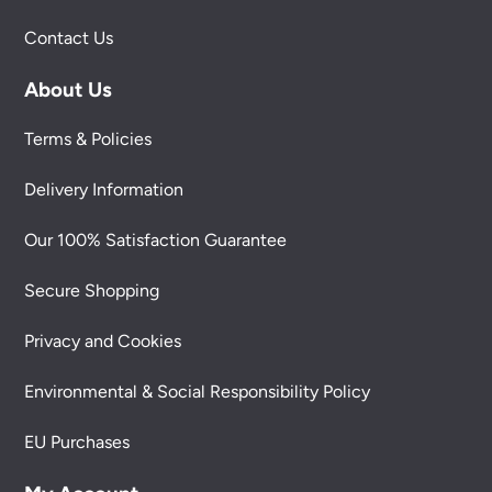
Contact Us
About Us
Terms & Policies
Delivery Information
Our 100% Satisfaction Guarantee
Secure Shopping
Privacy and Cookies
Environmental & Social Responsibility Policy
EU Purchases