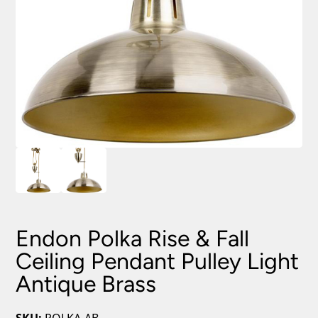
Endon Polka Rise & Fall
Ceiling Pendant Pulley Light
Antique Brass
SKU:
POLKA-AB