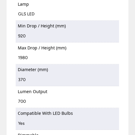
Lamp
GLS LED
Min Drop / Height (mm)
920
Max Drop / Height (mm)
1980
Diameter (mm)
370
Lumen Output
700
Compatible With LED Bulbs
Yes