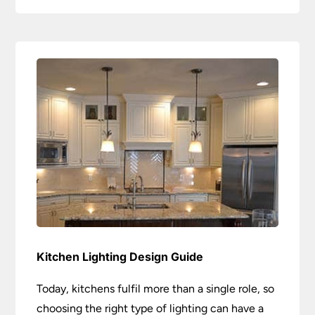
Kitchen Lighting Design Guide
Today, kitchens fulfil more than a single role, so
choosing the right type of lighting can have a