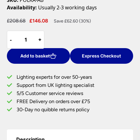
Availability:
Usually 2-3 working days
Original
Current
£
208.68
£
146.08
Save £62.60 (30%)
price
price
Endon
was:
is:
-
-
+
+
Polka
£208.68.
£146.08.
Rise
&
Add to basket
Express Checkout
Fall
Ceiling
Lighting experts for over 50-years
Pendant
Support from UK lighting specialist
Pulley
5/5 Customer service reviews
Light
Antique
FREE Delivery on orders over £75
Brass
30-Day no quibble returns policy
quantity
Description