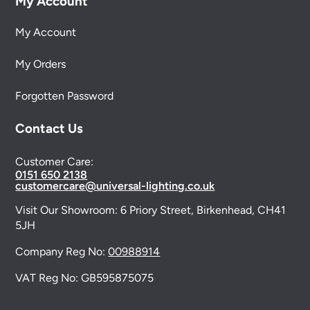
My Account
My Account
My Orders
Forgotten Password
Contact Us
Customer Care:
0151 650 2138
customercare@universal-lighting.co.uk
Visit Our Showroom:
6 Priory Street,
Birkenhead,
CH41
5JH
Company Reg No:
00988914
VAT Reg No: GB595875075