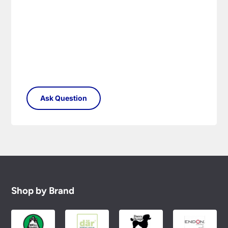
Shop by Brand