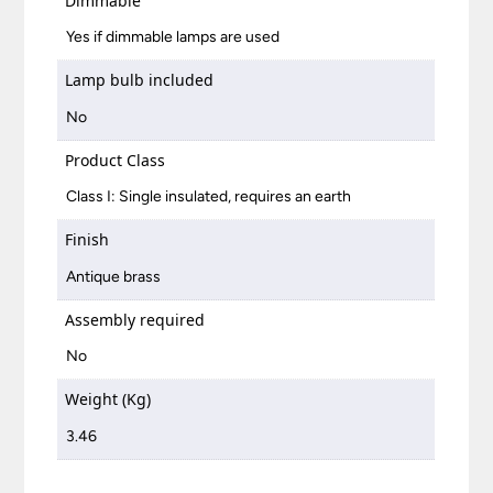
Dimmable
Yes if dimmable lamps are used
Lamp bulb included
No
Product Class
Class I: Single insulated, requires an earth
Finish
Antique brass
Assembly required
No
Weight (Kg)
3.46