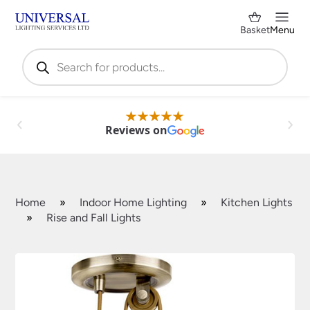
Basket
Menu
Products
search
Reviews on
Home
»
Indoor Home Lighting
»
Kitchen Lights
»
Rise and Fall Lights