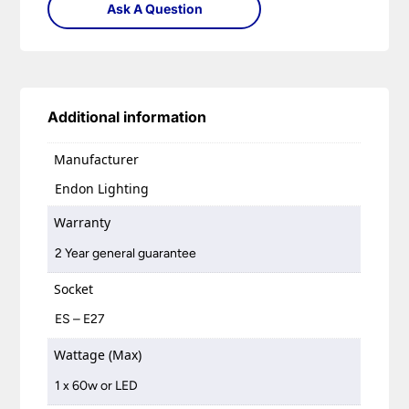
Ask A Question
Additional information
Manufacturer
Endon Lighting
Warranty
2 Year general guarantee
Socket
ES – E27
Wattage (Max)
1 x 60w or LED