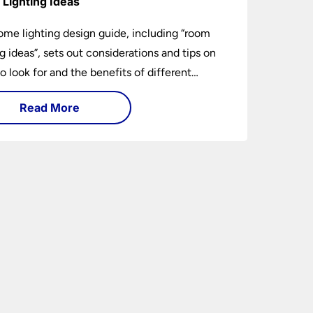
Lighting Ideas
ome lighting design guide, including “room
ng ideas”, sets out considerations and tips on
o look for and the benefits of different
ng types. I can’t give specific advice without
Read More
ng the room or home in question.