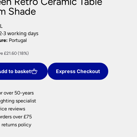
een Retro Ceramic Table
nlights
m Shade
wnlights
ts
L
ownlights
2-3 working days
ng
ure:
Portugal
g Lights
ent
e £21.60 (18%)
ights
e
Lamps
dd to basket
Express Checkout
40.
or over 50-years
ghting specialist
ice reviews
orders over £75
 returns policy