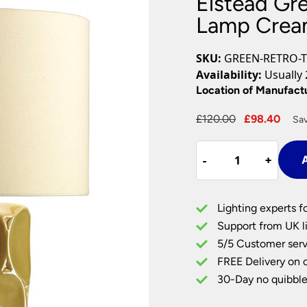
Elstead Gr
Plug In Wall Lights
Desk Lamps
hts
Picture Lights
Recessed Dow
Lamp Crea
Fire Rated Do
LED Downligh
SKU:
GREEN-RETRO-T
Mains GU10 D
Availability:
Usually 
Period Lighti
Location of Manufact
Vintage Ceilin
Original
Curr
£
120.00
£
98.40
Sav
Vintage Wall L
price
pric
Period Table 
Elstead
was:
is:
-
-
+
+
A
Green
£120.00.
£98.
Retro
Ceramic
Lighting experts f
Table
Support from UK li
Lamp
5/5 Customer serv
Cream
FREE Delivery on 
Shade
quantity
30-Day no quibble