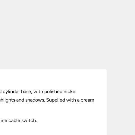
 cylinder base, with polished nickel
ghlights and shadows. Supplied with a cream
line cable switch.