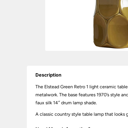
Description
The Elstead Green Retro 1 light ceramic table
metalwork. The base features 1970’s style an
faux silk 14″ drum lamp shade.
A classic country style table lamp that looks 