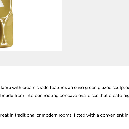
 lamp with cream shade features an olive green glazed sculpted
d made from interconnecting concave oval discs that create hi
great in traditional or modern rooms, fitted with a convenient in