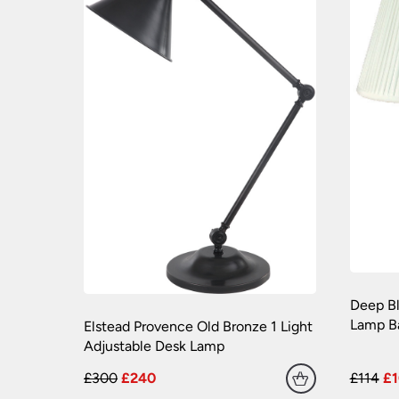
Deep Bl
Lamp B
Elstead Provence Old Bronze 1 Light
Adjustable Desk Lamp
£300
£240
£114
£1