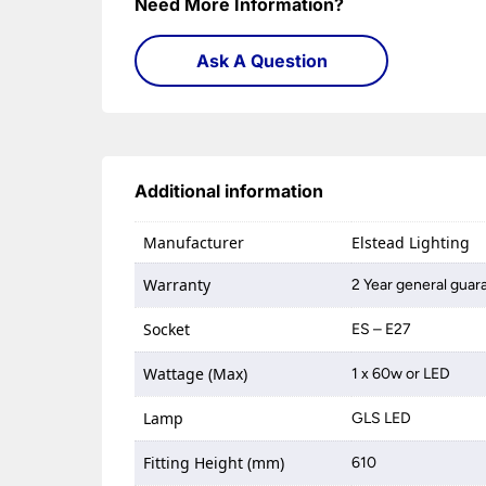
Need More Information?
Ask A Question
Additional information
Manufacturer
Elstead Lighting
Warranty
2 Year general guar
Socket
ES – E27
Wattage (Max)
1 x 60w or LED
Lamp
GLS LED
Fitting Height (mm)
610