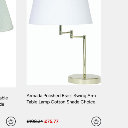
Armada Polished Brass Swing Arm
able
Table Lamp Cotton Shade Choice
de
£108.24
£75.77