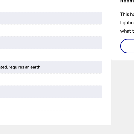
Room 
This h
lighti
what t
lighti
visiti
ated, requires an earth