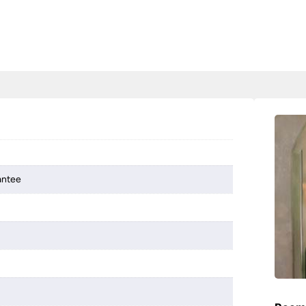
antee