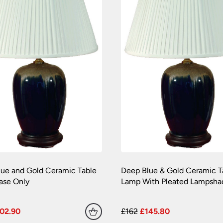
ue and Gold Ceramic Table
Deep Blue & Gold Ceramic T
ase Only
Lamp With Pleated Lampsha
02.90
£162
£145.80