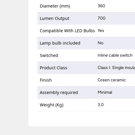
Diameter (mm)
360
Lumen Output
700
Compatible With LED Bulbs
Yes
Lamp bulb included
No
Switched
Inline cable switch
Product Class
Class I: Single insul
Finish
Green ceramic
Assembly required
Minimal
Weight (Kg)
3.0