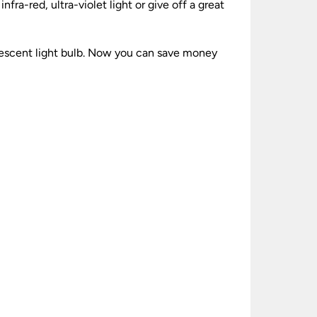
fra-red, ultra-violet light or give off a great
ndescent light bulb. Now you can save money