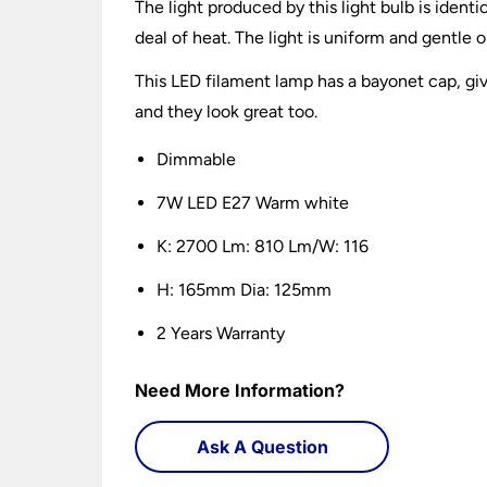
The light produced by this light bulb is identi
deal of heat. The light is uniform and gentle 
This LED filament lamp has a bayonet cap, giv
and they look great too.
Dimmable
7W LED E27 Warm white
K: 2700 Lm: 810 Lm/W: 116
H: 165mm Dia: 125mm
2 Years Warranty
Need More Information?
Ask A Question