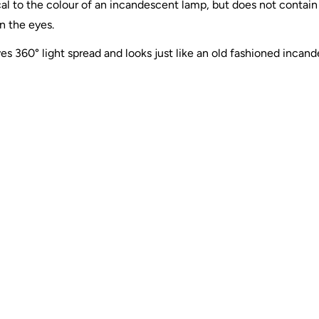
cal to the colour of an incandescent lamp, but does not contain in
on the eyes.
es 360° light spread and looks just like an old fashioned inca