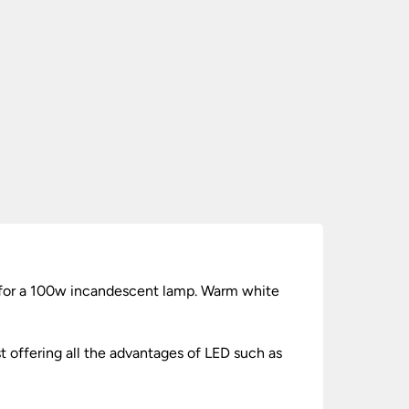
 for a 100w incandescent lamp. Warm white
t offering all the advantages of LED such as