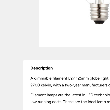
Description
A dimmable filament E27 125mm globe light 
2700 kelvin, with a two-year manufacturers 
Filament lamps are the latest in LED technolo
low running costs. These are the ideal lamp rep