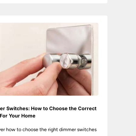
r Switches: How to Choose the Correct
For Your Home
er how to choose the right dimmer switches