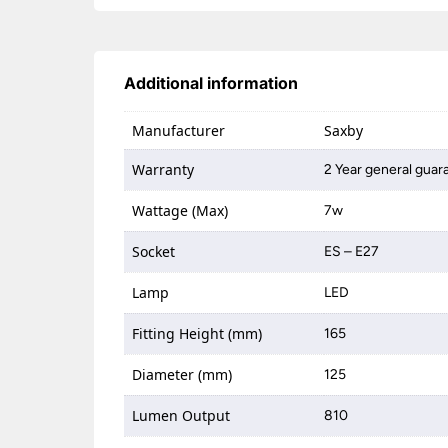
Additional information
Manufacturer
Saxby
Warranty
2 Year general guar
Wattage (Max)
7w
Socket
ES – E27
Lamp
LED
Fitting Height (mm)
165
Diameter (mm)
125
Lumen Output
810