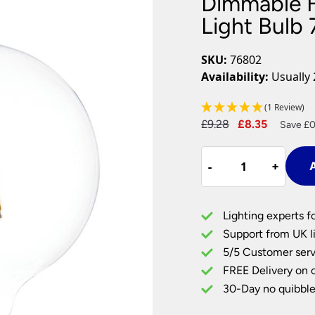
Dimmable F
Plug In Wall Lights
Desk Lamps
hts
Picture Lights
Recessed Dow
Light Bulb
Fire Rated Do
LED Downligh
SKU:
76802
Mains GU10 D
Availability:
Usually 
Period Lighti
(1 Review)
Vintage Ceilin
Original
Current
£
9.28
£
8.35
Vintage Wall L
Save £0
Period Table 
price
price
Dimmable
was:
is:
-
-
+
+
A
Filament
£9.28.
£8.35.
E27
Large
Lighting experts f
Globe
Support from UK li
Light
5/5 Customer serv
Bulb
FREE Delivery on 
7w
LED
30-Day no quibble
810