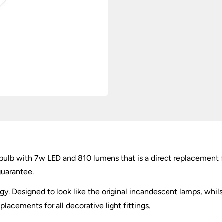
Lumens
quantity
bulb with 7w LED and 810 lumens that is a direct replacement
guarantee.
gy. Designed to look like the original incandescent lamps, whils
lacements for all decorative light fittings.