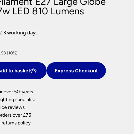
ilament E27 Large Globe
nlights
 7w LED 810 Lumens
wnlights
ts
ownlights
2-3 working days
ng
g Lights
ights
.93 (10%)
Lamps
dd to basket
Express Checkout
or over 50-years
ghting specialist
ice reviews
orders over £75
 returns policy