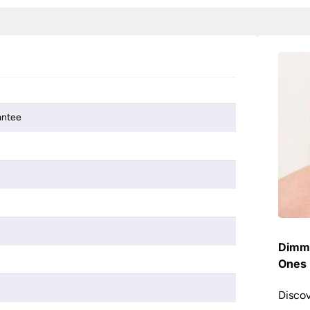
antee
Dimme
Ones 
Discov