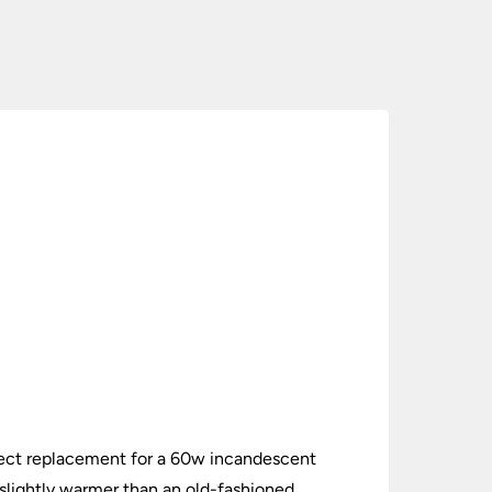
ect replacement for a 60w incandescent
slightly warmer than an old-fashioned