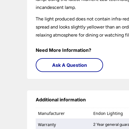
incandescent lamp.
The light produced does not contain infra-red, 
spread and looks slightly yellower than an o
relaxing atmosphere for dining or watching fi
Need More Information?
Ask A Question
Additional information
Manufacturer
Endon Lighting
Warranty
2 Year general guar