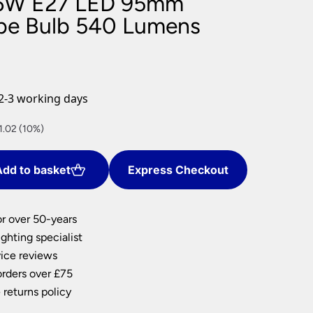
6W E27 LED 95mm
nlights
be Bulb 540 Lumens
wnlights
ts
ownlights
ng
2-3 working days
g Lights
ights
t
1.02 (10%)
Lamps
dd to basket
Express Checkout
or over 50-years
ghting specialist
ice reviews
orders over £75
 returns policy