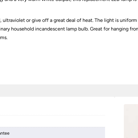
ultraviolet or give off a great deal of heat. The light is unifor
rdinary household incandescent lamp bulb. Great for hanging fr
lms.
antee