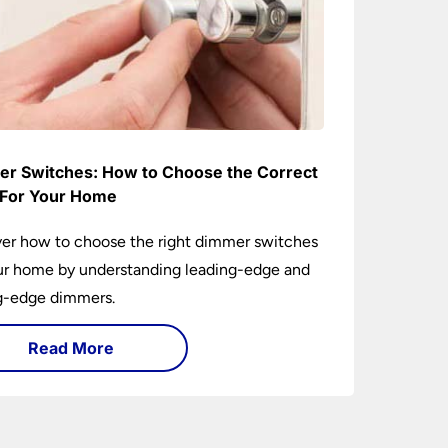
r Switches: How to Choose the Correct
For Your Home
er how to choose the right dimmer switches
ur home by understanding leading-edge and
ng-edge dimmers.
Read More