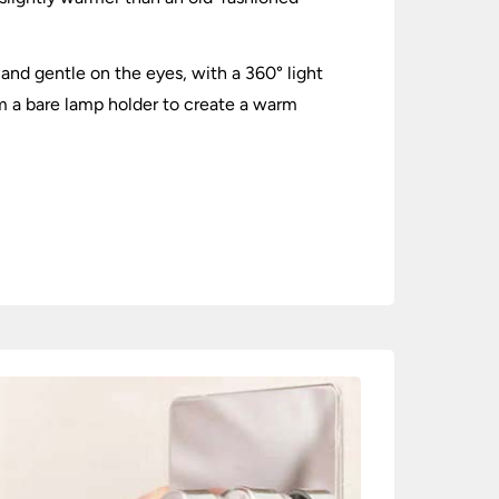
m and gentle on the eyes, with a 360° light
om a bare lamp holder to create a warm