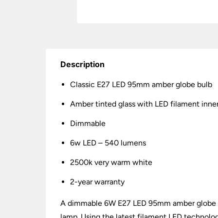
Description
Classic E27 LED 95mm amber globe bulb
Amber tinted glass with LED filament inne
Dimmable
6w LED – 540 lumens
2500k very warm white
2-year warranty
A dimmable 6W E27 LED 95mm amber globe bul
lamp. Using the latest filament LED technolo