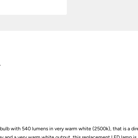
2500k
quantity
r
b with 540 lumens in very warm white (2500k), that is a dir
gy and a very warm white output, this replacement LED lamp is 