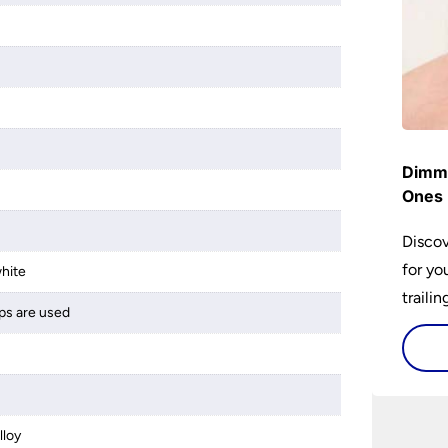
Dimme
Ones 
Discov
for yo
hite
traili
ps are used
lloy