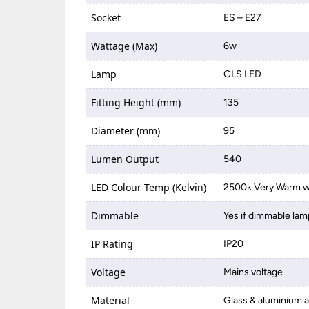
Socket
ES – E27
Wattage (Max)
6w
Lamp
GLS LED
Fitting Height (mm)
135
Diameter (mm)
95
Lumen Output
540
LED Colour Temp (Kelvin)
2500k Very Warm w
Dimmable
Yes if dimmable lam
IP Rating
IP20
Voltage
Mains voltage
Material
Glass & aluminium a