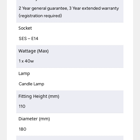
2 Year general guarantee, 3 Year extended warranty
(registration required)
Socket
SES – E14
Wattage (Max)
1 x 40w
Lamp
Candle Lamp
Fitting Height (mm)
110
Diameter (mm)
180