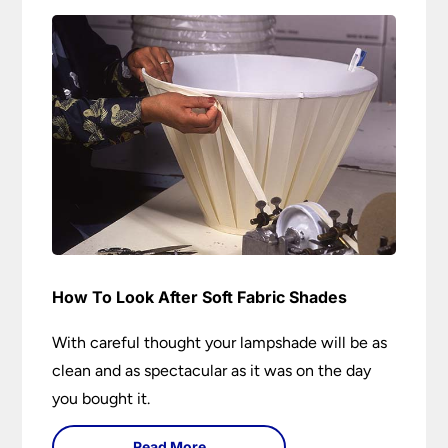
How To Look After Soft Fabric Shades
With careful thought your lampshade will be as
clean and as spectacular as it was on the day
you bought it.
Read More