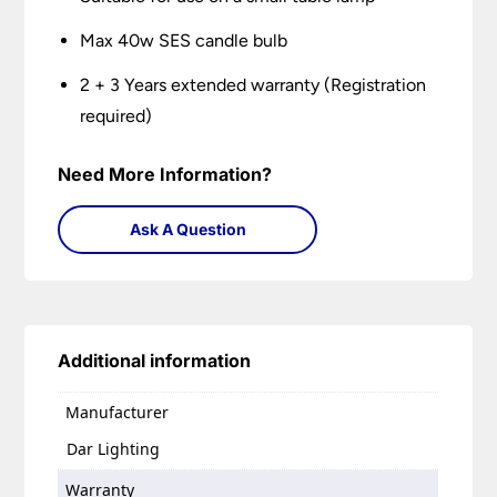
Max 40w SES candle bulb
2 + 3 Years extended warranty (Registration
required)
Need More Information?
Ask A Question
Additional information
Manufacturer
Dar Lighting
Warranty