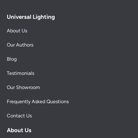
Universal Lighting
About Us
Our Authors
Blog
Testimonials
Our Showroom
Frequently Asked Questions
Contact Us
About Us