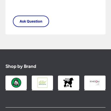
Shop by Brand