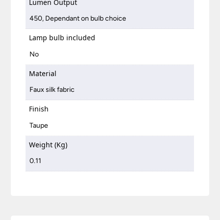
Lumen Output
450, Dependant on bulb choice
Lamp bulb included
No
Material
Faux silk fabric
Finish
Taupe
Weight (Kg)
0.11