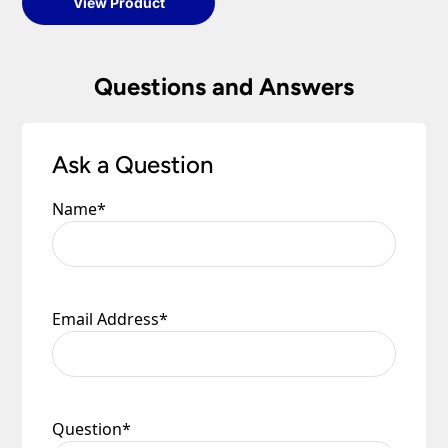
View Product
Questions and Answers
Ask a Question
Name
*
Email Address
*
Question
*