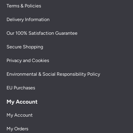
Terms & Policies
Delivery Information
Our 100% Satisfaction Guarantee
Secure Shopping
Privacy and Cookies
Environmental & Social Responsibility Policy
EU Purchases
My Account
My Account
My Orders