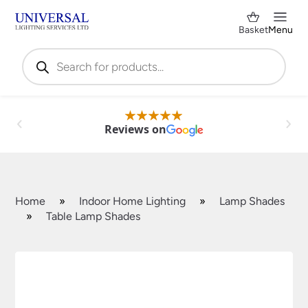
Basket
Menu
Products
search
Reviews on
Home
»
Indoor Home Lighting
»
Lamp Shades
»
Table Lamp Shades