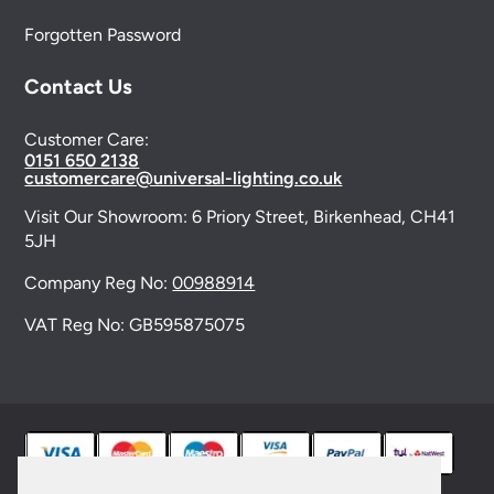
Forgotten Password
Contact Us
Customer Care:
0151 650 2138
customercare@universal-lighting.co.uk
Visit Our Showroom:
6 Priory Street,
Birkenhead,
CH41
5JH
Company Reg No:
00988914
VAT Reg No: GB595875075