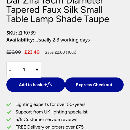
Dar Zira 18cm Diameter
Tapered Faux Silk Small
Table Lamp Shade Taupe
SKU:
ZIR0739
Availability:
Usually 2-3 working days
Original
Current
£
26.00
£
23.40
Save £2.60 (10%)
price
price
Dar
was:
is:
-
-
+
+
Zira
£26.00.
£23.40.
18cm
Diameter
Add to basket
Express Checkout
Tapered
Faux
Lighting experts for over 50-years
Silk
Support from UK lighting specialist
Small
5/5 Customer service reviews
Table
Lamp
FREE Delivery on orders over £75