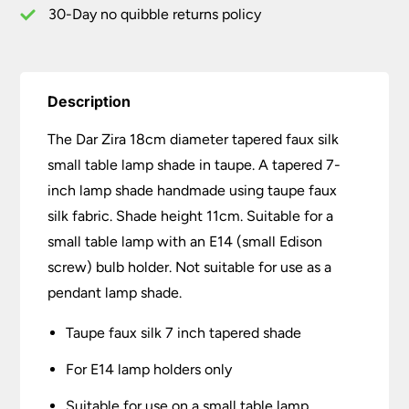
Shade
30-Day no quibble returns policy
Taupe
quantity
Description
The Dar Zira 18cm diameter tapered faux silk
small table lamp shade in taupe. A tapered 7-
inch lamp shade handmade using taupe faux
silk fabric. Shade height 11cm. Suitable for a
small table lamp with an E14 (small Edison
screw) bulb holder. Not suitable for use as a
pendant lamp shade.
Taupe faux silk 7 inch tapered shade
For E14 lamp holders only
Suitable for use on a small table lamp