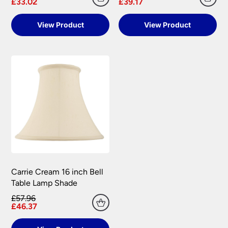
£33.02
£39.17
View Product
View Product
Carrie Cream 16 inch Bell
Table Lamp Shade
£57.96
£46.37