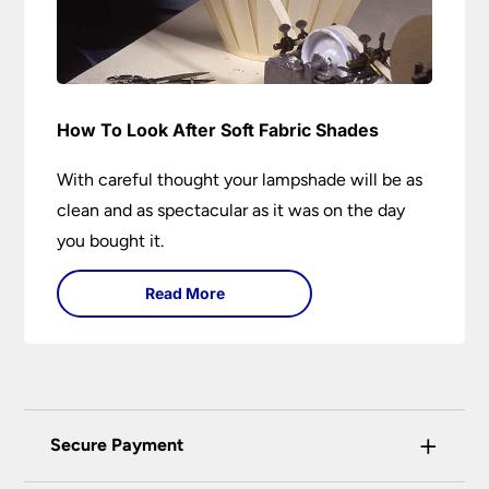
How To Look After Soft Fabric Shades
With careful thought your lampshade will be as
clean and as spectacular as it was on the day
you bought it.
Read More
+
Secure Payment