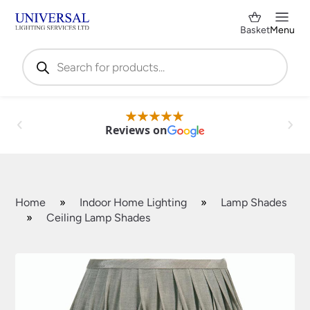
Basket
Menu
Products
search
Reviews on
Home
»
Indoor Home Lighting
»
Lamp Shades
»
Ceiling Lamp Shades