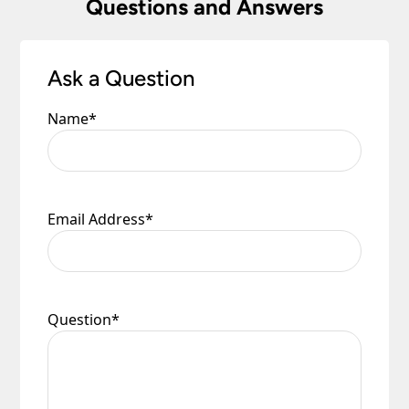
Questions and Answers
to you.
Please see our
Terms & Policies
page for full
conditions.
Ask a Question
Name
*
Email Address
*
Question
*