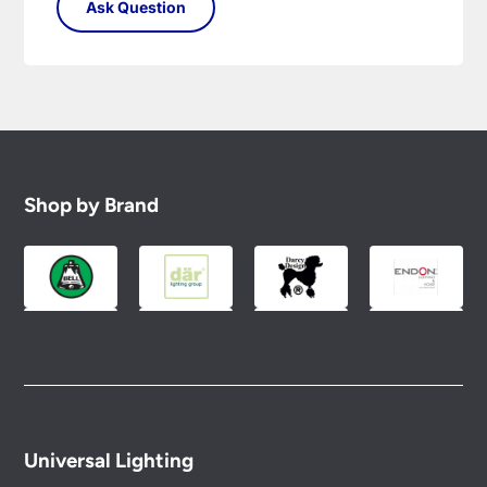
Shop by Brand
Universal Lighting