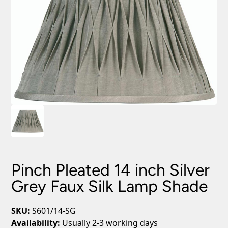
Pinch Pleated 14 inch Silver
Grey Faux Silk Lamp Shade
SKU:
S601/14-SG
Availability:
Usually 2-3 working days