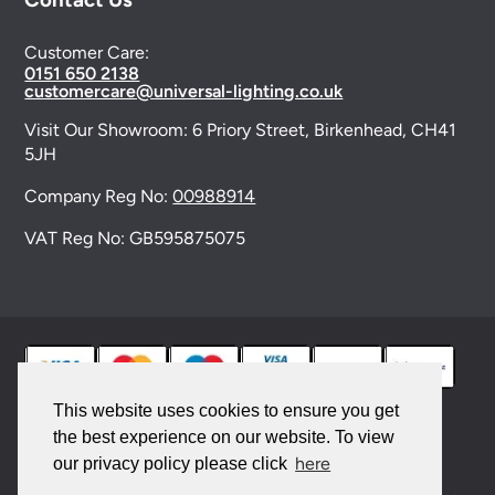
Customer Care:
0151 650 2138
customercare@universal-lighting.co.uk
Visit Our Showroom:
6 Priory Street,
Birkenhead,
CH41
5JH
Company Reg No:
00988914
VAT Reg No: GB595875075
This website uses cookies to ensure you get
the best experience on our website. To view
© 2026 Universal Lighting Services Ltd. All rights
here
our privacy policy please click
reserved. |
Sitemap