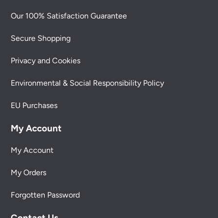
Our 100% Satisfaction Guarantee
Secure Shopping
Privacy and Cookies
Environmental & Social Responsibility Policy
EU Purchases
My Account
My Account
My Orders
Forgotten Password
Contact Us