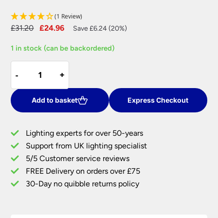
(1 Review)
Original
Current
£
31.20
£
24.96
Save £6.24 (20%)
price
price
1 in stock (can be backordered)
was:
is:
£31.20.
£24.96.
Pinch
-
-
+
+
Pleated
14
inch
Add to basket
Express Checkout
Silver
Grey
Lighting experts for over 50-years
Faux
Support from UK lighting specialist
Silk
5/5 Customer service reviews
Lamp
Shade
FREE Delivery on orders over £75
quantity
30-Day no quibble returns policy