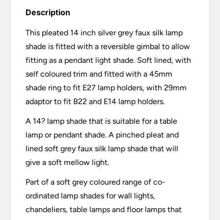
Description
This pleated 14 inch silver grey faux silk lamp
shade is fitted with a reversible gimbal to allow
fitting as a pendant light shade. Soft lined, with
self coloured trim and fitted with a 45mm
shade ring to fit E27 lamp holders, with 29mm
adaptor to fit B22 and E14 lamp holders.
A 14? lamp shade that is suitable for a table
lamp or pendant shade. A pinched pleat and
lined soft grey faux silk lamp shade that will
give a soft mellow light.
Part of a soft grey coloured range of co-
ordinated lamp shades for wall lights,
chandeliers, table lamps and floor lamps that