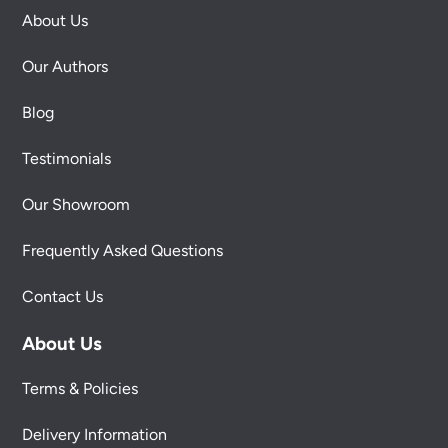
About Us
Our Authors
Blog
Testimonials
Our Showroom
Frequently Asked Questions
Contact Us
About Us
Terms & Policies
Delivery Information