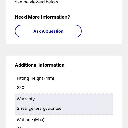
can be viewed below.
Need More Information?
Ask A Question
Additional information
Fitting Height (mm)
220
Warranty
2 Year general guarantee
Wattage (Max)