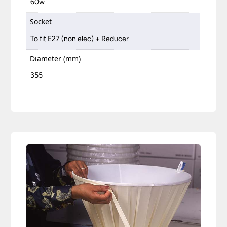
60w
Socket
To fit E27 (non elec) + Reducer
Diameter (mm)
355