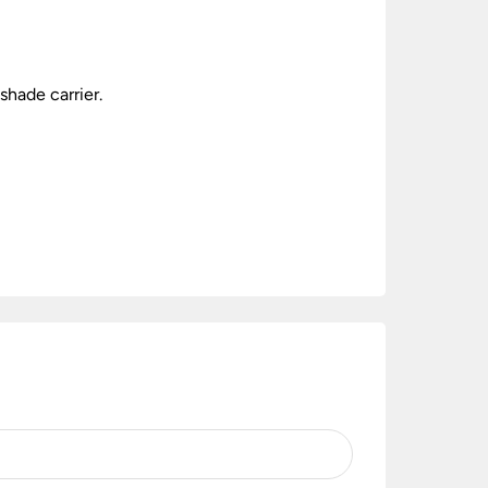
shade carrier.