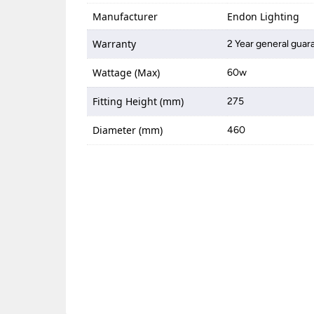
Manufacturer
Endon Lighting
Warranty
2 Year general guar
Wattage (Max)
60w
Fitting Height (mm)
275
Diameter (mm)
460