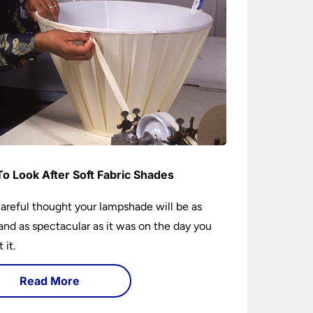
o Look After Soft Fabric Shades
areful thought your lampshade will be as
and as spectacular as it was on the day you
 it.
Read More