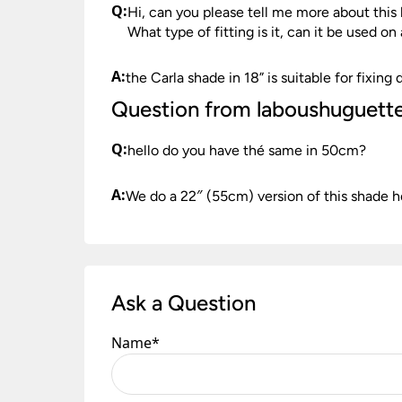
Q:
Hi, can you please tell me more about th
What type of fitting is it, can it be used on
A:
the Carla shade in 18” is suitable for fixin
Question from laboushuguett
Q:
hello do you have thé same in 50cm?
A:
We do a 22″ (55cm) version of this shade h
Ask a Question
Name
*