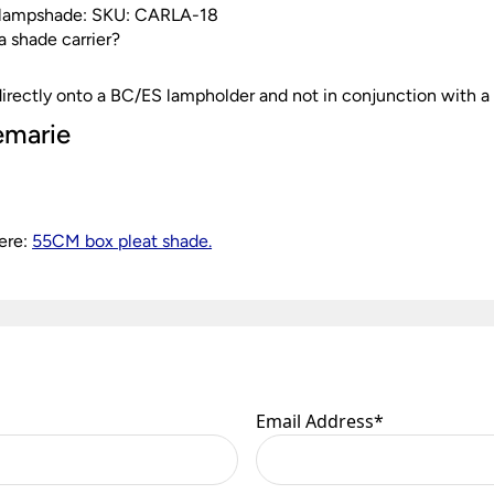
is lampshade: SKU: CARLA-18
 a shade carrier?
g directly onto a BC/ES lampholder and not in conjunction with a 
emarie
ere:
55CM box pleat shade.
Email Address
*