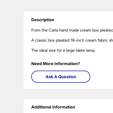
Description
From the Carla hand made cream box pleated
A classic box pleated 18-inch cream fabric sh
The ideal size for a large table lamp.
Need More Information?
Ask A Question
Additional information