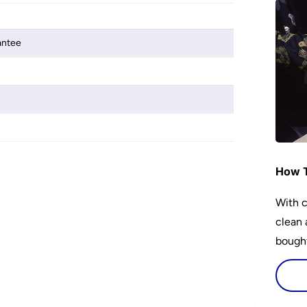
antee
How T
With c
clean 
bought