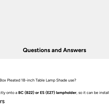
er information.
Questions and Answers
 Box Pleated 18-inch Table Lamp Shade use?
ctly onto a
BC (B22) or ES (E27) lampholder
, so it can be insta
rs