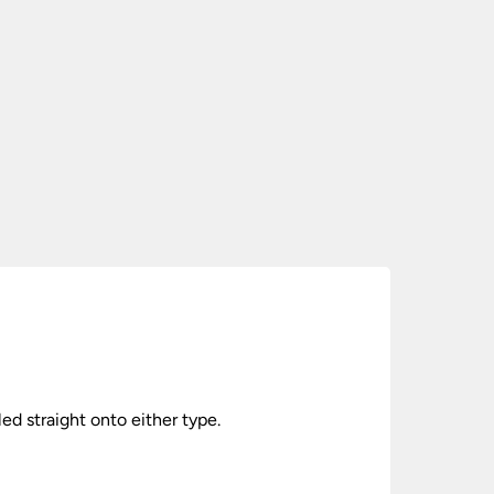
lled straight onto either type.