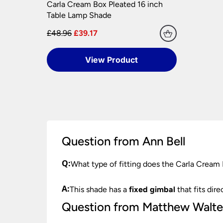
Carla Cream Box Pleated 16 inch
Please see our
Terms & Policies
page for furth
Table Lamp Shade
£48.96
£39.17
View Product
Question from Ann Bell
Q:
What type of fitting does the Carla Cream
A:
This shade has a
fixed gimbal
that fits dire
Question from Matthew Walte