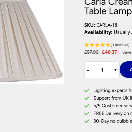
Carla Crea
Plug In Wall Lights
Desk Lamps
hts
Picture Lights
Recessed Dow
Table Lam
Fire Rated Do
LED Downligh
SKU:
CARLA-18
Mains GU10 D
Availability:
Usually 
Period Lighti
(3 Reviews)
Vintage Ceilin
Original
Curre
£
57.96
£
46.37
Vintage Wall L
Save
Period Table 
price
price
Carla
was:
is:
-
-
+
+
A
Cream
£57.96.
£46.3
Box
Pleated
Lighting experts f
18
Support from UK li
inch
5/5 Customer serv
Table
FREE Delivery on 
Lamp
Shade
30-Day no quibble
quantity