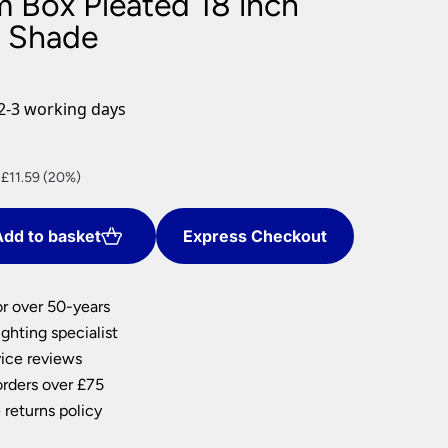
m Box Pleated 18 inch
nlights
p Shade
wnlights
ts
ownlights
2-3 working days
ng
g Lights
nt
ights
 £11.59 (20%)
Lamps
dd to basket
Express Checkout
7.
or over 50-years
ghting specialist
ice reviews
orders over £75
 returns policy