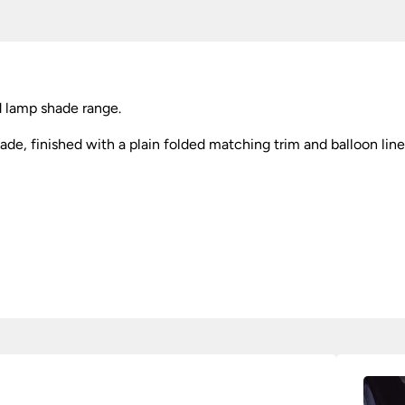
 lamp shade range.
ade, finished with a plain folded matching trim and balloon line