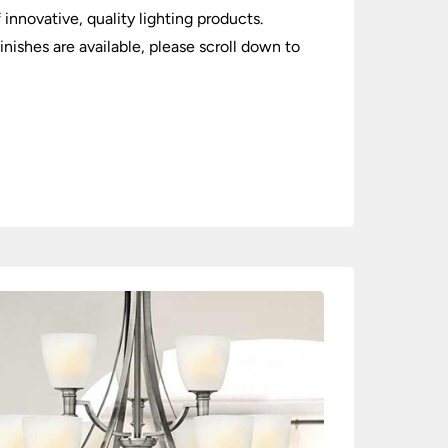
 innovative, quality lighting products.
inishes are available, please scroll down to