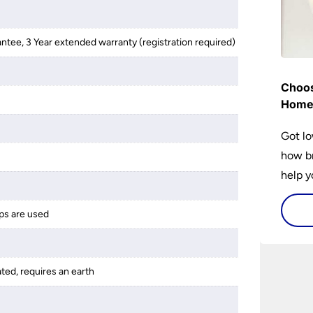
antee, 3 Year extended warranty (registration required)
Choos
Hom
Got lo
how br
help y
home w
flat or
ps are used
ated, requires an earth