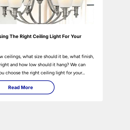
ing The Right Ceiling Light For Your
e
w ceilings, what size should it be, what finish,
ight and how low should it hang? We can
ou choose the right ceiling light for your
hether you live in a modern house, a bijou
Read More
 traditional semi.