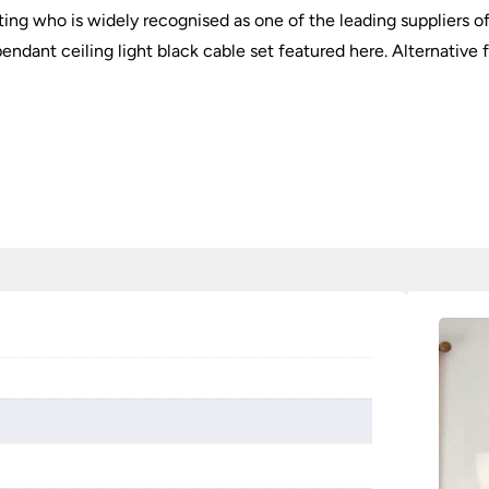
hting who is widely recognised as one of the leading suppliers of
endant ceiling light black cable set featured here. Alternative f