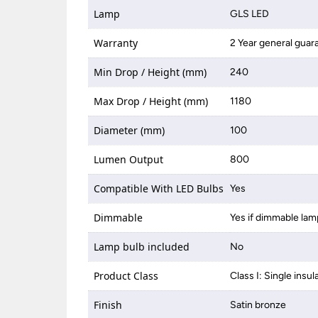
Lamp
GLS LED
Warranty
2 Year general guar
Min Drop / Height (mm)
240
Max Drop / Height (mm)
1180
Diameter (mm)
100
Lumen Output
800
Compatible With LED Bulbs
Yes
Dimmable
Yes if dimmable lam
Lamp bulb included
No
Product Class
Class I: Single insul
Finish
Satin bronze