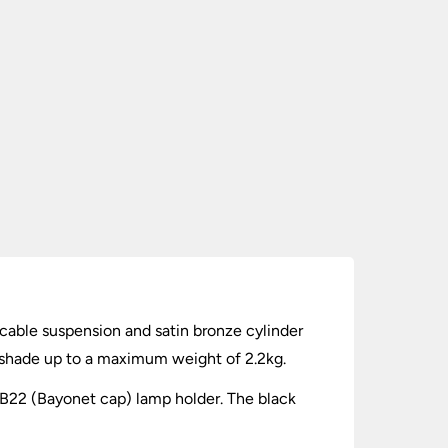
 cable suspension and satin bronze cylinder
f shade up to a maximum weight of 2.2kg.
a B22 (Bayonet cap) lamp holder. The black