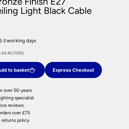
ronze Finish E27
nlights
ling Light Black Cable
wnlights
ts
ownlights
ng
2-3 working days
g Lights
ights
nt
 £4.40 (10%)
Lamps
dd to basket
Express Checkout
0.
or over 50-years
ghting specialist
ice reviews
orders over £75
 returns policy