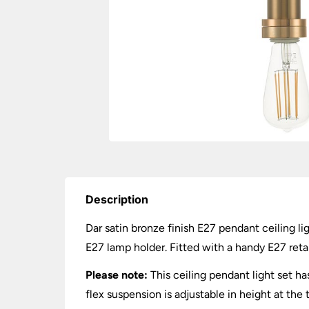
Description
Dar satin bronze finish E27 pendant ceiling l
E27 lamp holder. Fitted with a handy E27 reta
Please note:
This ceiling pendant light set h
flex suspension is adjustable in height at the 