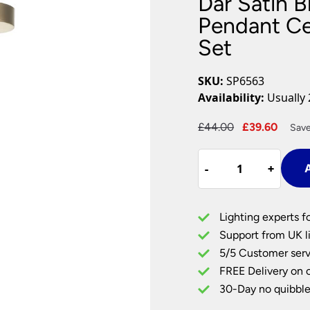
Dar Satin B
Plug In Wall Lights
Desk Lamps
hts
Picture Lights
Recessed Dow
Pendant Cei
Set
Fire Rated Do
LED Downligh
Mains GU10 D
SKU:
SP6563
Period Lighti
Availability:
Usually 
Vintage Ceilin
Vintage Wall L
Original
Curre
£
44.00
£
39.60
Save
Period Table 
price
price
Dar
was:
is:
-
-
+
+
A
Satin
£44.00.
£39.6
Bronze
Finish
Lighting experts f
E27
Support from UK li
Pendant
5/5 Customer serv
Ceiling
FREE Delivery on 
Light
Black
30-Day no quibble
Cable