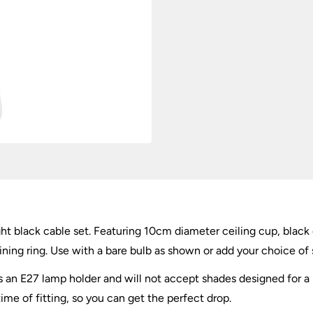
Set
quantity
ight black cable set. Featuring 10cm diameter ceiling cup, black
ining ring. Use with a bare bulb as shown or add your choice o
as an E27 lamp holder and will not accept shades designed for 
time of fitting, so you can get the perfect drop.