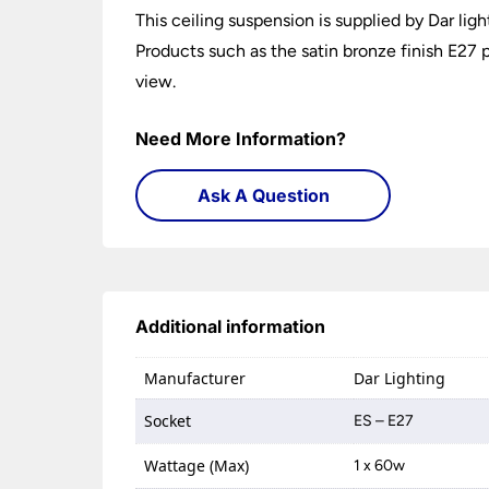
This ceiling suspension is supplied by Dar lig
Products such as the satin bronze finish E27 p
view.
Need More Information?
Ask A Question
Additional information
Manufacturer
Dar Lighting
Socket
ES – E27
Wattage (Max)
1 x 60w