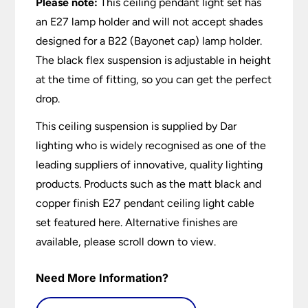
Please note:
This ceiling pendant light set has
an E27 lamp holder and will not accept shades
designed for a B22 (Bayonet cap) lamp holder.
The black flex suspension is adjustable in height
at the time of fitting, so you can get the perfect
drop.
This ceiling suspension is supplied by Dar
lighting who is widely recognised as one of the
leading suppliers of innovative, quality lighting
products. Products such as the matt black and
copper finish E27 pendant ceiling light cable
set featured here. Alternative finishes are
available, please scroll down to view.
Need More Information?