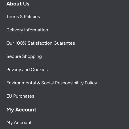
About Us
Terms & Policies
Delivery Information
Our 100% Satisfaction Guarantee
Secure Shopping
Privacy and Cookies
Environmental & Social Responsibility Policy
EU Purchases
My Account
My Account