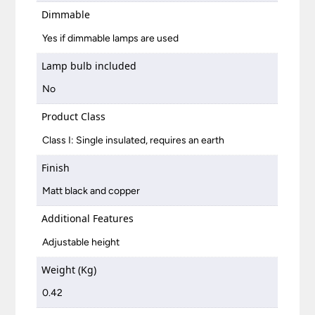
Dimmable
Yes if dimmable lamps are used
Lamp bulb included
No
Product Class
Class I: Single insulated, requires an earth
Finish
Matt black and copper
Additional Features
Adjustable height
Weight (Kg)
0.42