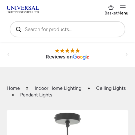
Basket
Menu
Products
search
Reviews on
Home
»
Indoor Home Lighting
»
Ceiling Lights
»
Pendant Lights