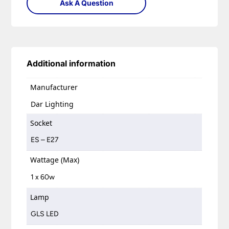
Ask A Question
Additional information
Manufacturer
Dar Lighting
Socket
ES – E27
Wattage (Max)
1 x 60w
Lamp
GLS LED