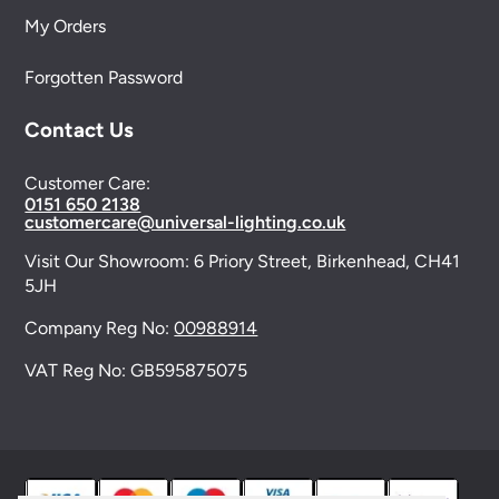
My Orders
Forgotten Password
Contact Us
Customer Care:
0151 650 2138
customercare@universal-lighting.co.uk
Visit Our Showroom:
6 Priory Street,
Birkenhead,
CH41
5JH
Company Reg No:
00988914
VAT Reg No: GB595875075