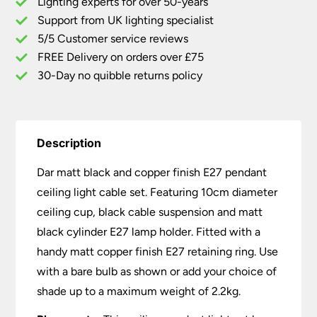
Lighting experts for over 50-years
E27
Support from UK lighting specialist
Pendant
5/5 Customer service reviews
Ceiling
Light
FREE Delivery on orders over £75
Cable
30-Day no quibble returns policy
Set
quantity
Description
Dar matt black and copper finish E27 pendant
ceiling light cable set. Featuring 10cm diameter
ceiling cup, black cable suspension and matt
black cylinder E27 lamp holder. Fitted with a
handy matt copper finish E27 retaining ring. Use
with a bare bulb as shown or add your choice of
shade up to a maximum weight of 2.2kg.