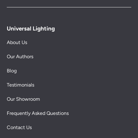
Universal Lighting
About Us
Our Authors
Blog
Testimonials
Our Showroom
Frequently Asked Questions
Contact Us