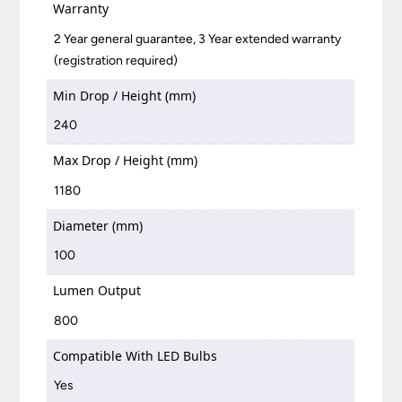
Warranty
2 Year general guarantee, 3 Year extended warranty
(registration required)
Min Drop / Height (mm)
240
Max Drop / Height (mm)
1180
Diameter (mm)
100
Lumen Output
800
Compatible With LED Bulbs
Yes