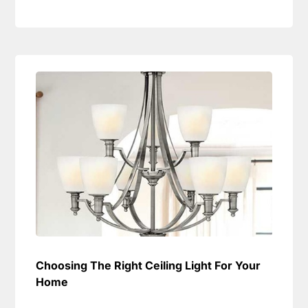
Choosing The Right Ceiling Light For Your
Home