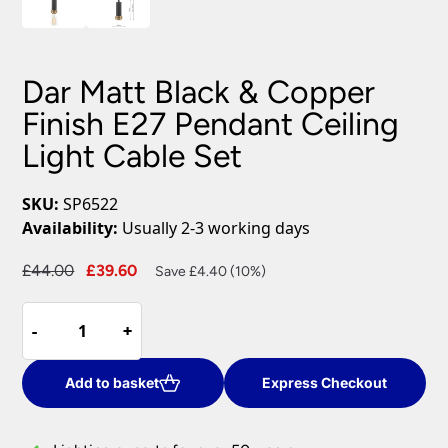
Dar Matt Black & Copper
Finish E27 Pendant Ceiling
Light Cable Set
SKU:
SP6522
Availability:
Usually 2-3 working days
Original
Current
£
44.00
£
39.60
Save £4.40 (10%)
price
price
Dar
was:
is:
-
-
+
+
Matt
£44.00.
£39.60.
Black
&
Add to basket
Express Checkout
Copper
Finish