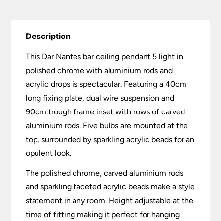
quantity
Description
This Dar Nantes bar ceiling pendant 5 light in
polished chrome with aluminium rods and
acrylic drops is spectacular. Featuring a 40cm
long fixing plate, dual wire suspension and
90cm trough frame inset with rows of carved
aluminium rods. Five bulbs are mounted at the
top, surrounded by sparkling acrylic beads for an
opulent look.
The polished chrome, carved aluminium rods
and sparkling faceted acrylic beads make a style
statement in any room. Height adjustable at the
time of fitting making it perfect for hanging