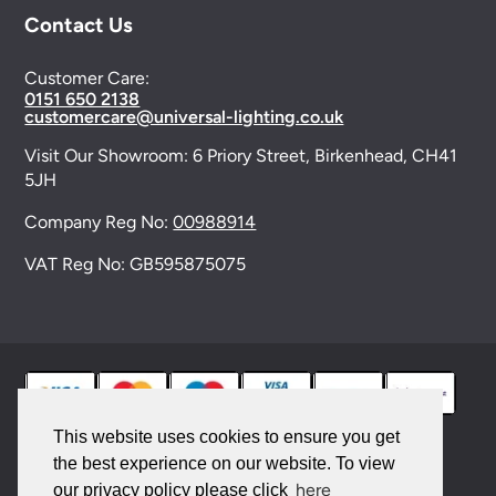
Contact Us
Customer Care:
0151 650 2138
customercare@universal-lighting.co.uk
Visit Our Showroom:
6 Priory Street,
Birkenhead,
CH41
5JH
Company Reg No:
00988914
VAT Reg No: GB595875075
This website uses cookies to ensure you get
the best experience on our website. To view
© 2026 Universal Lighting Services Ltd. All rights
here
our privacy policy please click
reserved. |
Sitemap