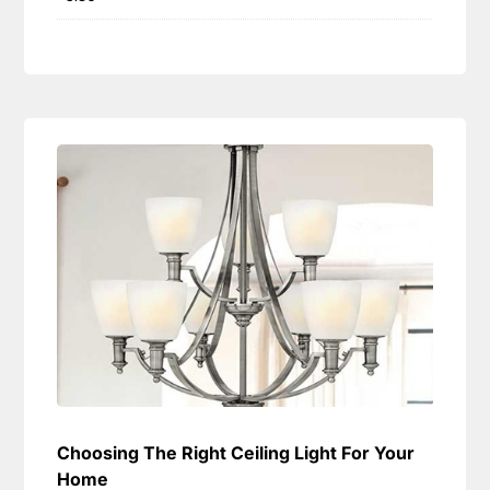
Choosing The Right Ceiling Light For Your
Home