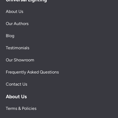
About Us
Our Authors
Blog
Testimonials
Our Showroom
Frequently Asked Questions
Contact Us
About Us
Terms & Policies