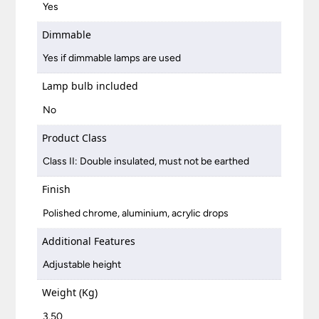
Yes
Dimmable
Yes if dimmable lamps are used
Lamp bulb included
No
Product Class
Class II: Double insulated, must not be earthed
Finish
Polished chrome, aluminium, acrylic drops
Additional Features
Adjustable height
Weight (Kg)
3.50