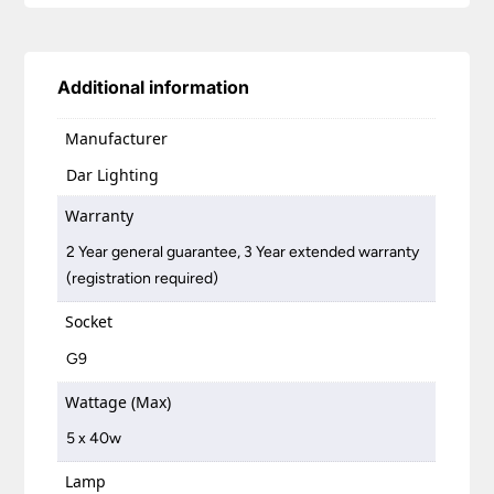
Additional information
Manufacturer
Dar Lighting
Warranty
2 Year general guarantee, 3 Year extended warranty
(registration required)
Socket
G9
Wattage (Max)
5 x 40w
Lamp