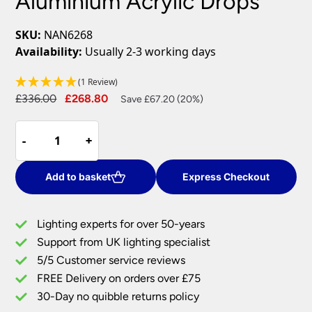
Aluminium Acrylic Drops
SKU:
NAN6268
Availability:
Usually 2-3 working days
(1 Review)
Original
Current
£
336.00
£
268.80
Save £67.20 (20%)
price
price
Dar
was:
is:
-
-
+
+
Nantes
£336.00.
£268.80.
Bar
Ceiling
Add to basket
Express Checkout
Pendant
5
Lighting experts for over 50-years
Light
Support from UK lighting specialist
Chrome
5/5 Customer service reviews
Aluminium
Acrylic
FREE Delivery on orders over £75
Drops
30-Day no quibble returns policy