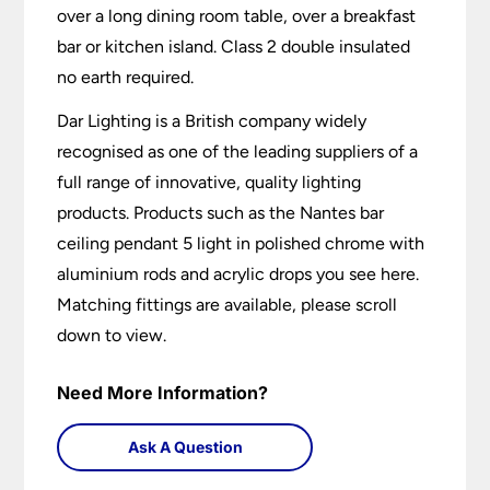
over a long dining room table, over a breakfast
bar or kitchen island. Class 2 double insulated
no earth required.
Dar Lighting is a British company widely
recognised as one of the leading suppliers of a
full range of innovative, quality lighting
products. Products such as the Nantes bar
ceiling pendant 5 light in polished chrome with
aluminium rods and acrylic drops you see here.
Matching fittings are available, please scroll
down to view.
Need More Information?
Ask A Question