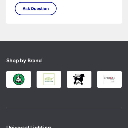
Shop by Brand
Universal Lighting