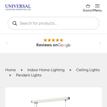
Basket
Menu
Products
search
Reviews on
Home
»
Indoor Home Lighting
»
Ceiling Lights
»
Pendant Lights