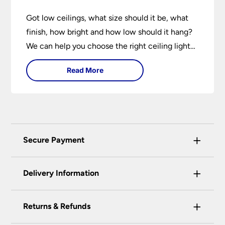
Got low ceilings, what size should it be, what
finish, how bright and how low should it hang?
We can help you choose the right ceiling light
for your home whether you live in a modern
Read More
house, a bijou flat or traditional semi.
+
Secure Payment
Universal Lighting Services Ltd use the latest
+
certified enhanced SSL encryption on every page
Delivery Information
of this site. This can be checked and verified
using by the padlock at the top of the page.
+
Our preferred delivery method is DPD courier
Returns & Refunds
We do not accept payment for orders over the
service.
telephone unless you are a previously registered