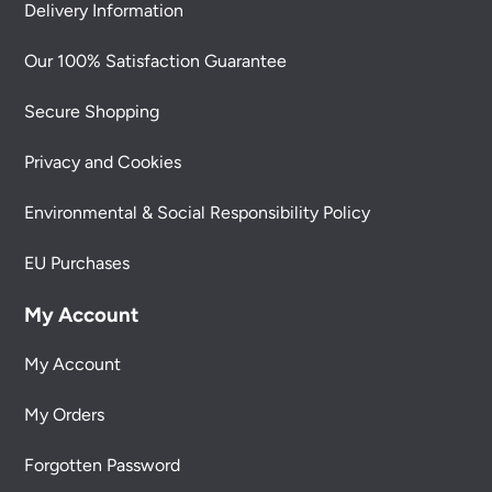
Delivery Information
Our 100% Satisfaction Guarantee
Secure Shopping
Privacy and Cookies
Environmental & Social Responsibility Policy
EU Purchases
My Account
My Account
My Orders
Forgotten Password