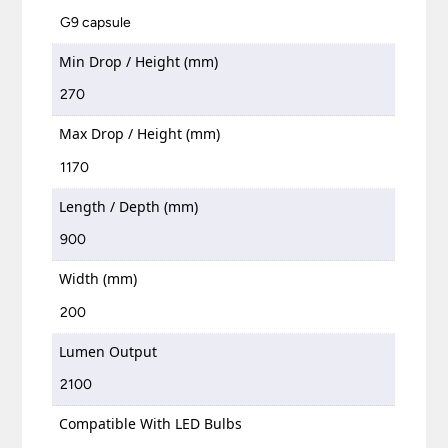
G9 capsule
Min Drop / Height (mm)
270
Max Drop / Height (mm)
1170
Length / Depth (mm)
900
Width (mm)
200
Lumen Output
2100
Compatible With LED Bulbs