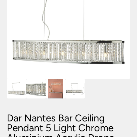
Dar Nantes Bar Ceiling
Pendant 5 Light Chrome