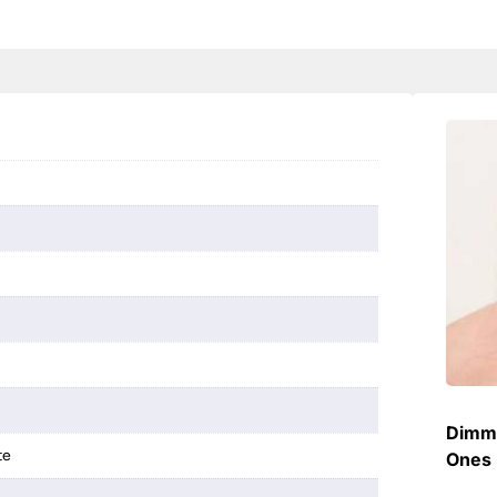
Dimme
te
Ones 