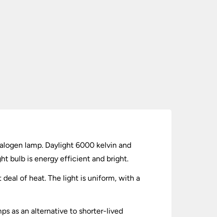
alogen lamp. Daylight 6000 kelvin and
ht bulb is energy efficient and bright.
 deal of heat. The light is uniform, with a
s as an alternative to shorter-lived