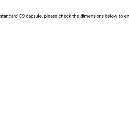
 a standard G9 capsule, please check the dimensions below to ensu