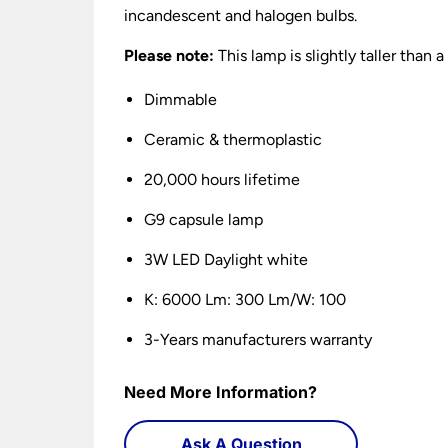
incandescent and halogen bulbs.
Please note:
This lamp is slightly taller than
Dimmable
Ceramic & thermoplastic
20,000 hours lifetime
G9 capsule lamp
3W LED Daylight white
K: 6000 Lm: 300 Lm/W: 100
3-Years manufacturers warranty
Need More Information?
Ask A Question