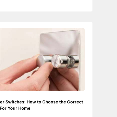
r Switches: How to Choose the Correct
For Your Home