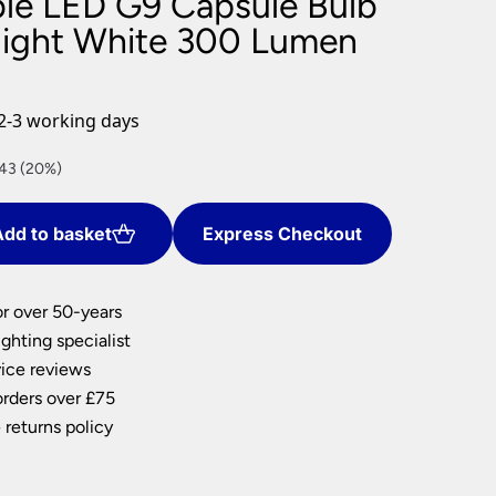
le LED G9 Capsule Bulb
nlights
ight White 300 Lumen
wnlights
ts
ownlights
2-3 working days
ng
.43 (20%)
g Lights
ights
Lamps
dd to basket
Express Checkout
or over 50-years
ghting specialist
ice reviews
orders over £75
 returns policy