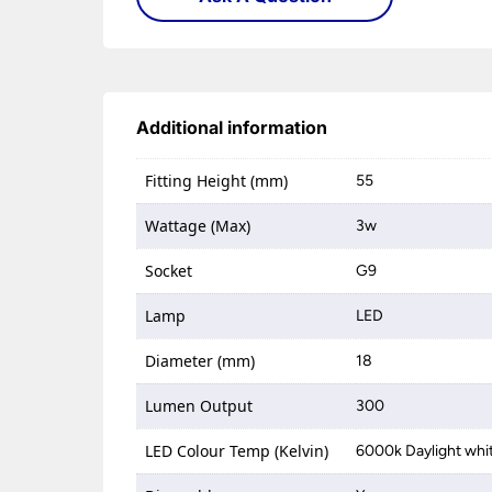
Additional information
Fitting Height (mm)
55
Wattage (Max)
3w
Socket
G9
Lamp
LED
Diameter (mm)
18
Lumen Output
300
LED Colour Temp (Kelvin)
6000k Daylight whi