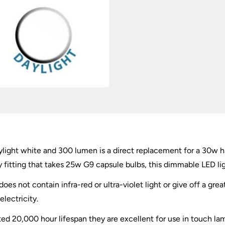
quantity
light white and 300 lumen is a direct replacement for a 30w h
any fitting that takes 25w G9 capsule bulbs, this dimmable LED lig
oes not contain infra-red or ultra-violet light or give off a great
lectricity.
 20,000 hour lifespan they are excellent for use in touch lamp