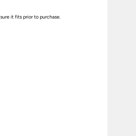
re it fits prior to purchase.