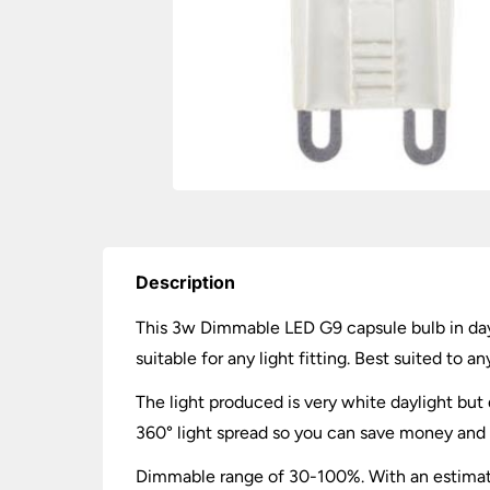
Description
This 3w Dimmable LED G9 capsule bulb in day
suitable for any light fitting. Best suited to 
The light produced is very white daylight but d
360° light spread so you can save money and e
Dimmable range of 30-100%. With an estimated