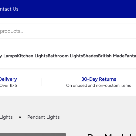
ntact Us
ny Lamps
Kitchen Lights
Bathroom Lights
Shades
British Made
Fanta
hts
mps
Lights
ghts
es
 Ceiling Lights
trols
bs
Art Deco Table Lamps
Tiffany Table Lamps
Industrial Pendant Lighting
Bathroom Wall Lights
Table Lamp Shades
Handmade British Table Lamps
Fantasia Fan Light Kits
Wall Lights
Brass And Copper Garden
Art Deco Outdo
Tiffany Wall Li
Rise and Fall Li
Bathroom Mirro
Wall Light & C
Handmade Briti
Fantasia Fan S
Table Lamps
Delivery
30-Day Returns
Lights
Accessories
Period Outdoor Lighting –
Over £75
On unused and non-custom items
liers
Traditional Wall Lights
Traditional Ta
Brass
ndeliers
Modern Wall Lights
Ceramic Tabl
Period Outdoor Lighting –
liers
Crystal Wall Lights
Modern Table
Nickel
 Chandeliers
Chrome Wall Lights
Crystal And Gl
LED Garden Lights
ers
Brass Wall Lights
Lamps
Garage & Workshop Lighting
ers
Swing Arm Wall Lights
Touch Lamps
Lights
»
Pendant Lights
ier
Wall Washer Lights
Bedside Lamp
Wrought Iron Wall Lights
Large Table 
Wall Lights With Switch
Bankers Lamp