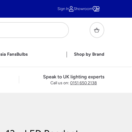
Sign In
Showroom
sia Fans
Bulbs
Shop by Brand
or Lighting
ghts
ghts
r Lights
handelier Shades
sh Wall Lights
pares &
Tiffany Shades
Under Cupboard Lighting
Handmade British Bathroom
Childrens Lamps
Speak to UK lighting experts
Lights
Lighting Accessories
Call us on:
0151 650 2138
ble Lamps
e Lamps
 Lamps
ass Table
s
Lamps
s