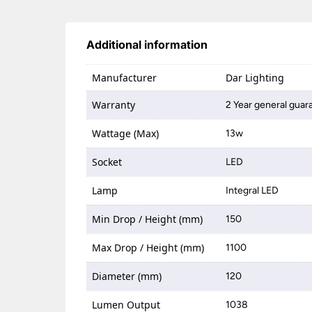
Additional information
Manufacturer
Dar Lighting
Warranty
2 Year general guar
Wattage (Max)
13w
Socket
LED
Lamp
Integral LED
Min Drop / Height (mm)
150
Max Drop / Height (mm)
1100
Diameter (mm)
120
Lumen Output
1038