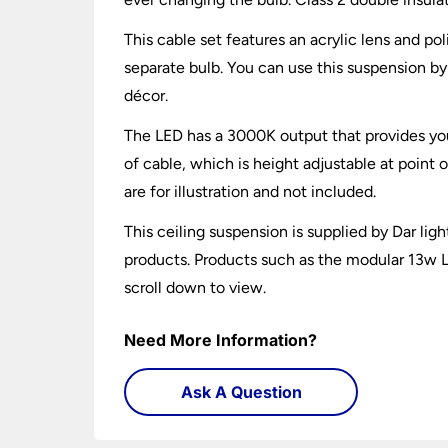
This cable set features an acrylic lens and p
separate bulb. You can use this suspension by 
décor.
The LED has a 3000K output that provides you
of cable, which is height adjustable at point 
are for illustration and not included.
This ceiling suspension is supplied by Dar ligh
products. Products such as the modular 13w LE
scroll down to view.
Need More Information?
Ask A Question