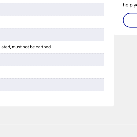
help y
home w
flat or
ulated, must not be earthed