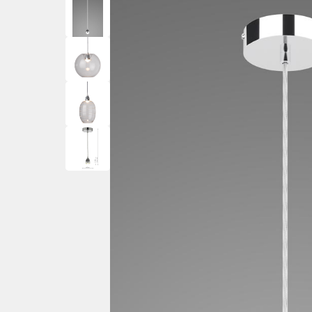
Ceiling Spotlig
Mother and Child Floor
PIR Motion Sensor Lights
Wall Spotlights
Lamps
Ground Mounted
Garden Lamp Posts
Post Lights – Bollard Lights
Decking Lights
Garden Spike Lights
Walk Over & Drive Over Lights
Lawn Lights – Patio Lights