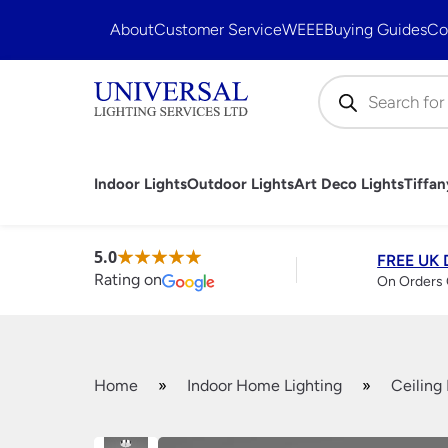
About
Customer Service
WEEE
Buying Guides
Co
Products
search
Indoor Lights
Outdoor Lights
Art Deco Lights
Tiffa
Ceiling Lights
Outdoor Porch Lights
Art Deco Ceiling Lights
Tiffany Ceiling Lights
Fluorescent Style Kitchen Lights
Bathroom Ceiling Lights
Ceiling Lamp Shades
Handmade British Bathroom
Fantasia Ceiling Fans
LED Bulbs
Art Deco Wall Lig
Tiffany Floor La
Kitchen Pendant 
Bathroom Downli
Floor Lamp Shad
Handmade British
Fantasia Fan Con
Vintage Light Bul
Chandeliers
5.0
FREE UK 
Art Deco Outdoor Lighting
Lights
Rating on
Wall Mounted
On Orders 
Pendant Lights
Modern Chande
Flush Ceiling Lights
Traditional Cha
Semi Flush Ceiling Lights
Traditional Outdoor Wall
Crystal Chande
Modern Ceiling Lights
Lights
Cream & White
Traditional Ceiling Lights
Modern Outdoor Wall Lights
Black Chandeli
Crystal Ceiling Lights
Leaded Outdoor Lanterns
Large Chandeli
Home
»
Indoor Home Lighting
»
Ceiling 
Hanging Lanterns
Bulkhead Lights
Antler Chandel
Wrought Iron Ceiling Lights
Brick Lights
Spotlights
Floor Lamps
Security Lighting