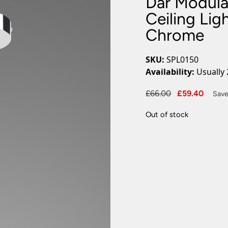
Dar Modula
Plug In Wall Lights
Desk Lamps
hts
Picture Lights
Recessed Dow
Ceiling Lig
Chrome
Fire Rated Do
LED Downligh
Mains GU10 D
SKU:
SPL0150
Period Lighti
Availability:
Usually 
Vintage Ceilin
Vintage Wall L
Original
Curre
£
66.00
£
59.40
Save
Period Table 
price
price
Out of stock
was:
is:
£66.00.
£59.4