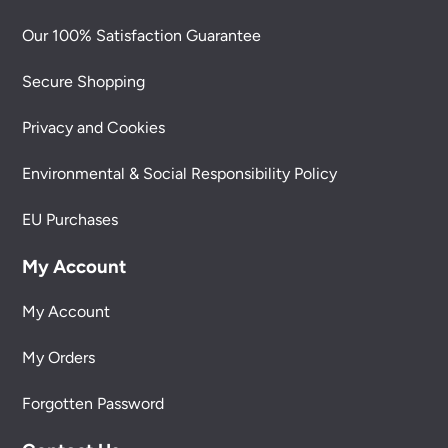
Our 100% Satisfaction Guarantee
Secure Shopping
Privacy and Cookies
Environmental & Social Responsibility Policy
EU Purchases
My Account
My Account
My Orders
Forgotten Password