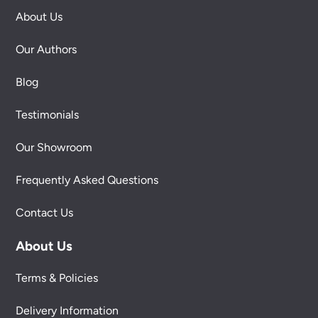
About Us
Our Authors
Blog
Testimonials
Our Showroom
Frequently Asked Questions
Contact Us
About Us
Terms & Policies
Delivery Information