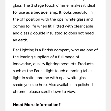
glass. The 3 stage touch dimmer makes it ideal
for use as a bedside lamp. It looks beautiful in
the off position with the opal white glass and
comes to life when lit. Fitted with clear cable
and class 2 double insulated so does not need
an earth.
Dar Lighting is a British company who are one of
the leading suppliers of a full range of
innovative, quality lighting products. Products
such as the Faris 1 light touch dimming table
light in satin chrome with opal white glass
shade you see here. Also available in polished
chrome, please scroll down to view.
Need More Information?