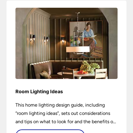
Room Lighting Ideas
This home lighting design guide, including
“room lighting ideas”, sets out considerations
and tips on what to look for and the benefits of
different lighting types. I can’t give specific