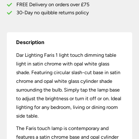
Chrome
FREE Delivery on orders over £75
Opal
30-Day no quibble returns policy
Glass
quantity
Description
Dar Lighting Faris 1 light touch dimming table
light in satin chrome with opal white glass
shade. Featuring circular slash-cut base in satin
chrome and opal white glass cylinder shade
surrounding the bulb. Simply tap the lamp base
to adjust the brightness or turn it off or on. Ideal
lighting for any bedroom, living or dining room
side table.
The Faris touch lamp is contemporary and
features a satin chrome base and opal cylinder