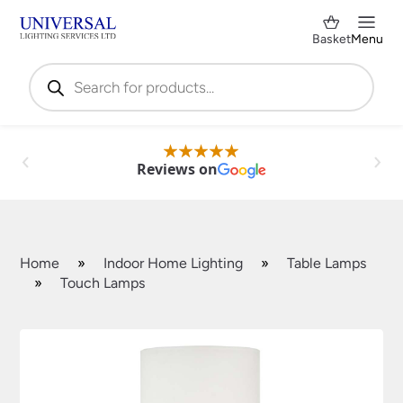
Basket
Menu
Products
search
Reviews on
Home
»
Indoor Home Lighting
»
Table Lamps
»
Touch Lamps