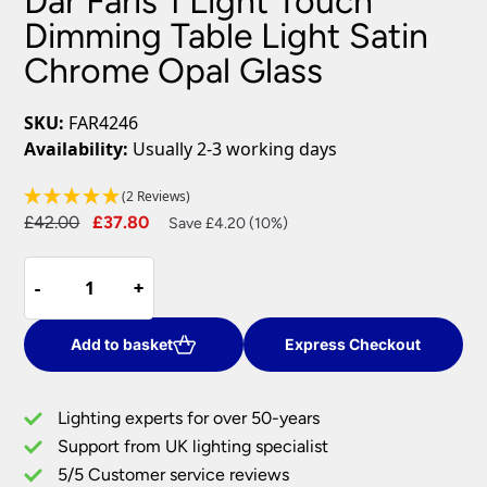
Dar Faris 1 Light Touch
Dimming Table Light Satin
Chrome Opal Glass
SKU:
FAR4246
Availability:
Usually 2-3 working days
(2 Reviews)
Original
Current
£
42.00
£
37.80
Save £4.20 (10%)
price
price
Dar
was:
is:
-
-
+
+
Faris
£42.00.
£37.80.
1
Light
Add to basket
Express Checkout
Touch
Dimming
Lighting experts for over 50-years
Table
Support from UK lighting specialist
Light
5/5 Customer service reviews
Satin