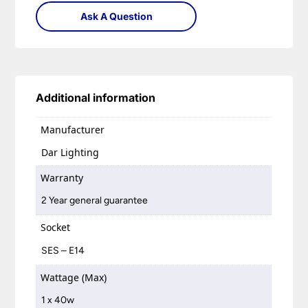
Ask A Question
Additional information
Manufacturer
Dar Lighting
Warranty
2 Year general guarantee
Socket
SES – E14
Wattage (Max)
1 x 40w