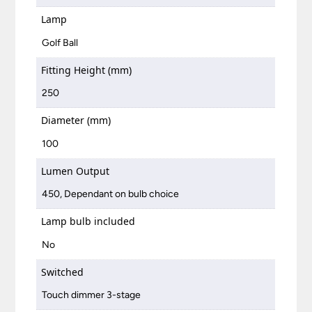
Lamp
Golf Ball
Fitting Height (mm)
250
Diameter (mm)
100
Lumen Output
450, Dependant on bulb choice
Lamp bulb included
No
Switched
Touch dimmer 3-stage