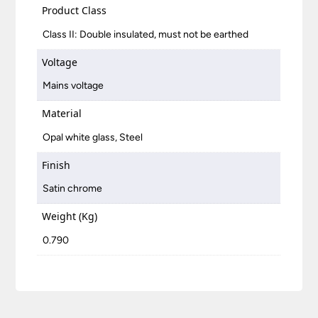
Product Class
Class II: Double insulated, must not be earthed
Voltage
Mains voltage
Material
Opal white glass, Steel
Finish
Satin chrome
Weight (Kg)
0.790