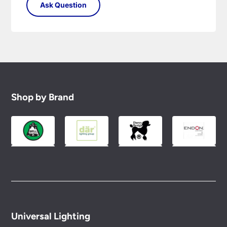
Shop by Brand
Universal Lighting