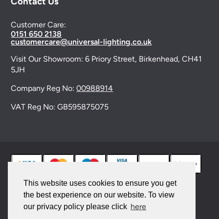
Contact Us
Customer Care:
0151 650 2138
customercare@universal-lighting.co.uk
Visit Our Showroom:
6 Priory Street,
Birkenhead,
CH41
5JH
Company Reg No:
00988914
VAT Reg No: GB595875075
This website uses cookies to ensure you get
the best experience on our website. To view
© 2026 Universal Lighting Services Ltd. All rights
here
our privacy policy please click
reserved. |
Sitemap