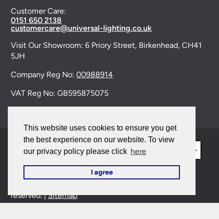
Customer Care:
0151 650 2138
customercare@universal-lighting.co.uk
Visit Our Showroom:
6 Priory Street,
Birkenhead,
CH41
5JH
Company Reg No:
00988914
VAT Reg No: GB595875075
This website uses cookies to ensure you get
the best experience on our website. To view
here
our privacy policy please click
I agree
© 2026 Universal Lighting Services Ltd. All rights
reserved. |
Sitemap
This site is protected by reCAPTCHA and the Google
Privacy Policy
and
Terms of Service
apply.