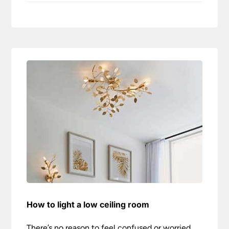
How to light a low ceiling room
There’s no reason to feel confused or worried