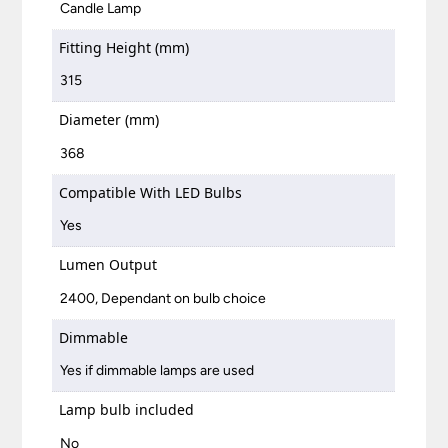
Candle Lamp
Fitting Height (mm)
315
Diameter (mm)
368
Compatible With LED Bulbs
Yes
Lumen Output
2400, Dependant on bulb choice
Dimmable
Yes if dimmable lamps are used
Lamp bulb included
No