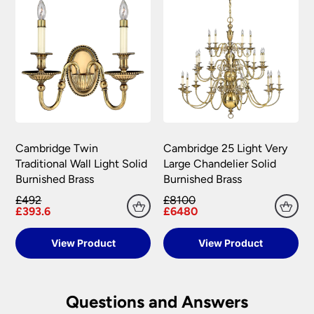
Cambridge Twin
Cambridge 25 Light Very
Traditional Wall Light Solid
Large Chandelier Solid
Burnished Brass
Burnished Brass
£492
£8100
£393.6
£6480
View Product
View Product
Questions and Answers