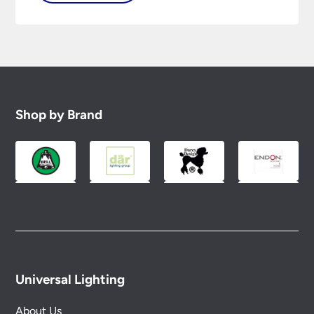
Shop by Brand
Universal Lighting
About Us