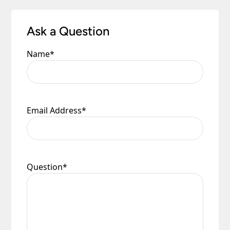
Ask a Question
Name
*
Email Address
*
Question
*