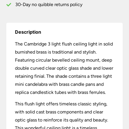
30-Day no quibble returns policy
Description
The Cambridge 3 light flush ceiling light in solid
burnished brass is traditional and stylish.
Featuring circular bevelled ceiling mount, deep
double curved clear optic glass shade and lower
retaining finial. The shade contains a three light
mini candelabra with brass candle pans and
replica candlestick tubes with brass ferrules.
This flush light offers timeless classic styling,
with solid cast brass components and clear
optic glass to reinforce its quality and beauty.
This wonderful ceiling light is a timeless