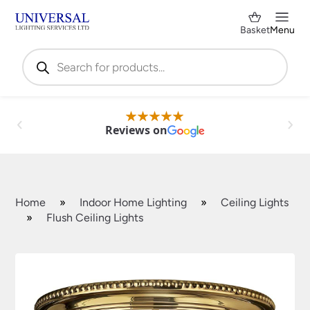
Basket
Menu
Products
search
Reviews on
Home
»
Indoor Home Lighting
»
Ceiling Lights
»
Flush Ceiling Lights