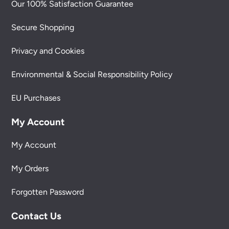
Our 100% Satisfaction Guarantee
Secure Shopping
Privacy and Cookies
Environmental & Social Responsibility Policy
EU Purchases
My Account
My Account
My Orders
Forgotten Password
Contact Us