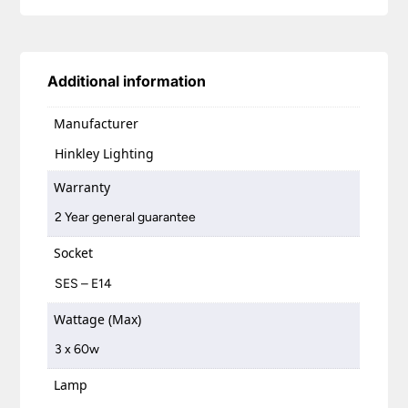
Additional information
Manufacturer
Hinkley Lighting
Warranty
2 Year general guarantee
Socket
SES – E14
Wattage (Max)
3 x 60w
Lamp