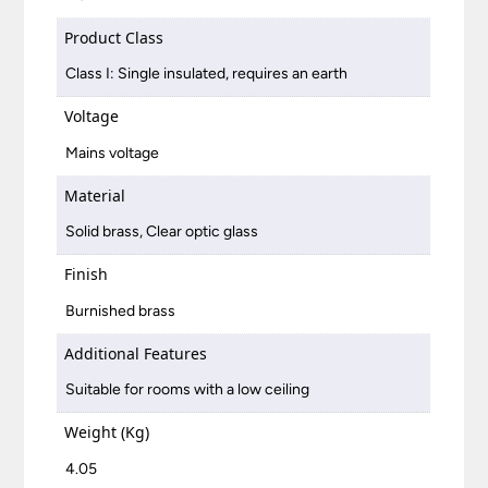
Product Class
Class I: Single insulated, requires an earth
Voltage
Mains voltage
Material
Solid brass, Clear optic glass
Finish
Burnished brass
Additional Features
Suitable for rooms with a low ceiling
Weight (Kg)
4.05