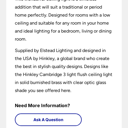
addition that will suit a traditional or period
home perfectly. Designed for rooms with a low
ceiling and suitable for any room in your home
and ideal lighting for a bedroom, living or dining
room.
Supplied by Elstead Lighting and designed in
the USA by Hinkley, a global brand who create
the best in stylish quality designs. Designs like
the Hinkley Cambridge 3 light flush ceiling light
in solid burnished brass with clear optic glass
shade you see offered here.
Need More Information?
Ask A Question