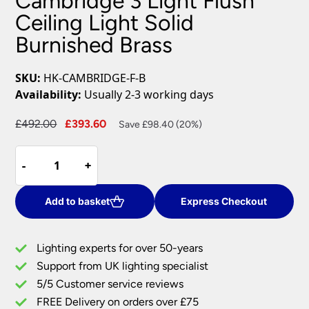
Cambridge 3 Light Flush
Ceiling Light Solid
Burnished Brass
SKU:
HK-CAMBRIDGE-F-B
Availability:
Usually 2-3 working days
Original
Current
£
492.00
£
393.60
Save £98.40 (20%)
price
price
Cambridge
was:
is:
-
-
+
+
3
£492.00.
£393.60.
Light
Flush
Add to basket
Express Checkout
Ceiling
Light
Lighting experts for over 50-years
Solid
Support from UK lighting specialist
Burnished
5/5 Customer service reviews
Brass
quantity
FREE Delivery on orders over £75