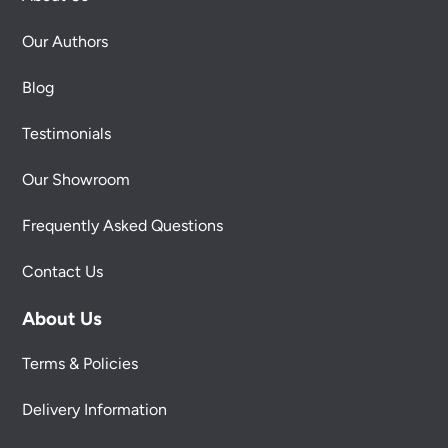
Our Authors
Blog
Testimonials
Our Showroom
Frequently Asked Questions
Contact Us
About Us
Terms & Policies
Delivery Information