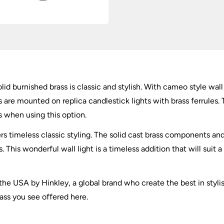
olid burnished brass is classic and stylish. With cameo style wa
re mounted on replica candlestick lights with brass ferrules. T
when using this option.
ers timeless classic styling. The solid cast brass components 
This wonderful wall light is a timeless addition that will suit a 
the USA by Hinkley, a global brand who create the best in styli
brass you see offered here.