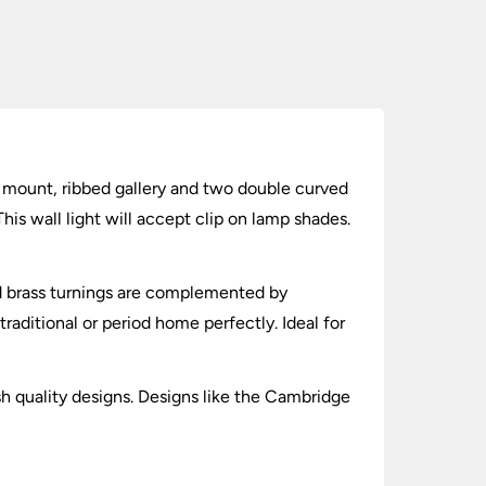
ll mount, ribbed gallery and two double curved
his wall light will accept clip on lamp shades.
and brass turnings are complemented by
traditional or period home perfectly. Ideal for
sh quality designs. Designs like the Cambridge