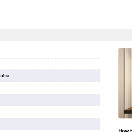
antee
How t