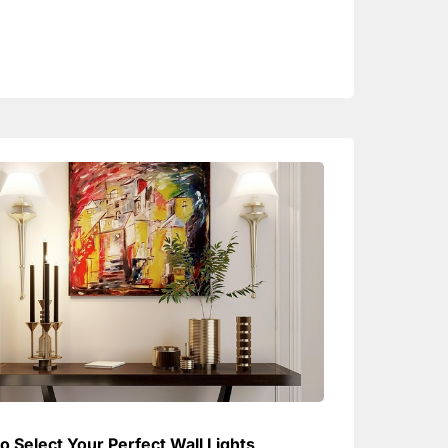
o Select Your Perfect Wall Lights