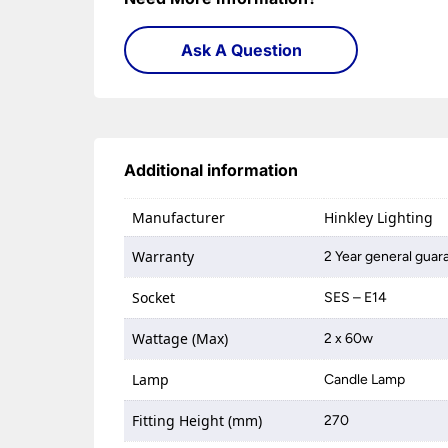
Ask A Question
Additional information
Manufacturer
Hinkley Lighting
Warranty
2 Year general guar
Socket
SES – E14
Wattage (Max)
2 x 60w
Lamp
Candle Lamp
Fitting Height (mm)
270