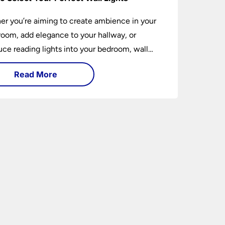
r you’re aiming to create ambience in your
 room, add elegance to your hallway, or
uce reading lights into your bedroom, wall
 are versatile fixtures that deserve thoughtful
Read More
ion. Read on to find out how to get the
t fit?