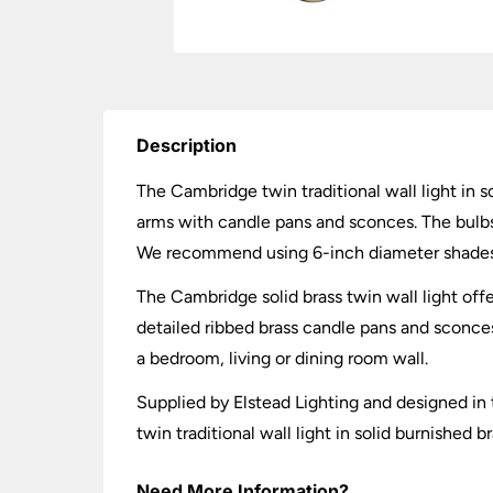
Description
The Cambridge twin traditional wall light in s
arms with candle pans and sconces. The bulbs a
We recommend using 6-inch diameter shades 
The Cambridge solid brass twin wall light off
detailed ribbed brass candle pans and sconces. 
a bedroom, living or dining room wall.
Supplied by Elstead Lighting and designed in 
twin traditional wall light in solid burnished 
Need More Information?