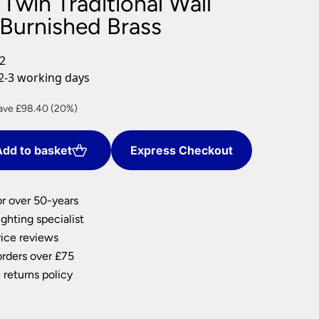
Twin Traditional Wall
nlights
 Burnished Brass
wnlights
ts
2
ownlights
2-3 working days
ng
rrent
ave £98.40 (20%)
g Lights
ce
ights
Lamps
dd to basket
Express Checkout
3.60.
or over 50-years
ghting specialist
ice reviews
orders over £75
 returns policy