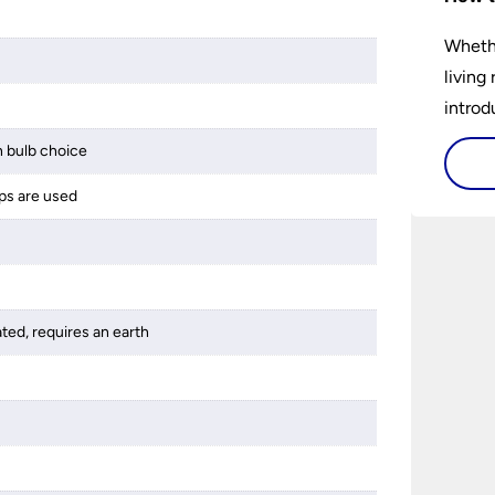
Whethe
living
introd
lights
 bulb choice
select
ps are used
perfec
ated, requires an earth