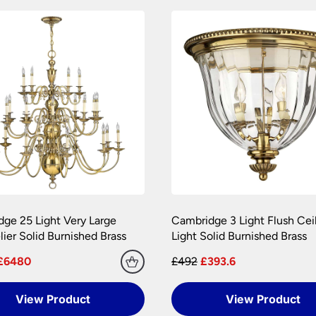
amages during transit. We pride ourselves with the care we tak
onditions.
 are at your risk, so we ask you to check the contents thoroug
er information.
ge 25 Light Very Large
Cambridge 3 Light Flush Cei
ier Solid Burnished Brass
Light Solid Burnished Brass
£6480
£492
£393.6
View Product
View Product