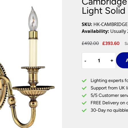
Cambridge 
Plug In Wall Lights
Desk Lamps
hts
Picture Lights
Recessed Dow
Light Solid
Fire Rated Do
LED Downligh
SKU:
HK-CAMBRIDGE
Mains GU10 D
Availability:
Usually 
Period Lighti
Original
Cu
£
492.00
£
393.60
S
Vintage Ceilin
price
pri
Vintage Wall L
Cambridge
was:
is:
Period Table 
-
-
+
+
A
Twin
£492.00.
£39
Traditional
Wall
Lighting experts f
Light
Support from UK li
Solid
5/5 Customer serv
Burnished
FREE Delivery on 
Brass
quantity
30-Day no quibble