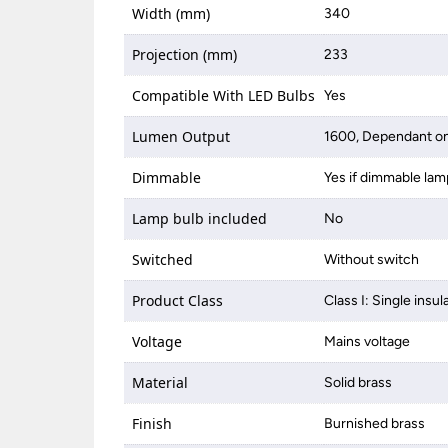
Width (mm)
340
Projection (mm)
233
Compatible With LED Bulbs
Yes
Lumen Output
1600, Dependant on
Dimmable
Yes if dimmable lam
Lamp bulb included
No
Switched
Without switch
Product Class
Class I: Single insul
Voltage
Mains voltage
Material
Solid brass
Finish
Burnished brass