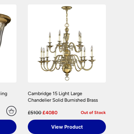
e packaging your lights.
hly. Please keep any packaging should your
ling
Cambridge 15 Light Large
Chandelier Solid Burnished Brass
£5100
£4080
Out of Stock
View Product