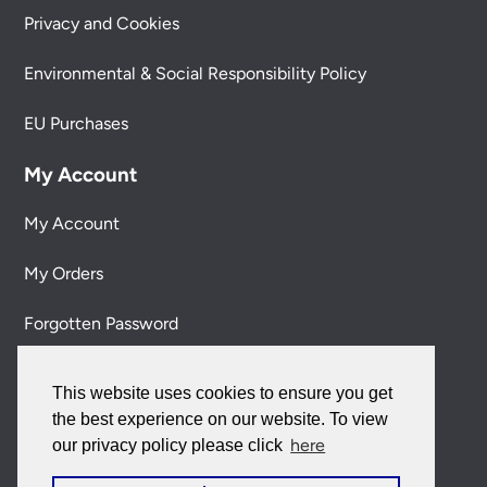
Privacy and Cookies
Environmental & Social Responsibility Policy
EU Purchases
My Account
My Account
My Orders
Forgotten Password
Contact Us
This website uses cookies to ensure you get
the best experience on our website. To view
Customer Care:
here
our privacy policy please click
0151 650 2138
customercare@universal-lighting.co.uk