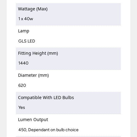
Wattage (Max)
1 x 40w
Lamp
GLS LED
Fitting Height (mm)
1440
Diameter (mm)
620
Compatible With LED Bulbs
Yes
Lumen Output
450, Dependant on bulb choice