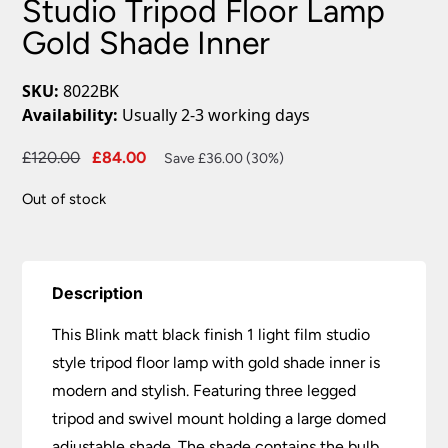
Studio Tripod Floor Lamp
Gold Shade Inner
SKU:
8022BK
Availability:
Usually 2-3 working days
Original
Current
£
120.00
£
84.00
Save £36.00 (30%)
price
price
Out of stock
was:
is:
£120.00.
£84.00.
Description
This Blink matt black finish 1 light film studio
style tripod floor lamp with gold shade inner is
modern and stylish. Featuring three legged
tripod and swivel mount holding a large domed
adjustable shade. The shade contains the bulb