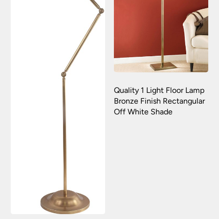
Quality 1 Light Floor Lamp
Bronze Finish Rectangular
Off White Shade