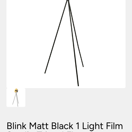
Blink Matt Black 1 Light Film