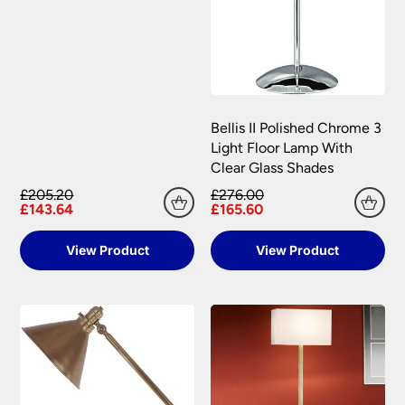
Bellis II Polished Chrome 3
Light Floor Lamp With
Clear Glass Shades
£205.20
£276.00
£143.64
£165.60
View Product
View Product