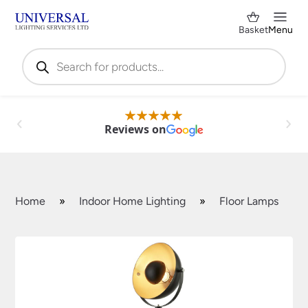
Basket
Menu
Products
search
Reviews on
Home
»
Indoor Home Lighting
»
Floor Lamps