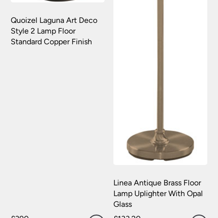
Quoizel Laguna Art Deco
Style 2 Lamp Floor
Standard Copper Finish
Linea Antique Brass Floor
Lamp Uplighter With Opal
Glass