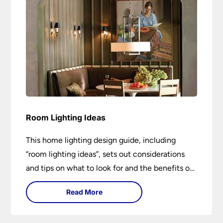
Room Lighting Ideas
This home lighting design guide, including
“room lighting ideas”, sets out considerations
and tips on what to look for and the benefits of
different lighting types. I can’t give specific
Read More
advice without visiting the room or home in
question.