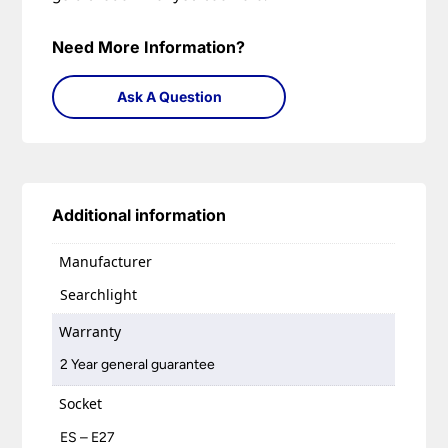
Need More Information?
Ask A Question
Additional information
Manufacturer
Searchlight
Warranty
2 Year general guarantee
Socket
ES – E27