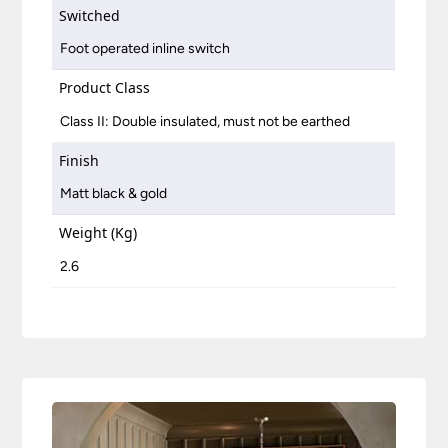
Switched
Foot operated inline switch
Product Class
Class II: Double insulated, must not be earthed
Finish
Matt black & gold
Weight (Kg)
2.6