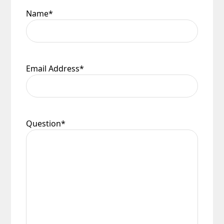
Name
*
Email Address
*
Question
*