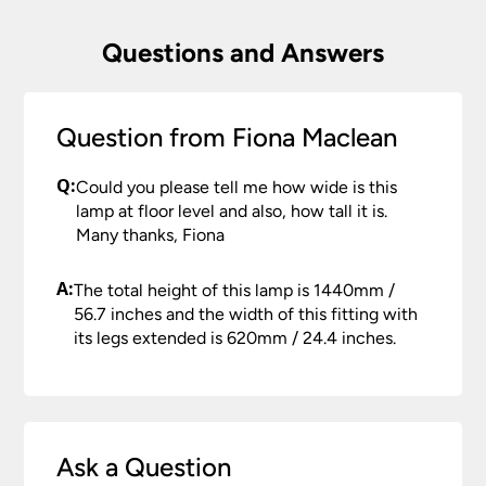
Questions and Answers
Question from Fiona Maclean
Q:
Could you please tell me how wide is this
lamp at floor level and also, how tall it is.
Many thanks, Fiona
A:
The total height of this lamp is 1440mm /
56.7 inches and the width of this fitting with
its legs extended is 620mm / 24.4 inches.
Ask a Question