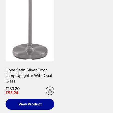
Linea Satin Silver Floor
Lamp Uplighter With Opal
Glass
£133.20
£93.24
View Product