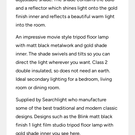
and a reflector which shines light onto the gold
finish inner and reflects a beautiful warm light
into the room.
An impressive movie style tripod floor lamp
with matt black metalwork and gold shade
inner. The shade swivels and tilts so you can
direct the light wherever you want. Class 2
double insulated, so does not need an earth.
Ideal secondary lighting for a bedroom, living
room or dining room.
Supplied by Searchlight who manufacture
some of the best traditional and modern classic
designs. Designs such as the Blink matt black
finish 1 light film studio tripod floor lamp with
gold shade inner you see here.