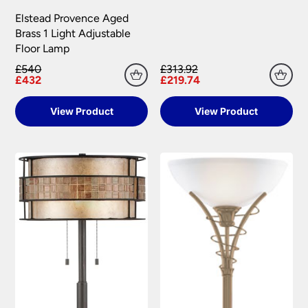
Elstead Provence Aged
Brass 1 Light Adjustable
Floor Lamp
£540
£313.92
£432
£219.74
View Product
View Product