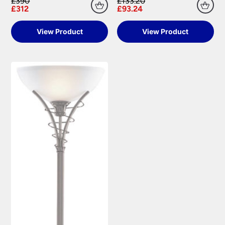
£390
£133.20
£312
£93.24
View Product
View Product