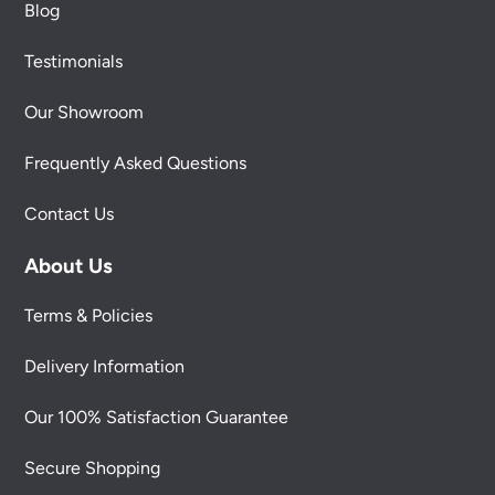
Blog
Testimonials
Our Showroom
Frequently Asked Questions
Contact Us
About Us
Terms & Policies
Delivery Information
Our 100% Satisfaction Guarantee
Secure Shopping