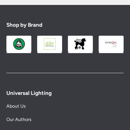
Shop by Brand
Universal Lighting
About Us
Our Authors