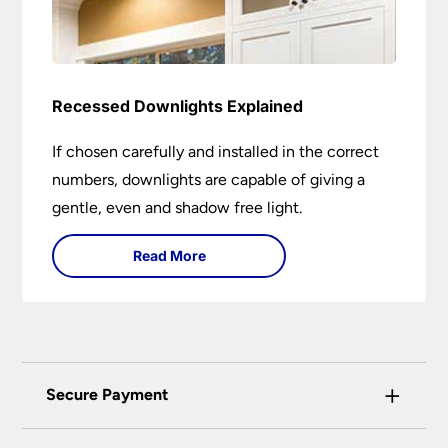
Recessed Downlights Explained
If chosen carefully and installed in the correct
numbers, downlights are capable of giving a
gentle, even and shadow free light.
Read More
+
Secure Payment
Universal Lighting Services Ltd use the latest