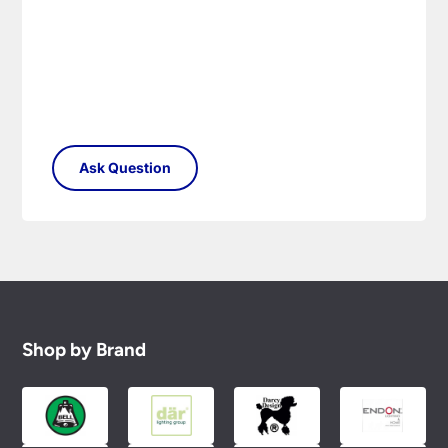
Shop by Brand