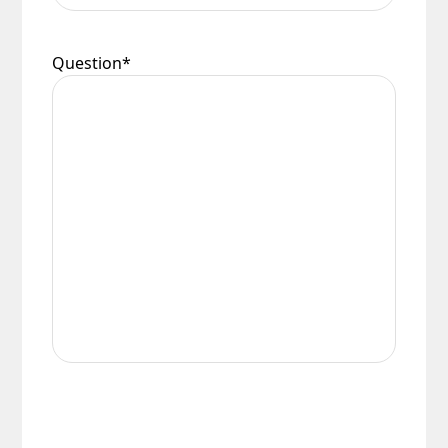
Question
*