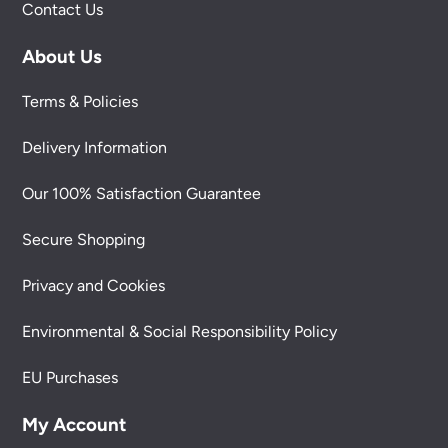
Contact Us
About Us
Terms & Policies
Delivery Information
Our 100% Satisfaction Guarantee
Secure Shopping
Privacy and Cookies
Environmental & Social Responsibility Policy
EU Purchases
My Account