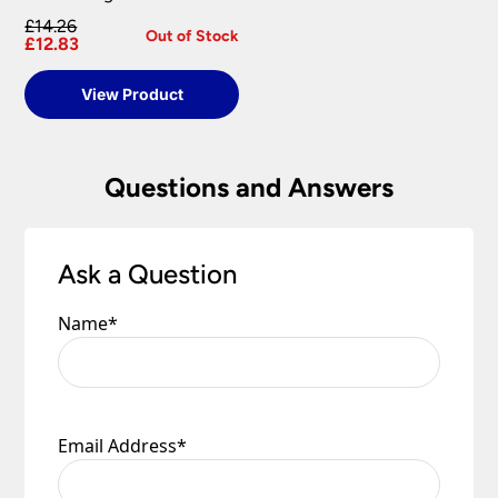
£14.26
Out of Stock
£12.83
View Product
Questions and Answers
Ask a Question
Name
*
Email Address
*