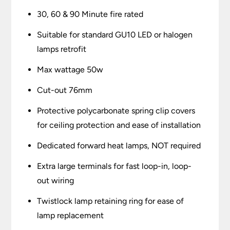
30, 60 & 90 Minute fire rated
Suitable for standard GU10 LED or halogen
lamps retrofit
Max wattage 50w
Cut-out 76mm
Protective polycarbonate spring clip covers
for ceiling protection and ease of installation
Dedicated forward heat lamps, NOT required
Extra large terminals for fast loop-in, loop-
out wiring
Twistlock lamp retaining ring for ease of
lamp replacement