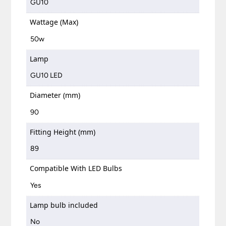
GU10
Wattage (Max)
50w
Lamp
GU10 LED
Diameter (mm)
90
Fitting Height (mm)
89
Compatible With LED Bulbs
Yes
Lamp bulb included
No