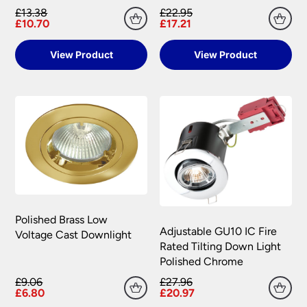
£13.38
£22.95
Please see our
Terms & Policies
page for full
£10.70
£17.21
conditions.
View Product
View Product
Polished Brass Low
Adjustable GU10 IC Fire
Voltage Cast Downlight
Rated Tilting Down Light
Polished Chrome
£9.06
£27.96
£6.80
£20.97