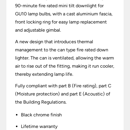
90-minute fire rated mini tilt downlight for
GU10 lamp bulbs, with a cast aluminium fascia,
front locking ring for easy lamp replacement
and adjustable gimbal.
A new design that introduces thermal
management to the can type fire rated down
lighter. The can is ventilated, allowing the warm
air to rise out of the fitting, making it run cooler,
thereby extending lamp life.
Fully compliant with part B (Fire rating), part C
(Moisture protection) and part E (Acoustic) of
the Building Regulations.
Black chrome finish
Lifetime warranty