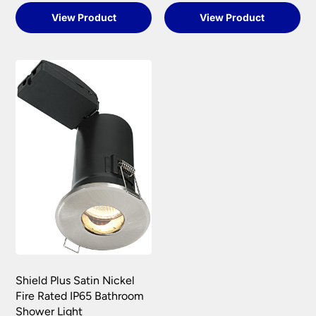
View Product
View Product
Shield Plus Satin Nickel
Fire Rated IP65 Bathroom
Shower Light