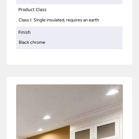
Product Class
Class I: Single insulated, requires an earth
Finish
Black chrome