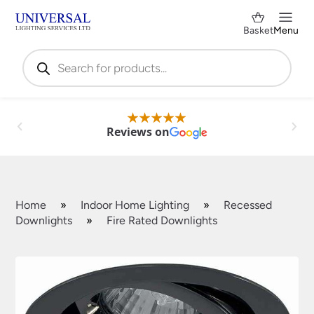
Basket
Menu
Products
search
Reviews on
Home
»
Indoor Home Lighting
»
Recessed
Downlights
»
Fire Rated Downlights