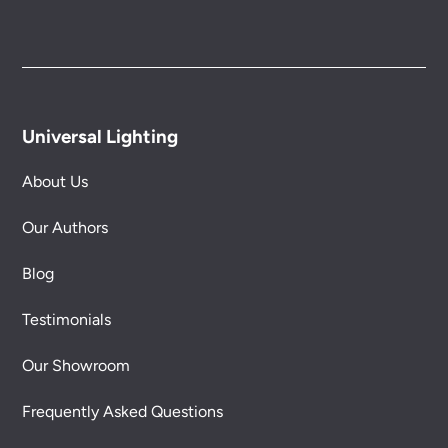
Universal Lighting
About Us
Our Authors
Blog
Testimonials
Our Showroom
Frequently Asked Questions