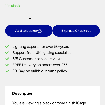
price
price
1 in stock
was:
is:
£33.00.
£23.10.
Black
-
-
+
+
Chrome
iCage
Fire
Add to basket
Express Checkout
Rated
Mini
Lighting experts for over 50-years
Tilt
Support from UK lighting specialist
Downlight
5/5 Customer service reviews
GU10
quantity
FREE Delivery on orders over £75
30-Day no quibble returns policy
Description
You are viewing a black chrome finish iCage