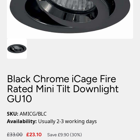
Black Chrome iCage Fire
Rated Mini Tilt Downlight
GU10
SKU:
AMICG/BLC
Availability:
Usually 2-3 working days
Original
Current
£
33.00
£
23.10
Save £9.90 (30%)