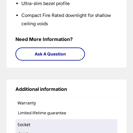
Ultra-slim bezel profile
Compact Fire Rated downlight for shallow
ceiling voids
Need More Information?
Ask A Question
Additional information
Warranty
Limited lifetime guarantee
Socket