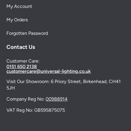
My Account
My Orders
Forgotten Password
Contact Us
Customer Care:
0151 650 2138
customercare@universal-lighting.co.uk
Visit Our Showroom:
6 Priory Street,
Birkenhead,
CH41
5JH
Company Reg No:
00988914
VAT Reg No: GB595875075