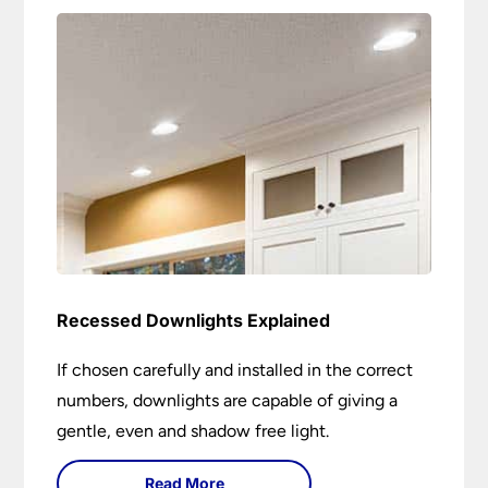
Recessed Downlights Explained
If chosen carefully and installed in the correct
numbers, downlights are capable of giving a
gentle, even and shadow free light.
Read More