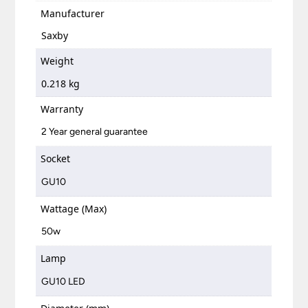
Manufacturer
Saxby
Weight
0.218 kg
Warranty
2 Year general guarantee
Socket
GU10
Wattage (Max)
50w
Lamp
GU10 LED