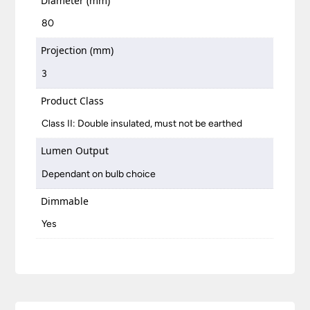
Diameter (mm)
80
Projection (mm)
3
Product Class
Class II: Double insulated, must not be earthed
Lumen Output
Dependant on bulb choice
Dimmable
Yes