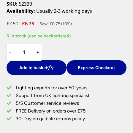
SKU:
52330
Availability:
Usually 2-3 working days
Original
Current
£
7.50
£
6.75
Save £0.75 (10%)
price
price
5 in stock (can be backordered)
was:
is:
£7.50.
£6.75.
Cast
-
-
+
+
Satin
Nickel
Fixed
Add to basket
Express Checkout
GU10
Mains
Lighting experts for over 50-years
Voltage
Support from UK lighting specialist
Downlight
5/5 Customer service reviews
quantity
FREE Delivery on orders over £75
30-Day no quibble returns policy