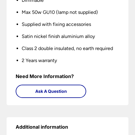
Dimmable
Max 50w GU10 (lamp not supplied)
Supplied with fixing accessories
Satin nickel finish aluminium alloy
Class 2 double insulated, no earth required
2 Years warranty
Need More Information?
Ask A Question
Additional information