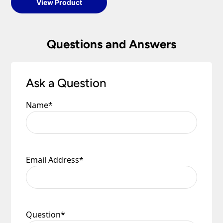
View Product
Questions and Answers
Ask a Question
Name
*
Email Address
*
Question
*