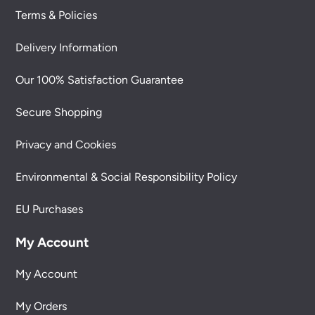
Terms & Policies
Delivery Information
Our 100% Satisfaction Guarantee
Secure Shopping
Privacy and Cookies
Environmental & Social Responsibility Policy
EU Purchases
My Account
My Account
My Orders