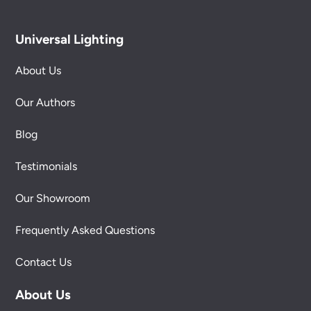
Universal Lighting
About Us
Our Authors
Blog
Testimonials
Our Showroom
Frequently Asked Questions
Contact Us
About Us