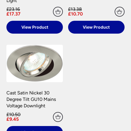
Light
£23.16
£13.38
£17.37
£10.70
View Product
View Product
Cast Satin Nickel 30
Degree Tilt GU10 Mains
Voltage Downlight
£10.50
£9.45