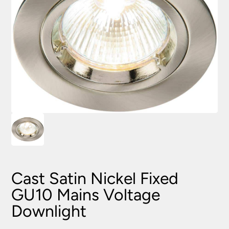
Cast Satin Nickel Fixed
GU10 Mains Voltage
Downlight