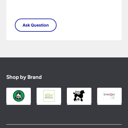
Shop by Brand