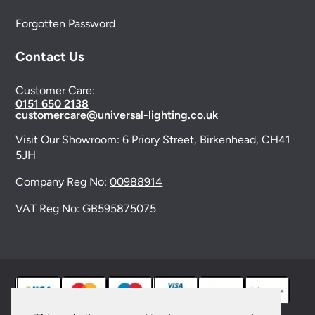
Forgotten Password
Contact Us
Customer Care:
0151 650 2138
customercare@universal-lighting.co.uk
Visit Our Showroom:
6 Priory Street,
Birkenhead,
CH41
5JH
Company Reg No:
00988914
VAT Reg No: GB595875075