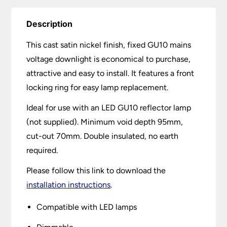
Description
This cast satin nickel finish, fixed GU10 mains
voltage downlight is economical to purchase,
attractive and easy to install. It features a front
locking ring for easy lamp replacement.
Ideal for use with an LED GU10 reflector lamp
(not supplied). Minimum void depth 95mm,
cut-out 70mm. Double insulated, no earth
required.
Please follow this link to download the
installation instructions
.
Compatible with LED lamps