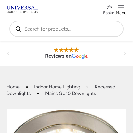
Basket
Menu
Products
search
Reviews on
Home
»
Indoor Home Lighting
»
Recessed
Downlights
»
Mains GU10 Downlights