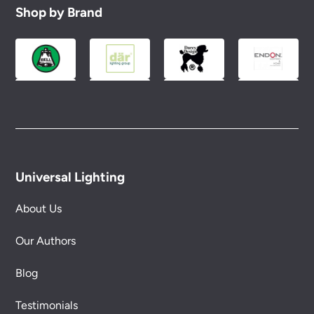
Shop by Brand
Universal Lighting
About Us
Our Authors
Blog
Testimonials