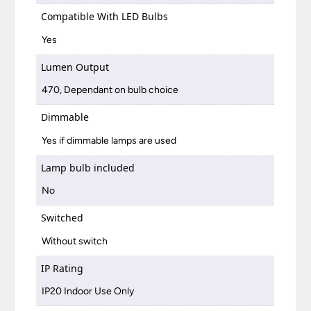
Compatible With LED Bulbs
Yes
Lumen Output
470, Dependant on bulb choice
Dimmable
Yes if dimmable lamps are used
Lamp bulb included
No
Switched
Without switch
IP Rating
IP20 Indoor Use Only