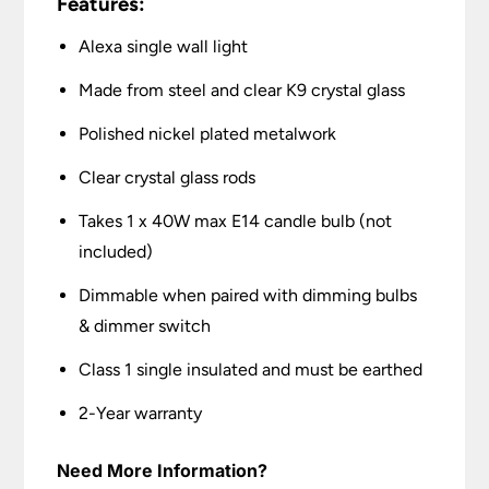
Features:
Alexa single wall light
Made from steel and clear K9 crystal glass
Polished nickel plated metalwork
Clear crystal glass rods
Takes 1 x 40W max E14 candle bulb (not
included)
Dimmable when paired with dimming bulbs
& dimmer switch
Class 1 single insulated and must be earthed
2-Year warranty
Need More Information?