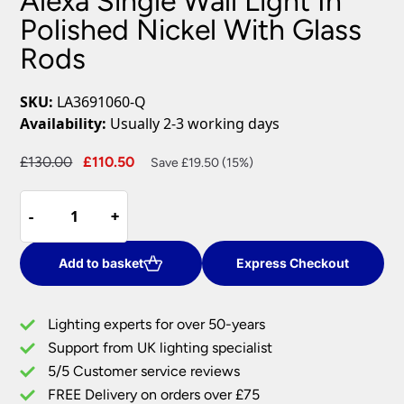
Alexa Single Wall Light In
Polished Nickel With Glass
Rods
SKU:
LA3691060-Q
Availability:
Usually 2-3 working days
Original
Current
£
130.00
£
110.50
Save £19.50 (15%)
price
price
Alexa
was:
is:
-
-
+
+
Single
£130.00.
£110.50.
Wall
Light
Add to basket
Express Checkout
In
Polished
Lighting experts for over 50-years
Nickel
Support from UK lighting specialist
With
5/5 Customer service reviews
Glass
Rods
FREE Delivery on orders over £75