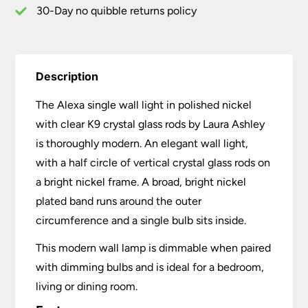
quantity
30-Day no quibble returns policy
Description
The Alexa single wall light in polished nickel
with clear K9 crystal glass rods by Laura Ashley
is thoroughly modern. An elegant wall light,
with a half circle of vertical crystal glass rods on
a bright nickel frame. A broad, bright nickel
plated band runs around the outer
circumference and a single bulb sits inside.
This modern wall lamp is dimmable when paired
with dimming bulbs and is ideal for a bedroom,
living or dining room.