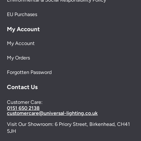
EU Purchases
My Account
My Account
My Orders
Forgotten Password
Contact Us
Customer Care:
0151 650 2138
customercare@universal-lighting.co.uk
Visit Our Showroom:
6 Priory Street,
Birkenhead,
CH41
5JH