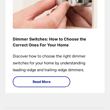
Dimmer Switches: How to Choose the
Correct Ones For Your Home
Discover how to choose the right dimmer
switches for your home by understanding
leading-edge and trailing-edge dimmers.
Read More