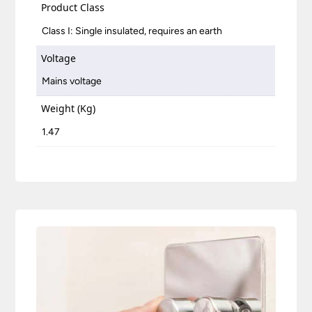
Product Class
Class I: Single insulated, requires an earth
Voltage
Mains voltage
Weight (Kg)
1.47