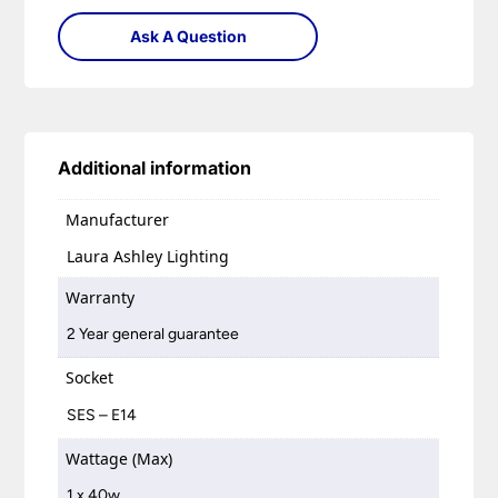
Ask A Question
Additional information
Manufacturer
Laura Ashley Lighting
Warranty
2 Year general guarantee
Socket
SES – E14
Wattage (Max)
1 x 40w