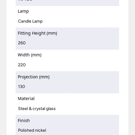
Lamp
Candle Lamp
Fitting Height (mm)
260
Width (mm)
220
Projection (mm)
130
Material
Steel & crystal glass
Finish
Polished nickel