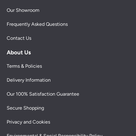
Our Showroom
Frequently Asked Questions
Contact Us
About Us
Terms & Policies
Delivery Information
Our 100% Satisfaction Guarantee
Secure Shopping
Privacy and Cookies
Environmental & Social Responsibility Policy