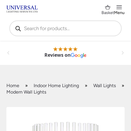
Basket
Menu
Products
search
Reviews on
Home
»
Indoor Home Lighting
»
Wall Lights
»
Modern Wall Lights