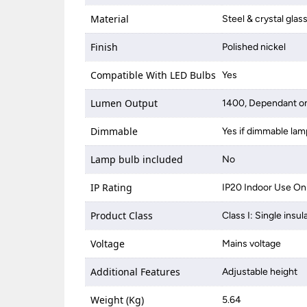
Material
Steel & crystal glas
Finish
Polished nickel
Compatible With LED Bulbs
Yes
Lumen Output
1400, Dependant on
Dimmable
Yes if dimmable lam
Lamp bulb included
No
IP Rating
IP20 Indoor Use On
Product Class
Class I: Single insul
Voltage
Mains voltage
Additional Features
Adjustable height
Weight (Kg)
5.64