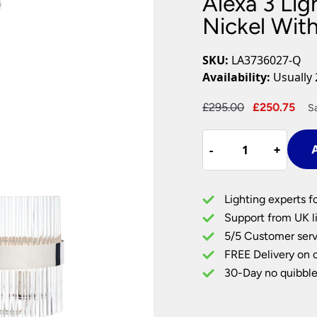
Alexa 3 Lig
Plug In Wall Lights
Desk Lamps
hts
Picture Lights
Recessed Dow
Nickel Wit
Fire Rated Do
LED Downligh
SKU:
LA3736027-Q
Mains GU10 D
Availability:
Usually 
Period Lighti
Original
Cur
£
295.00
£
250.75
S
Vintage Ceilin
price
pri
Vintage Wall L
Alexa
was:
is:
Period Table 
-
-
+
+
A
3
£295.00.
£25
Light
Pendant
Lighting experts f
In
Support from UK li
Polished
5/5 Customer serv
Nickel
FREE Delivery on 
With
Glass
30-Day no quibble
Rods
quantity