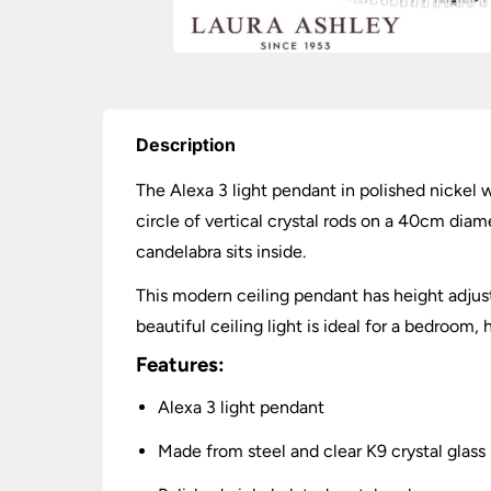
Description
The Alexa 3 light pendant in polished nickel w
circle of vertical crystal rods on a 40cm dia
candelabra sits inside.
This modern ceiling pendant has height adju
beautiful ceiling light is ideal for a bedroom,
Features:
Alexa 3 light pendant
Made from steel and clear K9 crystal glass