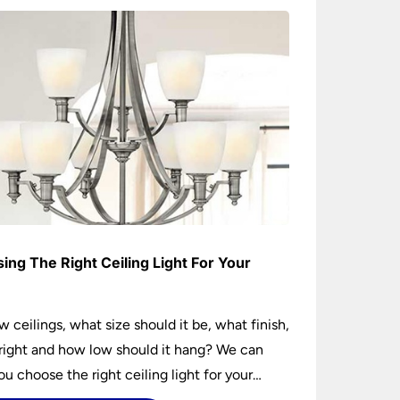
ing The Right Ceiling Light For Your
e
w ceilings, what size should it be, what finish,
ight and how low should it hang? We can
ou choose the right ceiling light for your
hether you live in a modern house, a bijou