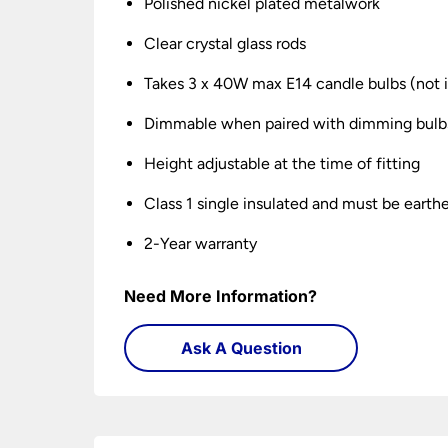
Polished nickel plated metalwork
Clear crystal glass rods
Takes 3 x 40W max E14 candle bulbs (not 
Dimmable when paired with dimming bulb
Height adjustable at the time of fitting
Class 1 single insulated and must be earth
2-Year warranty
Need More Information?
Ask A Question