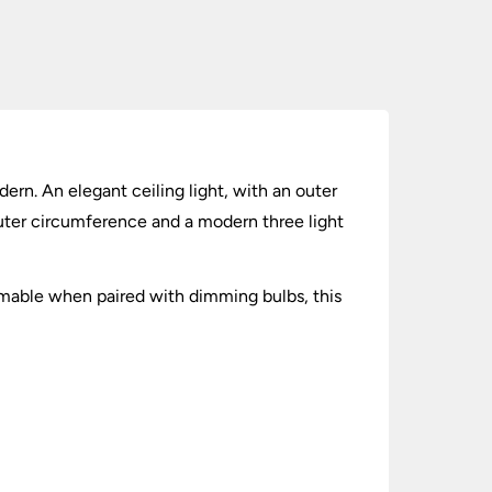
dern. An elegant ceiling light, with an outer
outer circumference and a modern three light
mable when paired with dimming bulbs, this