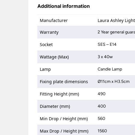
Additional information
Manufacturer
Laura Ashley Ligh
Warranty
2 Year general guar
Socket
SES – E14
Wattage (Max)
3 x 40w
Lamp
Candle Lamp
Fixing plate dimensions
Ø11cm x H3.5cm
Fitting Height (mm)
490
Diameter (mm)
400
Min Drop / Height (mm)
560
Max Drop / Height (mm)
1560