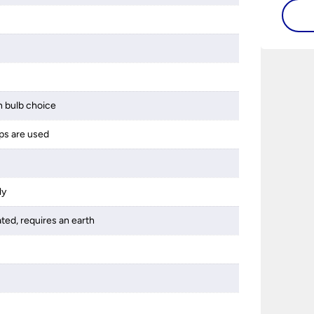
flat or
s
 bulb choice
ps are used
ly
ated, requires an earth