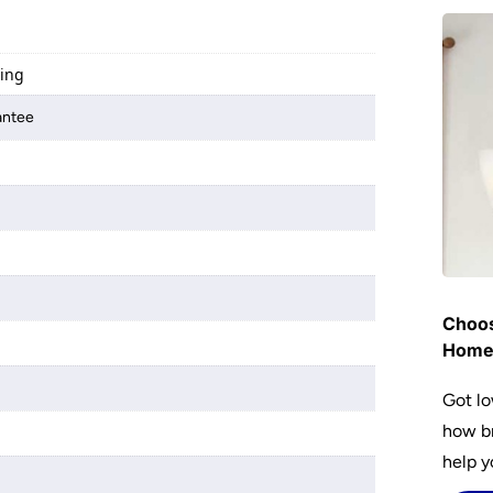
ting
antee
Choos
Hom
Got lo
how br
help y
home w