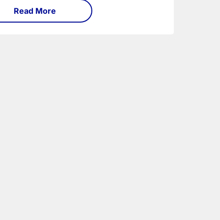
Read More
 traditional semi.