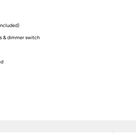
included)
s & dimmer switch
ed