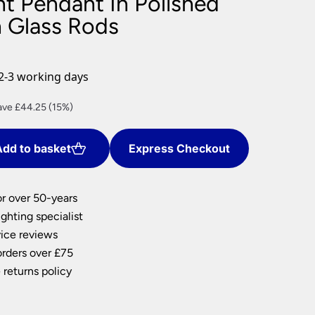
ht Pendant In Polished
nlights
h Glass Rods
wnlights
ts
ownlights
2-3 working days
ng
rent
ave £44.25 (15%)
g Lights
ce
ights
Lamps
dd to basket
Express Checkout
0.75.
or over 50-years
ghting specialist
ice reviews
orders over £75
 returns policy