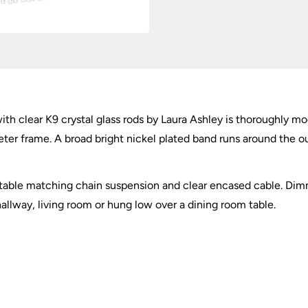
ith clear K9 crystal glass rods by Laura Ashley is thoroughly mo
meter frame. A broad bright nickel plated band runs around the 
stable matching chain suspension and clear encased cable. Dim
 hallway, living room or hung low over a dining room table.